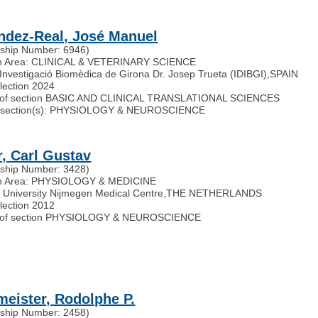
ndez-Real, José Manuel
ship Number: 6946)
h Area: CLINICAL & VETERINARY SCIENCE
d'Investigació Biomèdica de Girona Dr. Josep Trueta (IDIBGI)
,
SPAIN
election 2024
of section BASIC AND CLINICAL TRANSLATIONAL SCIENCES
ted section(s): PHYSIOLOGY & NEUROSCIENCE
r, Carl Gustav
ship Number: 3428)
h Area: PHYSIOLOGY & MEDICINE
University Nijmegen Medical Centre
,
THE NETHERLANDS
election 2012
of section PHYSIOLOGY & NEUROSCIENCE
meister, Rodolphe P.
ship Number: 2458)