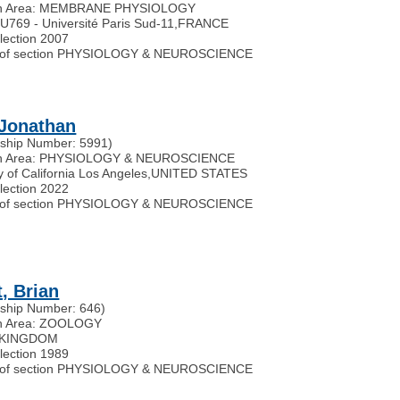
h Area: MEMBRANE PHYSIOLOGY
769 - Université Paris Sud-11
,
FRANCE
election 2007
of section PHYSIOLOGY & NEUROSCIENCE
 Jonathan
ship Number: 5991)
h Area: PHYSIOLOGY & NEUROSCIENCE
y of California Los Angeles
,
UNITED STATES
election 2022
of section PHYSIOLOGY & NEUROSCIENCE
t, Brian
ship Number: 646)
h Area: ZOOLOGY
 KINGDOM
election 1989
of section PHYSIOLOGY & NEUROSCIENCE