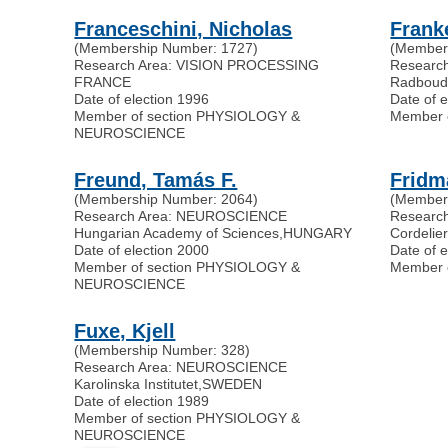
Franceschini, Nicholas
Frank
(Membership Number: 1727)
(Member
Research Area: VISION PROCESSING
Researc
FRANCE
Radboud 
Date of election 1996
Date of 
Member of section PHYSIOLOGY &
Member 
NEUROSCIENCE
Freund, Tamás F.
Fridm
(Membership Number: 2064)
(Member
Research Area: NEUROSCIENCE
Researc
Hungarian Academy of Sciences
,
HUNGARY
Cordelie
Date of election 2000
Date of e
Member of section PHYSIOLOGY &
Member 
NEUROSCIENCE
Fuxe, Kjell
(Membership Number: 328)
Research Area: NEUROSCIENCE
Karolinska Institutet
,
SWEDEN
Date of election 1989
Member of section PHYSIOLOGY &
NEUROSCIENCE