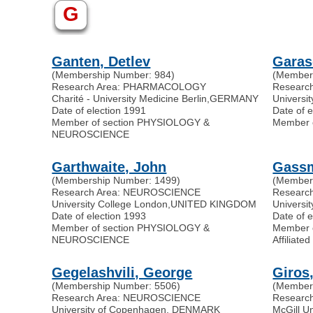
G
Ganten, Detlev
Garas
(Membership Number: 984)
(Member
Research Area: PHARMACOLOGY
Researc
Charité - University Medicine Berlin
,
GERMANY
Universi
Date of election 1991
Date of 
Member of section PHYSIOLOGY &
Member 
NEUROSCIENCE
Garthwaite, John
Gass
(Membership Number: 1499)
(Member
Research Area: NEUROSCIENCE
Researc
University College London
,
UNITED KINGDOM
Universit
Date of election 1993
Date of 
Member of section PHYSIOLOGY &
Member 
NEUROSCIENCE
Affilia
Gegelashvili, George
Giros
(Membership Number: 5506)
(Member
Research Area: NEUROSCIENCE
Resear
University of Copenhagen, DENMARK
McGill Un