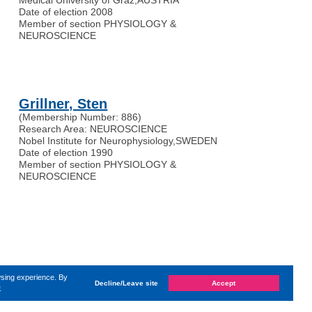
Date of election 2008
Member of section PHYSIOLOGY &
NEUROSCIENCE
Grillner, Sten
(Membership Number: 886)
Research Area: NEUROSCIENCE
Nobel Institute for Neurophysiology
,
SWEDEN
Date of election 1990
Member of section PHYSIOLOGY &
NEUROSCIENCE
wsing experience. By
Decline/Leave site
Accept
e