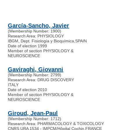
García-Sancho, Javier
(Membership Number: 1900)
Research Area: PHYSIOLOGY
IBGM, Dept. Fisiología y Bioquímica
,
SPAIN
Date of election 1999
Member of section PHYSIOLOGY &
NEUROSCIENCE
Gaviraghi, Giovanni
(Membership Number: 2799)
Research Area: DRUG DISCOVERY
ITALY
Date of election 2010
Member of section PHYSIOLOGY &
NEUROSCIENCE
Giroud, Jean-Paul
(Membership Number: 1712)
Research Area: PHARMACOLOGY & TOXICOLOGY
CNRS URA 1534 - IMPCM/Hôpital Cochin
,
FRANCE