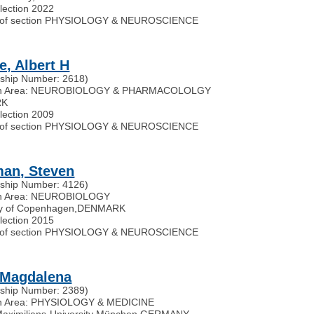
election 2022
of section PHYSIOLOGY & NEUROSCIENCE
e, Albert H
ship Number: 2618)
ch Area: NEUROBIOLOGY & PHARMACOLOLGY
RK
election 2009
of section PHYSIOLOGY & NEUROSCIENCE
an, Steven
ship Number: 4126)
h Area: NEUROBIOLOGY
ty of Copenhagen
,
DENMARK
election 2015
of section PHYSIOLOGY & NEUROSCIENCE
 Magdalena
ship Number: 2389)
h Area: PHYSIOLOGY & MEDICINE
aximilians-University München
,
GERMANY