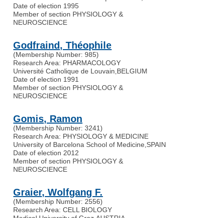
Date of election 1995
Member of section PHYSIOLOGY &
NEUROSCIENCE
Godfraind, Théophile
(Membership Number: 985)
Research Area: PHARMACOLOGY
Université Catholique de Louvain
,
BELGIUM
Date of election 1991
Member of section PHYSIOLOGY &
NEUROSCIENCE
Gomis, Ramon
(Membership Number: 3241)
Research Area: PHYSIOLOGY & MEDICINE
University of Barcelona School of Medicine
,
SPAIN
Date of election 2012
Member of section PHYSIOLOGY &
NEUROSCIENCE
Graier, Wolfgang F.
(Membership Number: 2556)
Research Area: CELL BIOLOGY
Medical University of Graz
,
AUSTRIA