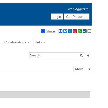
Not logged in!
Login
Get Password
Share
Facebook
Bluesky
LinkedIn
Pinterest
WhatsApp
XING
Email
Collaborations
Help
More...