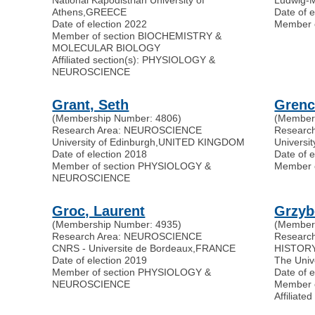
Athens
,
GREECE
Date of 
Date of election 2022
Member 
Member of section BIOCHEMISTRY &
MOLECULAR BIOLOGY
Affiliated section(s): PHYSIOLOGY &
NEUROSCIENCE
Grant, Seth
Grenc
(Membership Number: 4806)
(Member
Research Area: NEUROSCIENCE
Researc
University of Edinburgh
,
UNITED KINGDOM
Universi
Date of election 2018
Date of e
Member of section PHYSIOLOGY &
Member 
NEUROSCIENCE
Groc, Laurent
Grzyb
(Membership Number: 4935)
(Member
Research Area: NEUROSCIENCE
Researc
CNRS - Universite de Bordeaux
,
FRANCE
HISTORY
Date of election 2019
The Univ
Member of section PHYSIOLOGY &
Date of 
NEUROSCIENCE
Member 
Affilia