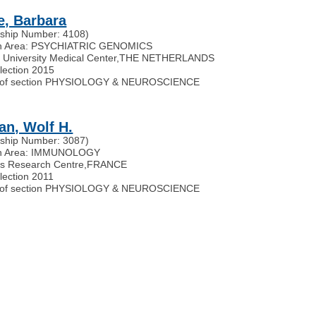
e, Barbara
ship Number: 4108)
h Area: PSYCHIATRIC GENOMICS
University Medical Center
,
THE NETHERLANDS
election 2015
of section PHYSIOLOGY & NEUROSCIENCE
an, Wolf H.
ship Number: 3087)
h Area: IMMUNOLOGY
rs Research Centre
,
FRANCE
lection 2011
of section PHYSIOLOGY & NEUROSCIENCE