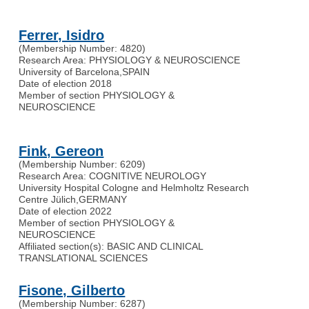
Ferrer, Isidro
(Membership Number: 4820)
Research Area: PHYSIOLOGY & NEUROSCIENCE
University of Barcelona
,
SPAIN
Date of election 2018
Member of section PHYSIOLOGY &
NEUROSCIENCE
Fink, Gereon
(Membership Number: 6209)
Research Area: COGNITIVE NEUROLOGY
University Hospital Cologne and Helmholtz Research
Centre Jülich
,
GERMANY
Date of election 2022
Member of section PHYSIOLOGY &
NEUROSCIENCE
Affiliated section(s): BASIC AND CLINICAL
TRANSLATIONAL SCIENCES
Fisone, Gilberto
(Membership Number: 6287)