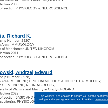
election 2006
of section PHYSIOLOGY & NEUROSCIENCE
is, Richard K.
ship Number: 2920)
h Area: IMMUNOLOGY
ty of Manchester
,
UNITED KINGDOM
lection 2011
of section PHYSIOLOGY & NEUROSCIENCE
owski, Andrzej Edward
ship Number: 5978)
h Area: MEDICINE; OPHTHALMOLOGY; AI IN OPHTHALMOLOGY;
 OF MEDICINE; NEURO-BIOLOGY;
ersity of Warmia and Mazury in Olsztyn
,
POLAND
election 2022
This website uses cookies to ensure you get the best bro
of section BASIC AND CLINICAL TRANSLATIONAL SCIENCES
using our site you agree to our use of cookies.
Learn mor
ted section(s): PHYSIOLOGY & NEUROSCIENCE