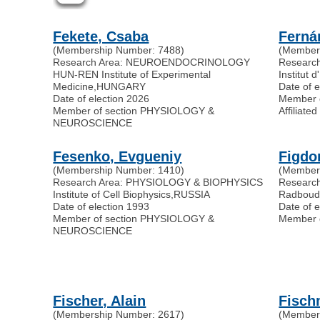
Fekete, Csaba
Ferná
(Membership Number: 7488)
(Member
Research Area: NEUROENDOCRINOLOGY
Researc
HUN-REN Institute of Experimental
Institut 
Medicine
,
HUNGARY
Date of 
Date of election 2026
Member 
Member of section PHYSIOLOGY &
Affilia
NEUROSCIENCE
Fesenko, Evgueniy
Figdo
(Membership Number: 1410)
(Member
Research Area: PHYSIOLOGY & BIOPHYSICS
Researc
Institute of Cell Biophysics
,
RUSSIA
Radboud 
Date of election 1993
Date of 
Member of section PHYSIOLOGY &
Member 
NEUROSCIENCE
Fischer, Alain
Fisch
(Membership Number: 2617)
(Member