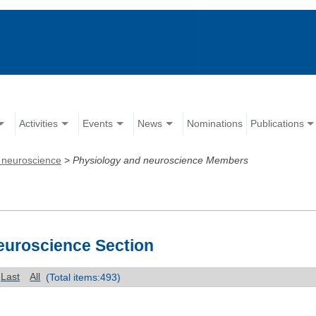
Activities
Events
News
Nominations
Publications
 neuroscience
>
Physiology and neuroscience Members
euroscience Section
Last
All
(Total items:493)