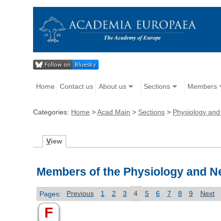
Home
Contact us
About us
Sections
Members
Categories:
Home
>
Acad Main
>
Sections
>
Physiology and
V
iew
Members of the Physiology and N
Pages:
Previous
1
2
3
4
5
6
7
8
9
Next
F