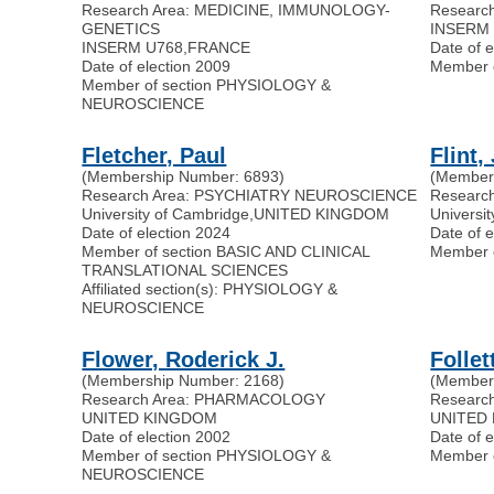
Research Area: MEDICINE, IMMUNOLOGY-
Researc
GENETICS
INSERM U
INSERM U768
,
FRANCE
Date of 
Date of election 2009
Member 
Member of section PHYSIOLOGY &
NEUROSCIENCE
Fletcher, Paul
Flint,
(Membership Number: 6893)
(Member
Research Area: PSYCHIATRY NEUROSCIENCE
Researc
University of Cambridge
,
UNITED KINGDOM
Universit
Date of election 2024
Date of 
Member of section BASIC AND CLINICAL
Member 
TRANSLATIONAL SCIENCES
Affiliated section(s): PHYSIOLOGY &
NEUROSCIENCE
Flower, Roderick J.
Follet
(Membership Number: 2168)
(Member
Research Area: PHARMACOLOGY
Researc
UNITED KINGDOM
UNITED
Date of election 2002
Date of 
Member of section PHYSIOLOGY &
Member 
NEUROSCIENCE