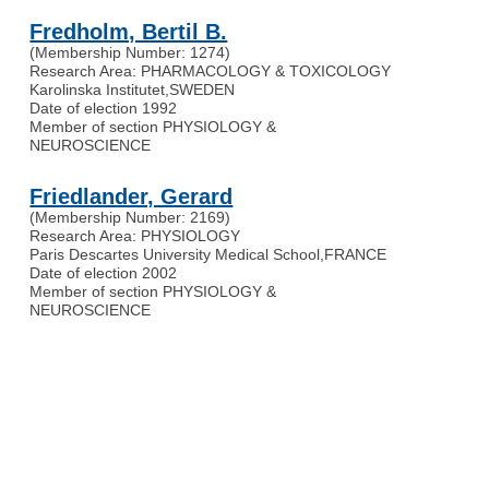
Fredholm, Bertil B.
(Membership Number: 1274)
Research Area: PHARMACOLOGY & TOXICOLOGY
Karolinska Institutet
,
SWEDEN
Date of election 1992
Member of section PHYSIOLOGY &
NEUROSCIENCE
Friedlander, Gerard
(Membership Number: 2169)
Research Area: PHYSIOLOGY
Paris Descartes University Medical School
,
FRANCE
Date of election 2002
Member of section PHYSIOLOGY &
NEUROSCIENCE