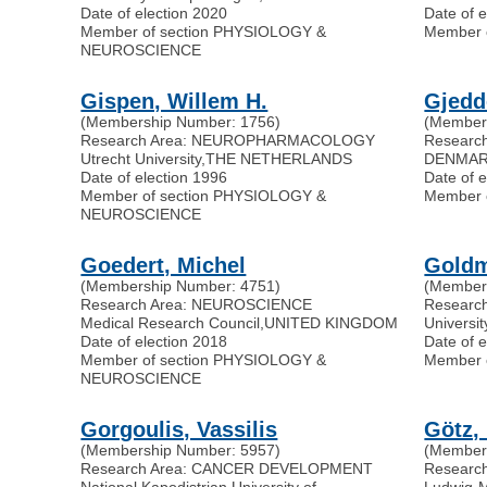
Date of election 2020
Date of 
Member of section PHYSIOLOGY &
Member 
NEUROSCIENCE
Gispen, Willem H.
Gjedd
(Membership Number: 1756)
(Member
Research Area: NEUROPHARMACOLOGY
Resear
Utrecht University
,
THE NETHERLANDS
DENMA
Date of election 1996
Date of 
Member of section PHYSIOLOGY &
Member 
NEUROSCIENCE
Goedert, Michel
Goldm
(Membership Number: 4751)
(Member
Research Area: NEUROSCIENCE
Researc
Medical Research Council
,
UNITED KINGDOM
Universi
Date of election 2018
Date of 
Member of section PHYSIOLOGY &
Member 
NEUROSCIENCE
Gorgoulis, Vassilis
Götz,
(Membership Number: 5957)
(Member
Research Area: CANCER DEVELOPMENT
Researc
National Kapodistrian University of
Ludwig-M