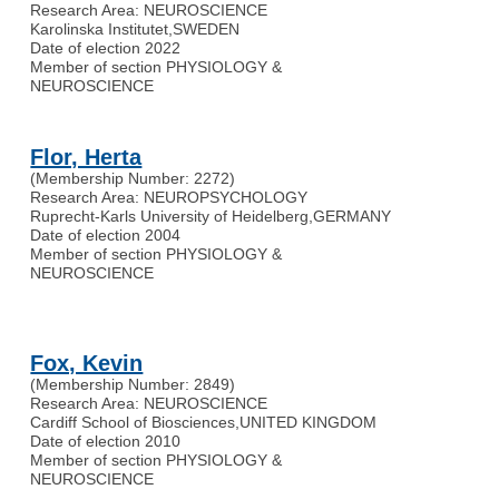
Research Area: NEUROSCIENCE
Karolinska Institutet
,
SWEDEN
Date of election 2022
Member of section PHYSIOLOGY &
NEUROSCIENCE
Flor, Herta
(Membership Number: 2272)
Research Area: NEUROPSYCHOLOGY
Ruprecht-Karls University of Heidelberg
,
GERMANY
Date of election 2004
Member of section PHYSIOLOGY &
NEUROSCIENCE
Fox, Kevin
(Membership Number: 2849)
Research Area: NEUROSCIENCE
Cardiff School of Biosciences
,
UNITED KINGDOM
Date of election 2010
Member of section PHYSIOLOGY &
NEUROSCIENCE