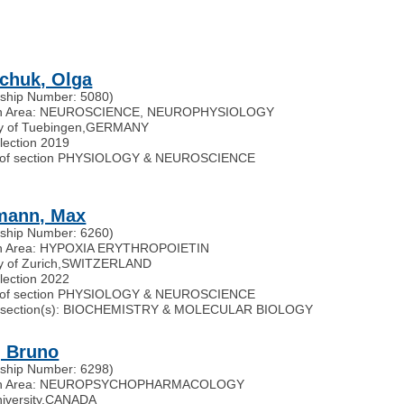
chuk, Olga
ship Number: 5080)
h Area: NEUROSCIENCE, NEUROPHYSIOLOGY
ty of Tuebingen
,
GERMANY
election 2019
of section PHYSIOLOGY & NEUROSCIENCE
mann, Max
ship Number: 6260)
h Area: HYPOXIA ERYTHROPOIETIN
y of Zurich
,
SWITZERLAND
election 2022
of section PHYSIOLOGY & NEUROSCIENCE
ted section(s): BIOCHEMISTRY & MOLECULAR BIOLOGY
, Bruno
ship Number: 6298)
ch Area: NEUROPSYCHOPHARMACOLOGY
iversity
,
CANADA