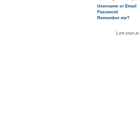
Username or Email
Password
Remember me?
Lost your 