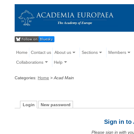
Home
Contact us
About us
Sections
Members
Collaborations
Help
Categories:
Home
>
Acad Main
Login
New password
Sign in t
Please sign in with y