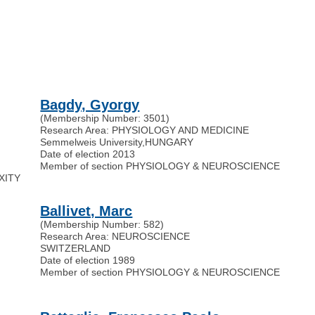
Bagdy, Gyorgy
(Membership Number: 3501)
Research Area: PHYSIOLOGY AND MEDICINE
Semmelweis University
,
HUNGARY
Date of election 2013
Member of section PHYSIOLOGY & NEUROSCIENCE
EXITY
Ballivet, Marc
(Membership Number: 582)
Research Area: NEUROSCIENCE
SWITZERLAND
Date of election 1989
Member of section PHYSIOLOGY & NEUROSCIENCE