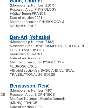
Baud, Laurent
(Membership Number: 2107)
Research Area: PHYSIOLOGY
Hôpital Tenon
,
FRANCE
Date of election 2001
Member of section PHYSIOLOGY &
NEUROSCIENCE
Ben-Ari, Yehezkel
(Membership Number: 7482)
Research Area: DEVELOPMENTAL BIOLOGY IN
HEALTH AND DISEASE
Neurochlore
,
FRANCE
Date of election 2026
Member of section PHYSIOLOGY &
NEUROSCIENCE
Affiliated section(s): BASIC AND CLINICAL
TRANSLATIONAL SCIENCES
Bensasson, René
(Membership Number: 740)
NCE
Research Area: BIOPHYSICS
Muséum National d'Histoire Naturelle
(MNHN)
,
FRANCE
Date of election 1990