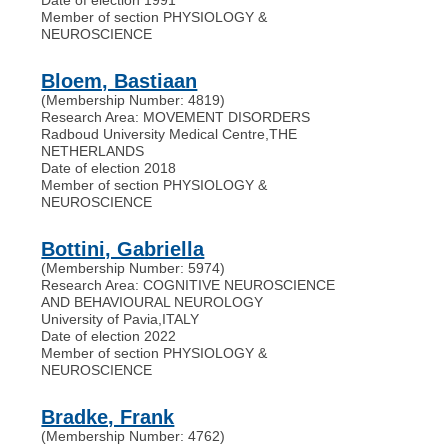
Member of section PHYSIOLOGY &
NEUROSCIENCE
Bloem, Bastiaan
(Membership Number: 4819)
Research Area: MOVEMENT DISORDERS
Radboud University Medical Centre
,
THE
NETHERLANDS
Date of election 2018
Member of section PHYSIOLOGY &
NEUROSCIENCE
Bottini, Gabriella
(Membership Number: 5974)
Research Area: COGNITIVE NEUROSCIENCE
AND BEHAVIOURAL NEUROLOGY
University of Pavia
,
ITALY
Date of election 2022
Member of section PHYSIOLOGY &
NEUROSCIENCE
Bradke, Frank
(Membership Number: 4762)