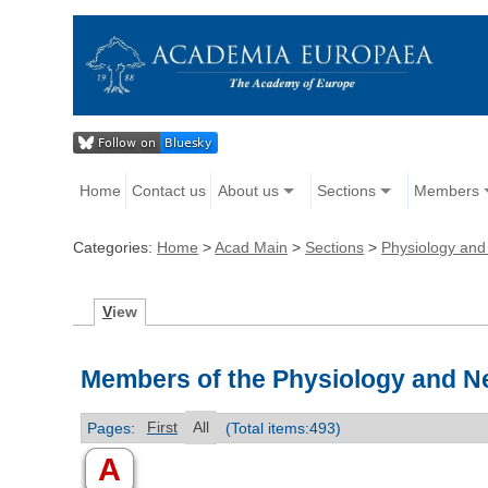
Home
Contact us
About us
Sections
Members
Categories:
Home
>
Acad Main
>
Sections
>
Physiology and
V
iew
Members of the Physiology and N
Pages:
First
All
(Total items:493)
A