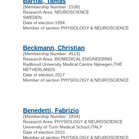
Bartfai, Tamas
(Membership Number: 1538)
Research Area: NEUROSCIENCE
SWEDEN
Date of election 1994
Member of section PHYSIOLOGY & NEUROSCIENCE
Beckmann, Christian
(Membership Number: 4513)
Research Area: BIOMEDICAL ENGINEERING
Radboud University Medical Centre Nijmegen
,
THE
NETHERLANDS
Date of election 2017
Member of section PHYSIOLOGY & NEUROSCIENCE
Benedetti, Fabrizio
(Membership Number: 2834)
Research Area: PHYSIOLOGY & NEUROSCIENCE
University of Turin Medical School
,
ITALY
Date of election 2010
Member of section PHYSIOLOGY & NEUROSCIENCE