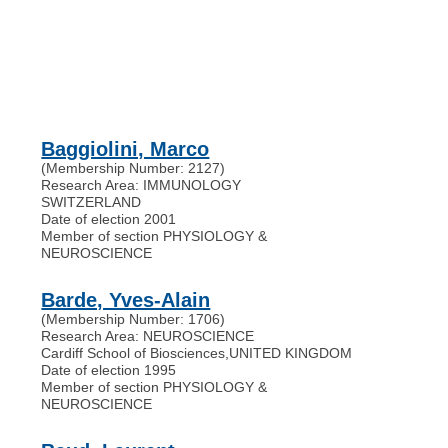
Baggiolini, Marco
(Membership Number: 2127)
Research Area: IMMUNOLOGY
SWITZERLAND
Date of election 2001
Member of section PHYSIOLOGY &
NEUROSCIENCE
Barde, Yves-Alain
(Membership Number: 1706)
Research Area: NEUROSCIENCE
Cardiff School of Biosciences
,
UNITED KINGDOM
Date of election 1995
Member of section PHYSIOLOGY &
NEUROSCIENCE