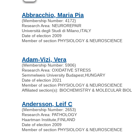
Abbracchio, Maria Pia
(Membership Number: 4172)
Research Area: NEUROREPAIR
Università degli Studi di Milano
,
ITALY
Date of election 2009
Member of section PHYSIOLOGY & NEUROSCIENCE
Adam-Vizi, Vera
(Membership Number: 5906)
Research Area: OXIDATIVE STRESS
Semmelweis University Budapest
,
HUNGARY
Date of election 2021
Member of section PHYSIOLOGY & NEUROSCIENCE
Affiliated section(s): BIOCHEMISTRY & MOLECULAR BI
Andersson, Leif C
(Membership Number: 2653)
Research Area: PATHOLOGY
Haartman Institute
,
FINLAND
Date of election 2009
Member of section PHYSIOLOGY & NEUROSCIENCE