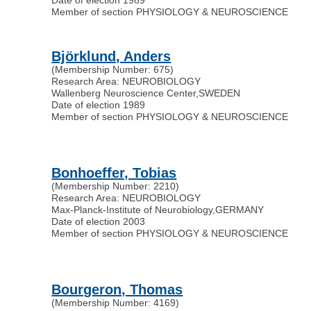
Member of section PHYSIOLOGY & NEUROSCIENCE
Björklund, Anders
(Membership Number: 675)
Research Area: NEUROBIOLOGY
Wallenberg Neuroscience Center
,
SWEDEN
Date of election 1989
Member of section PHYSIOLOGY & NEUROSCIENCE
Bonhoeffer, Tobias
(Membership Number: 2210)
Research Area: NEUROBIOLOGY
Max-Planck-Institute of Neurobiology
,
GERMANY
Date of election 2003
Member of section PHYSIOLOGY & NEUROSCIENCE
Bourgeron, Thomas
(Membership Number: 4169)