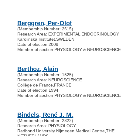
Berggren, Per-Olof
(Membership Number: 2615)
Research Area: EXPERIMENTAL ENDOCRINOLOGY
Karolinska Institutet
,
SWEDEN
Date of election 2009
Member of section PHYSIOLOGY & NEUROSCIENCE
Berthoz, Alain
(Membership Number: 1525)
Research Area: NEUROSCIENCE
Collège de France
,
FRANCE
Date of election 1994
Member of section PHYSIOLOGY & NEUROSCIENCE
Bindels, René J. M.
(Membership Number: 2322)
Research Area: PHYSIOLOGY
Radbond University Nijmegen Medical Centre
,
THE
NETHERLANDS