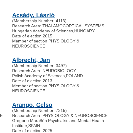
Acsády, László
(Membership Number: 4113)
Research Area: THALAMOCORTICAL SYSTEMS
Hungarian Academy of Sciences
,
HUNGARY
Date of election 2015
Member of section PHYSIOLOGY &
NEUROSCIENCE
Albrecht, Jan
(Membership Number: 3497)
Research Area: NEUROBIOLOGY
Polish Academy of Sciences
,
POLAND
Date of election 2013
Member of section PHYSIOLOGY &
NEUROSCIENCE
Arango, Celso
(Membership Number: 7315)
VE
Research Area: PHYSIOLOGY & NEUROSCIENCE
Gregorio Marañón Psychiatric and Mental Health
Institute
,
SPAIN
Date of election 2025