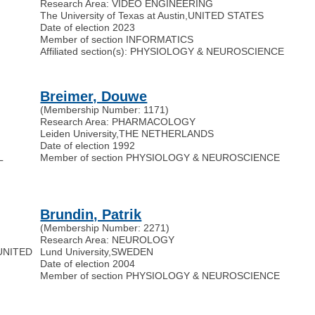
Research Area: VIDEO ENGINEERING
The University of Texas at Austin
,
UNITED STATES
Date of election 2023
Member of section INFORMATICS
Affiliated section(s): PHYSIOLOGY & NEUROSCIENCE
Breimer, Douwe
(Membership Number: 1171)
Research Area: PHARMACOLOGY
Leiden University
,
THE NETHERLANDS
Date of election 1992
L
Member of section PHYSIOLOGY & NEUROSCIENCE
Brundin, Patrik
(Membership Number: 2271)
Research Area: NEUROLOGY
UNITED
Lund University
,
SWEDEN
Date of election 2004
Member of section PHYSIOLOGY & NEUROSCIENCE