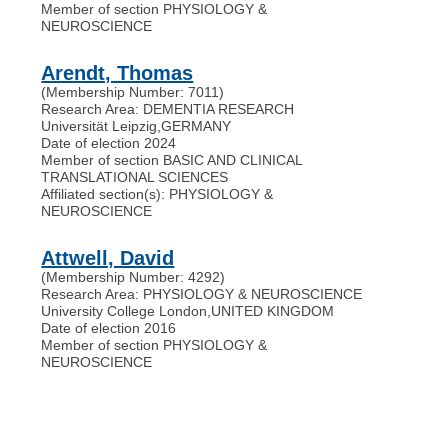
Member of section PHYSIOLOGY &
NEUROSCIENCE
Arendt, Thomas
(Membership Number: 7011)
Research Area: DEMENTIA RESEARCH
Universität Leipzig
,
GERMANY
Date of election 2024
Member of section BASIC AND CLINICAL
TRANSLATIONAL SCIENCES
Affiliated section(s): PHYSIOLOGY &
NEUROSCIENCE
Attwell, David
(Membership Number: 4292)
Research Area: PHYSIOLOGY & NEUROSCIENCE
University College London
,
UNITED KINGDOM
Date of election 2016
Member of section PHYSIOLOGY &
NEUROSCIENCE