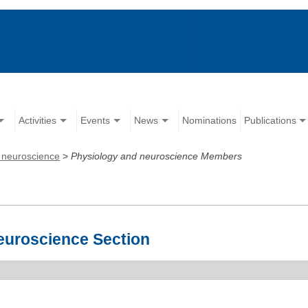
Activities
Events
News
Nominations
Publications
 neuroscience
>
Physiology and neuroscience Members
euroscience Section