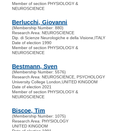
Member of section PHYSIOLOGY &
NEUROSCIENCE
Berlucchi, Giovanni
(Membership Number: 880)
Research Area: NEUROSCIENCE
Dip. di Scienze Neurologiche e della Visione
,
ITALY
Date of election 1990
Member of section PHYSIOLOGY &
NEUROSCIENCE
Bestmann, Sven
(Membership Number: 5576)
Research Area: NEUROSCIENCE, PSYCHOLOGY
University College London
,
UNITED KINGDOM
Date of election 2021
Member of section PHYSIOLOGY &
NEUROSCIENCE
Biscoe, Tim
(Membership Number: 1075)
Research Area: PHYSIOLOGY
UNITED KINGDOM
Date of election 1991