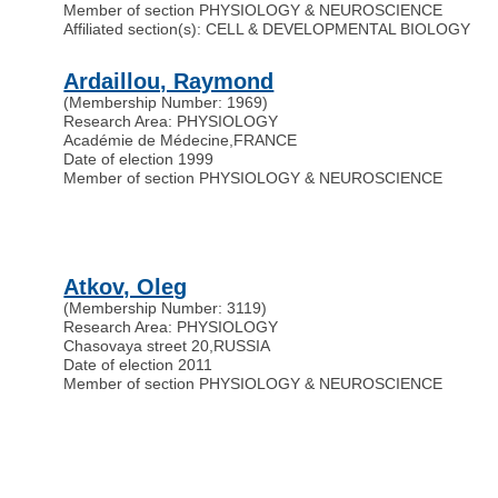
Member of section PHYSIOLOGY & NEUROSCIENCE
Affiliated section(s): CELL & DEVELOPMENTAL BIOLOGY
Ardaillou, Raymond
(Membership Number: 1969)
Research Area: PHYSIOLOGY
Académie de Médecine
,
FRANCE
Date of election 1999
Member of section PHYSIOLOGY & NEUROSCIENCE
Atkov, Oleg
(Membership Number: 3119)
Research Area: PHYSIOLOGY
Chasovaya street 20
,
RUSSIA
Date of election 2011
Member of section PHYSIOLOGY & NEUROSCIENCE