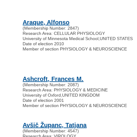
Araque, Alfonso
(Membership Number: 2847)
Research Area: CELLULAR PHYSIOLOGY
University of Minnesota Medical School
,
UNITED STATES
Date of election 2010
Member of section PHYSIOLOGY & NEUROSCIENCE
Ashcroft, Frances M.
(Membership Number: 2087)
Research Area: PHYSIOLOGY & MEDICINE
University of Oxford
,
UNITED KINGDOM
Date of election 2001
Member of section PHYSIOLOGY & NEUROSCIENCE
Avšič Županc, Tatjana
(Membership Number: 4547)
Research Area: VIROLOGY