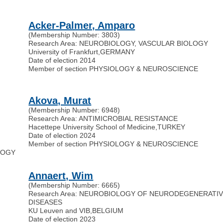
Acker-Palmer, Amparo
(Membership Number: 3803)
Research Area: NEUROBIOLOGY, VASCULAR BIOLOGY
University of Frankfurt
,
GERMANY
Date of election 2014
Member of section PHYSIOLOGY & NEUROSCIENCE
Akova, Murat
(Membership Number: 6948)
Research Area: ANTIMICROBIAL RESISTANCE
Hacettepe University School of Medicine
,
TURKEY
Date of election 2024
Member of section PHYSIOLOGY & NEUROSCIENCE
OLOGY
Annaert, Wim
(Membership Number: 6665)
Research Area: NEUROBIOLOGY OF NEURODEGENERATI
DISEASES
KU Leuven and VIB
,
BELGIUM
Date of election 2023