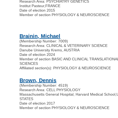
Research Area: PSYCHIATRY GENETICS
Institut Pasteur
,
FRANCE
Date of election 2015
Member of section PHYSIOLOGY & NEUROSCIENCE
Brainin, Michael
(Membership Number: 7009)
Research Area: CLINICAL & VETERINARY SCIENCE
Danube University Krems, AUSTRIA
Date of election 2024
Member of section BASIC AND CLINICAL TRANSLATIONA
SCIENCES
Affiliated section(s): PHYSIOLOGY & NEUROSCIENCE
Brown, Dennis
(Membership Number: 4519)
Research Area: CELL PHYSIOLOGY
Massachusetts General Hospital, Harvard Medical School
,
STATES
Date of election 2017
Member of section PHYSIOLOGY & NEUROSCIENCE