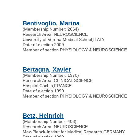
Bentivoglio, Marina
(Membership Number: 2664)
Research Area: NEUROSCIENCE
University of Verona Medical School
,
ITALY
Date of election 2009
Member of section PHYSIOLOGY & NEUROSCIENCE
Bertagna, Xavier
(Membership Number: 1970)
Research Area: CLINICAL SCIENCE
Hospital Cochin
,
FRANCE
Date of election 1999
Member of section PHYSIOLOGY & NEUROSCIENCE
Betz, Heinrich
(Membership Number: 403)
Research Area: NEUROSCIENCE
Max-Planck-Institut for Medical Research
,
GERMANY
Date of election 1989