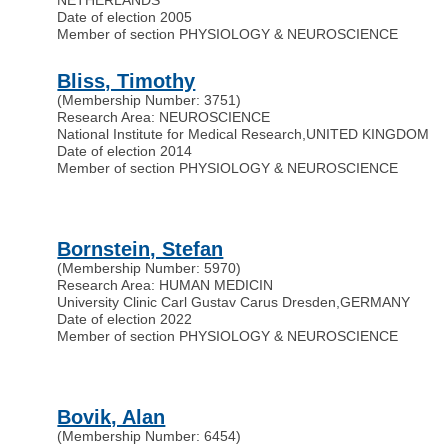
Date of election 2005
Member of section PHYSIOLOGY & NEUROSCIENCE
Bliss, Timothy
(Membership Number: 3751)
Research Area: NEUROSCIENCE
National Institute for Medical Research
,
UNITED KINGDOM
Date of election 2014
Member of section PHYSIOLOGY & NEUROSCIENCE
Bornstein, Stefan
(Membership Number: 5970)
Research Area: HUMAN MEDICIN
University Clinic Carl Gustav Carus Dresden
,
GERMANY
Date of election 2022
Member of section PHYSIOLOGY & NEUROSCIENCE
Bovik, Alan
(Membership Number: 6454)