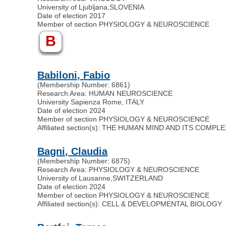
University of Ljubljana
,
SLOVENIA
Date of election 2017
Member of section PHYSIOLOGY & NEUROSCIENCE
B
Babiloni, Fabio
(Membership Number: 6861)
Research Area: HUMAN NEUROSCIENCE
University Sapienza Rome, ITALY
Date of election 2024
Member of section PHYSIOLOGY & NEUROSCIENCE
Affiliated section(s): THE HUMAN MIND AND ITS COMPL
Bagni, Claudia
(Membership Number: 6875)
Research Area: PHYSIOLOGY & NEUROSCIENCE
University of Lausanne
,
SWITZERLAND
Date of election 2024
Member of section PHYSIOLOGY & NEUROSCIENCE
Affiliated section(s): CELL & DEVELOPMENTAL BIOLOGY