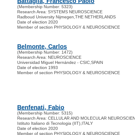
Battaglia, Francesco Paolo
(Membership Number: 5323)
Research Area: SYSTEMS NEUROSCIENCE
Radboud University Nijmegen
,
THE NETHERLANDS
Date of election 2020
Member of section PHYSIOLOGY & NEUROSCIENCE
Belmonte, Carlos
(Membership Number: 1472)
Research Area: NEUROSCIENCE
Universidad Miguel Hernández - CSIC
,
SPAIN
Date of election 1993
Member of section PHYSIOLOGY & NEUROSCIENCE
Benfenati, Fabio
(Membership Number: 5315)
Research Area: CELLULAR AND MOLECULAR NEUROSCIE
Istituto Italiano di Tecnologia (IIT)
,
ITALY
Date of election 2020
Member of section PHYSIOLOGY & NEUROSCIENCE