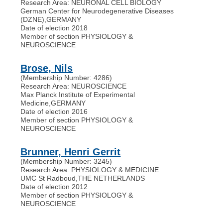
Research Area: NEURONAL CELL BIOLOGY
German Center for Neurodegenerative Diseases
(DZNE)
,
GERMANY
Date of election 2018
Member of section PHYSIOLOGY &
NEUROSCIENCE
Brose, Nils
(Membership Number: 4286)
Research Area: NEUROSCIENCE
Max Planck Institute of Experimental
Medicine
,
GERMANY
Date of election 2016
Member of section PHYSIOLOGY &
NEUROSCIENCE
Brunner, Henri Gerrit
(Membership Number: 3245)
Research Area: PHYSIOLOGY & MEDICINE
UMC St Radboud
,
THE NETHERLANDS
Date of election 2012
Member of section PHYSIOLOGY &
NEUROSCIENCE