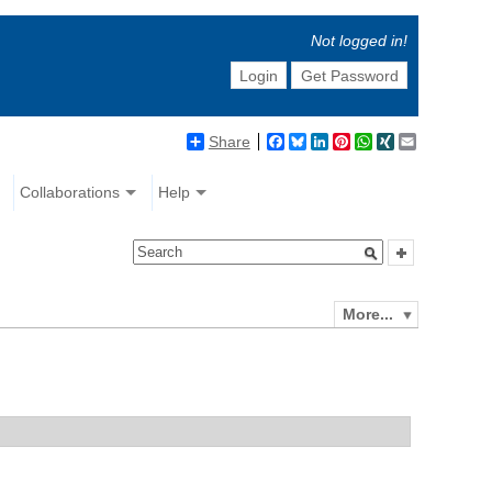
Not logged in!
Login
Get Password
Share
Facebook
Bluesky
LinkedIn
Pinterest
WhatsApp
XING
Email
Collaborations
Help
More...