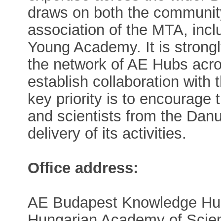
draws on both the communit
association of the MTA, inc
Young Academy. It is strong
the network of AE Hubs acro
establish collaboration wit
key priority is to encourage
and scientists from the Danu
delivery of its activities.
Office address:
AE Budapest Knowledge Hu
Hungarian Academy of Scie