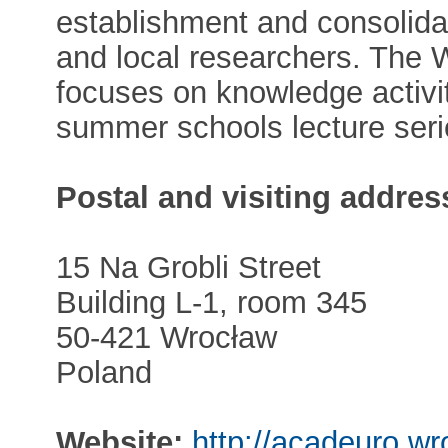
establishment and consolidat
and local researchers. The
focuses on knowledge activiti
summer schools lecture seri
Postal and visiting addres
15 Na Grobli Street
Building L-1, room 345
50-421 Wrocław
Poland
Website:
http://acadeuro.wr