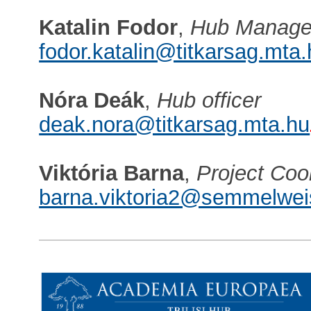
Katalin Fodor
,
Hub Manage
fodor.katalin@titkarsag.mta
Nóra Deák
,
Hub officer
deak.nora@titkarsag.mta.hu
Viktória Barna
,
Project Coo
barna.viktoria2@semmelwei