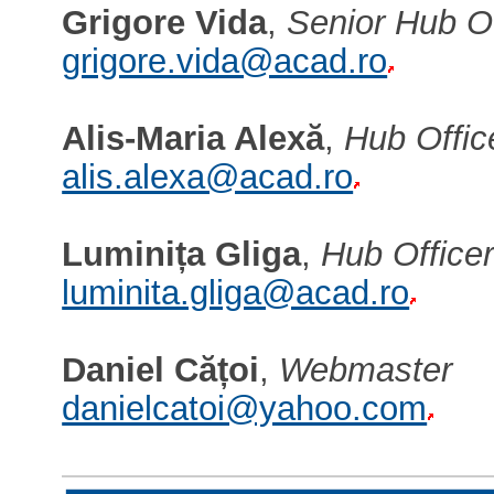
Grigore Vida
,
Senior Hub Of
grigore.vida@acad.ro
Alis-Maria Alexă
,
Hub Offic
alis.alexa@acad.ro
Luminița Gliga
,
Hub Office
luminita.gliga@acad.ro
Daniel Cățoi
,
Webmaster
danielcatoi@yahoo.com