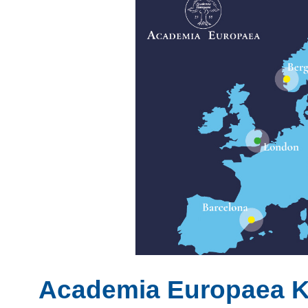
Academia Europaea 