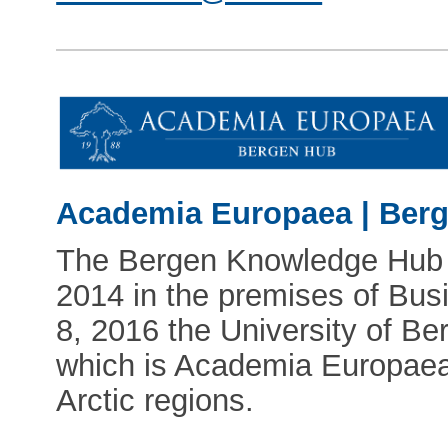
Academia Europaea | Ber
The Bergen Knowledge Hub fi
2014 in the premises of Bu
8, 2016 the University of B
which is Academia Europaea'
Arctic regions.