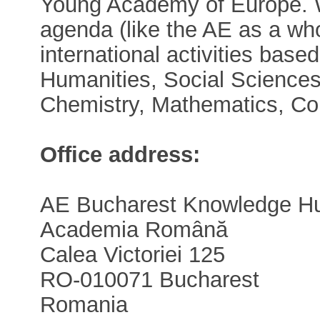
Young Academy of Europe. W
agenda (like the AE as a who
international activities base
Humanities, Social Sciences
Chemistry, Mathematics, Co
Office address:
AE Bucharest Knowledge H
Academia Română
Calea Victoriei 125
RO-010071 Bucharest
Romania