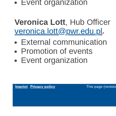
Event organization
Veronica Lott
, Hub Officer
veronica.lott@pwr.edu.pl
External communication
Promotion of events
Event organization
Imprint
Privacy policy
This page (revisi