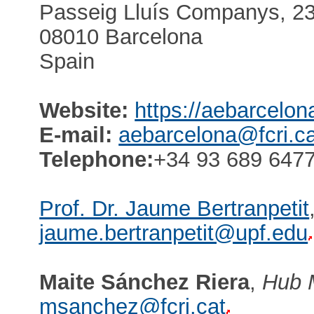
Passeig Lluís Companys, 23,
08010 Barcelona
Spain
Website:
https://aebarcelon
E-mail:
aebarcelona@fcri.ca
Telephone:
+34 93 689 6477
Prof. Dr. Jaume Bertranpetit
jaume.bertranpetit@upf.edu
Maite Sánchez Riera
,
Hub 
msanchez@fcri.cat