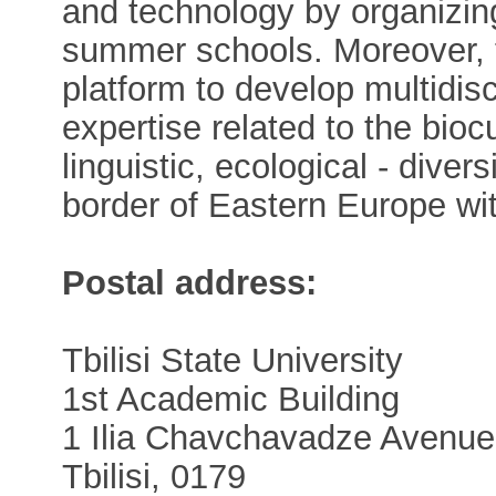
and technology by organizi
summer schools. Moreover, 
platform to develop multidisci
expertise related to the biocul
linguistic, ecological - dive
border of Eastern Europe wi
Postal address:
Tbilisi State University
1st Academic Building
1 Ilia Chavchavadze Avenue
Tbilisi, 0179