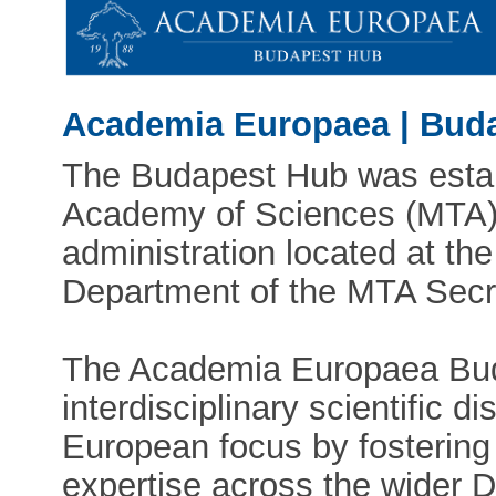
Academia Europaea | Bud
The Budapest Hub was estab
Academy of Sciences (MTA). 
administration located at the
Department of the MTA Secre
The Academia Europaea Bud
interdisciplinary scientific d
European focus by fostering
expertise across the wider