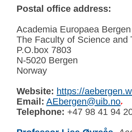
Postal office address:
Academia Europaea Bergen
The Faculty of Science and
P.O.box 7803
N-5020 Bergen
Norway
Website:
https://aebergen.w
Email:
AEbergen@uib.no
Telephone:
+47 98 41 94 2