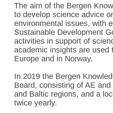
The aim of the Bergen Know
to develop science advice o
environmental issues, with
Sustainable Development Go
activities in support of sci
academic insights are used t
Europe and in Norway.
In 2019 the Bergen Knowled
Board, consisting of AE an
and Baltic regions, and a lo
twice yearly.