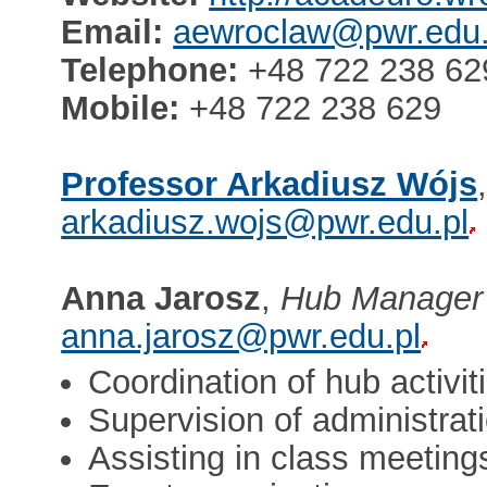
Email:
aewroclaw@pwr.edu.
Telephone:
+48 722 238 62
Mobile:
+48 722 238 629
Professor Arkadiusz Wójs
arkadiusz.wojs@pwr.edu.pl
Anna Jarosz
,
Hub Manager
anna.jarosz@pwr.edu.pl
Coordination of hub activit
Supervision of administra
Assisting in class meeting