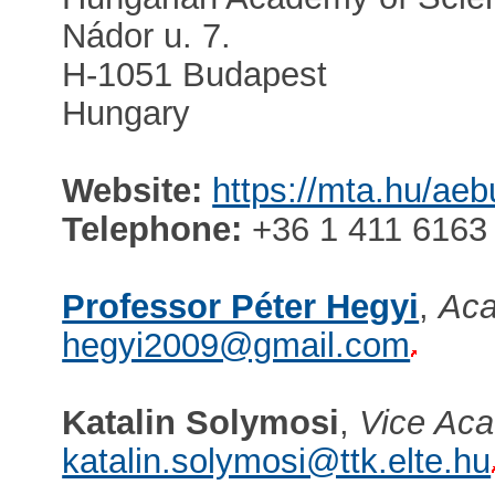
Nádor u. 7.
H-1051 Budapest
Hungary
Website:
https://mta.hu/ae
Telephone:
+36 1 411 6163
Professor Péter Hegyi
,
Aca
hegyi2009@gmail.com
Katalin Solymosi
,
Vice Aca
katalin.solymosi@ttk.elte.hu