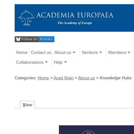
Home
Contact us
About us
Sections
Members
Collaborations
Help
Categories:
Home
>
Acad Main
>
About us
>
Knowledge Hubs
V
iew