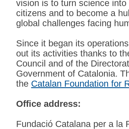
vision is to turn science in
citizens and to become a hu
global challenges facing hum
Since it began its operation
out its activities thanks to 
Council and of the Directora
Government of Catalonia. 
the
Catalan Foundation for 
Office address:
Fundació Catalana per a la 