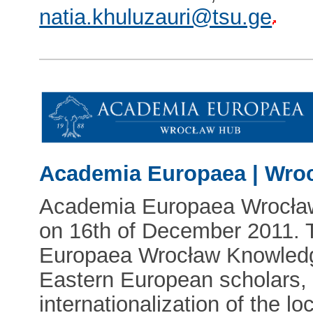
natia.khuluzauri@tsu.ge
Academia Europaea | Wro
Academia Europaea Wrocła
on 16th of December 2011. 
Europaea Wrocław Knowledge
Eastern European scholars, 
internationalization of the loc