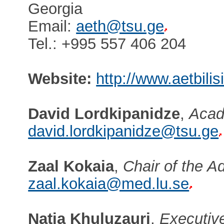
Georgia
Email:
aeth@tsu.ge
Tel.: +995 557 406 204
Website:
http://www.aetbilis
David Lordkipanidze
,
Acad
david.lordkipanidze@tsu.ge
Zaal Kokaia
,
Chair of the A
zaal.kokaia@med.lu.se
Natia Khuluzauri
,
Executive