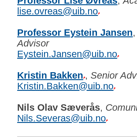
Professor Lise Øvreås
,
Aca
lise.ovreas@uib.no
Professor Eystein Jansen
Advisor
Eystein.Jansen@uib.no
Kristin Bakken
,
Senior Ad
Kristin.Bakken@uib.no
Nils Olav Sæverås
,
Comuni
Nils.Severas@uib.no