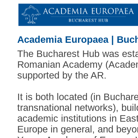
Academia Europaea | Buc
The Bucharest Hub was esta
Romanian Academy (Academi
supported by the AR.
It is both located (in Buchare
transnational networks), bui
academic institutions in Eas
Europe in general, and beyon