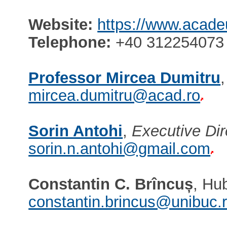
Website:
https://www.acade
Telephone:
+40 312254073 
Professor Mircea Dumitru
mircea.dumitru@acad.ro
Sorin Antohi
,
Executive Dir
sorin.n.antohi@gmail.com
Constantin C. Brîncuș
, Hu
constantin.brincus@unibuc.