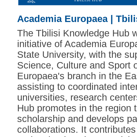
Academia Europaea | Tbil
The Tbilisi Knowledge Hub w
initiative of Academia Europ
State University, with the su
Science, Culture and Sport 
Europaea's branch in the Ea
assisting to coordinated int
universities, research centers
Hub promotes in the region 
scholarship and develops pa
collaborations. It contribute