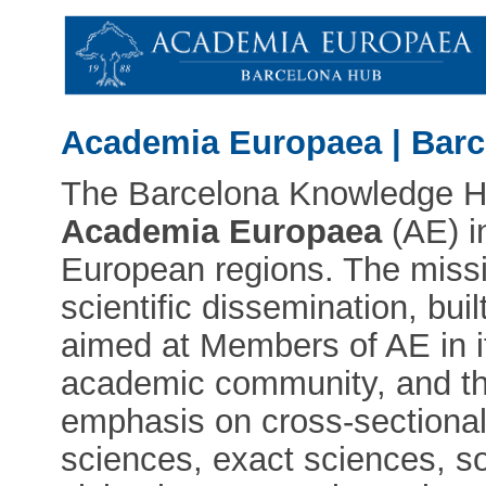
Academia Europaea | Bar
The Barcelona Knowledge Hub
Academia Europaea
(AE) i
European regions. The miss
scientific dissemination, bui
aimed at Members of AE in it
academic community, and the
emphasis on cross-sectional
sciences, exact sciences, so