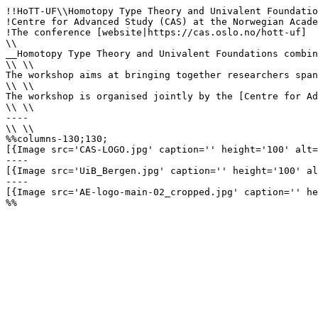
!!HoTT-UF\\Homotopy Type Theory and Univalent Foundatio
!Centre for Advanced Study (CAS) at the Norwegian Acade
!The conference [website|https://cas.oslo.no/hott-uf]

\\

__Homotopy Type Theory and Univalent Foundations combin
\\ \\

The workshop aims at bringing together researchers span
\\ \\

The workshop is organised jointly by the [Centre for Ad
\\ \\

----

\\ \\ 

%%columns-130;130;

[{Image src='CAS-LOGO.jpg' caption='' height='100' alt=
----

[{Image src='UiB_Bergen.jpg' caption='' height='100' al
----

[{Image src='AE-logo-main-02_cropped.jpg' caption='' he
%%
