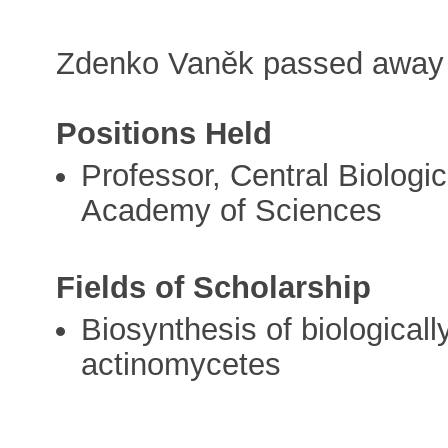
Zdenko Vaněk passed away
Positions Held
Professor, Central Biologic
Academy of Sciences
Fields of Scholarship
Biosynthesis of biological
actinomycetes