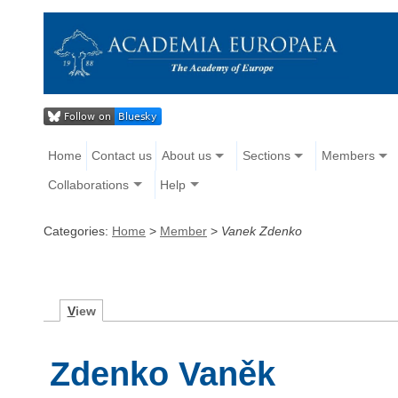
Home
Contact us
About us
Sections
Members
Collaborations
Help
Categories:
Home
>
Member
>
Vanek Zdenko
V
iew
Zdenko Vaněk