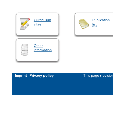
Curriculum
Publication
vitae
list
Other
information
Imprint
Privacy policy
This page (revisi