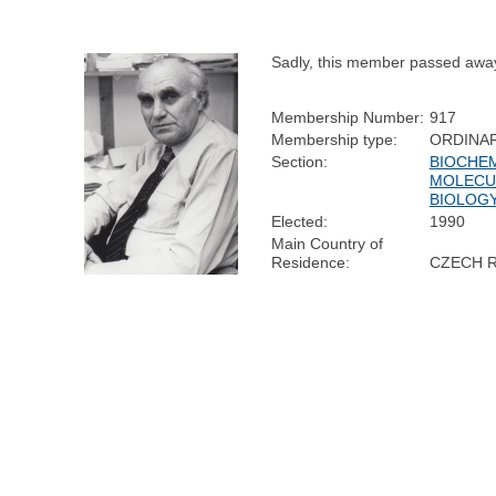
Sadly, this member passed awa
Membership Number:
917
Membership type:
ORDINA
Section:
BIOCHEM
MOLECU
BIOLOG
Elected:
1990
Main Country of
Residence:
CZECH 