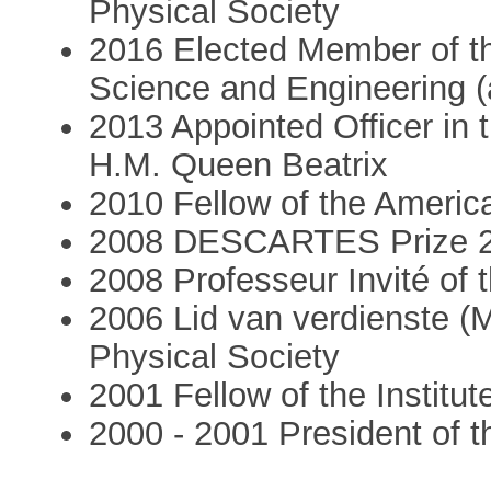
Physical Society
2016 Elected Member of t
Science and Engineering (
2013 Appointed Officer in
H.M. Queen Beatrix
2010 Fellow of the Americ
2008 DESCARTES Prize 2
2008 Professeur Invité of t
2006 Lid van verdienste (M
Physical Society
2001 Fellow of the Institut
2000 - 2001 President of t