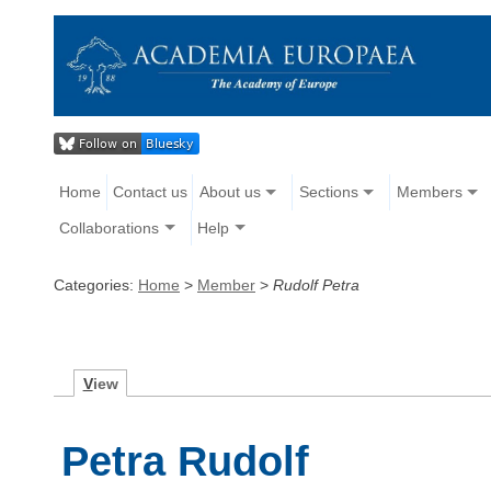
Home
Contact us
About us
Sections
Members
Collaborations
Help
Categories:
Home
>
Member
>
Rudolf Petra
V
iew
Petra Rudolf