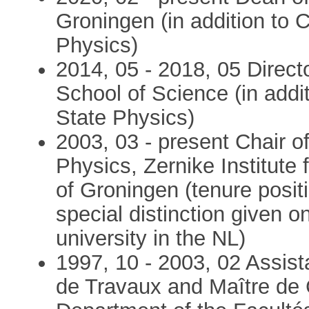
Groningen (in addition to 
Physics)
2014, 05 - 2018, 05 Direct
School of Science (in addi
State Physics)
2003, 03 - present Chair o
Physics, Zernike Institute
of Groningen (tenure posit
special distinction given o
university in the NL)
1997, 10 - 2003, 02 Assist
de Travaux and Maître de 