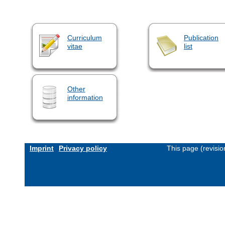
Curriculum
Publication
vitae
list
Other
information
Imprint
Privacy policy
This page (revisi