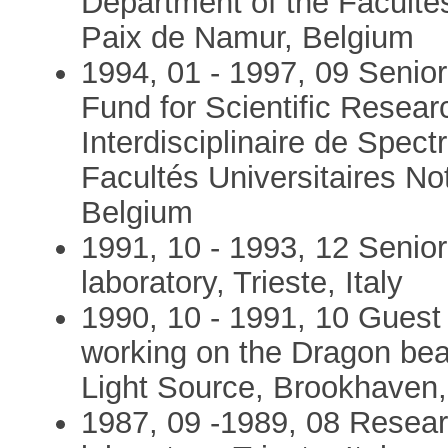
Department of the Faculté
Paix de Namur, Belgium
1994, 01 - 1997, 09 Senior
Fund for Scientific Resear
Interdisciplinaire de Spect
Facultés Universitaires N
Belgium
1991, 10 - 1993, 12 Senio
laboratory, Trieste, Italy
1990, 10 - 1991, 10 Guest 
working on the Dragon bea
Light Source, Brookhaven,
1987, 09 -1989, 08 Resea