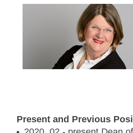
Present and Previous Posi
2020, 02 - present Dean of