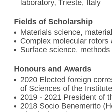
laboratory, Trieste, Italy
Fields of Scholarship
Materials science, material
Complex molecular rotors 
Surface science, methods
Honours and Awards
2020 Elected foreign cor
of Sciences of the Institut
2019 - 2021 President of 
2018 Socio Benemerito (Ho