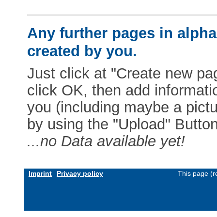
Any further pages in alphab
created by you.
Just click at "Create new pag
click OK, then add informat
you (including maybe a pictur
by using the "Upload" Button)
...no Data available yet!
Imprint
Privacy policy
This page (r