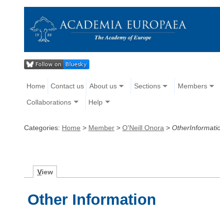
Home
Contact us
About us
Sections
Members
Collaborations
Help
Categories:
Home
>
Member
>
O'Neill Onora
>
OtherInformati
V
iew
Other Information