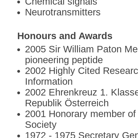
Chemical signals
Neurotransmitters
Honours and Awards
2005 Sir William Paton Me
pioneering peptide
2002 Highly Cited Researche
Information
2002 Ehrenkreuz 1. Klasse
Republik Österreich
2001 Honorary member of 
Society
1972 - 1975 Secretary Gene