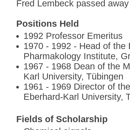
Fred Lembeck passed away 
Positions Held
1992 Professor Emeritus
1970 - 1992 - Head of the 
Pharmakology Institute, G
1967 - 1968 Dean of the M
Karl University, Tübingen
1961 - 1969 Director of th
Eberhard-Karl University,
Fields of Scholarship