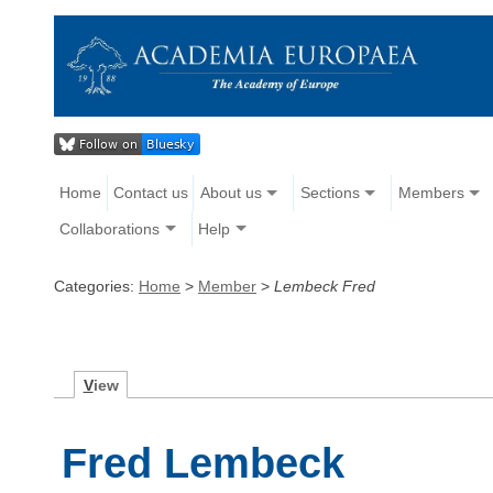
Home
Contact us
About us
Sections
Members
Collaborations
Help
Categories:
Home
>
Member
>
Lembeck Fred
V
iew
Fred Lembeck