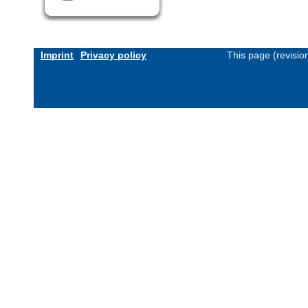
Imprint
Privacy policy
This page (revisi