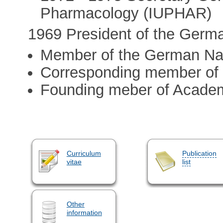
Pharmacology (IUPHAR)
1969 President of the Germ
Member of the German Na
Corresponding member of 
Founding meber of Acade
Curriculum
Publication
vitae
list
Other
information