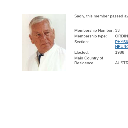
Sadly, this member passed a
Membership Number:
33
Membership type:
ORDI
Section:
PHYSI
NEUR
Elected:
1988
Main Country of
Residence:
AUSTR