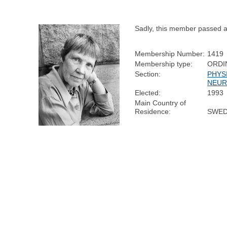
Sadly, this member passed 
Membership Number:
1419
Membership type:
ORDI
Section:
PHYS
NEUR
Elected:
1993
Main Country of
Residence:
SWE