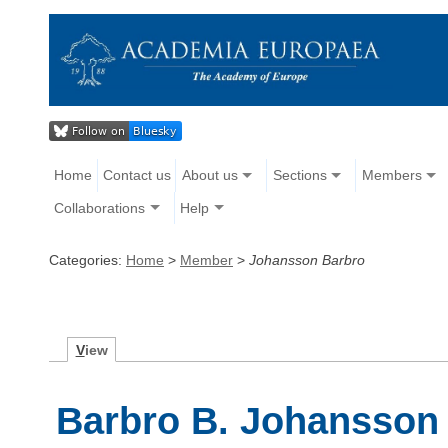
Home
Contact us
About us
Sections
Members
Collaborations
Help
Categories:
Home
>
Member
>
Johansson Barbro
V
iew
Barbro B. Johansson