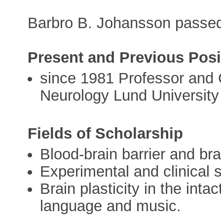
Barbro B. Johansson passe
Present and Previous Posi
since 1981 Professor and 
Neurology Lund University
Fields of Scholarship
Blood-brain barrier and b
Experimental and clinical 
Brain plasticity in the inta
language and music.