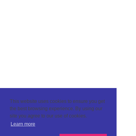
This website uses cookies to ensure you get
the best browsing experience. By using our
site you agree to our use of cookies.
Learn more