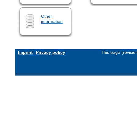
Other
information
Imprint
Privacy policy
This page (revisi