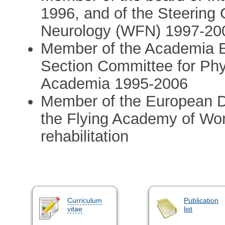
1996, and of the Steering
Neurology (WFN) 1997-20
Member of the Academia E
Section Committee for Phy
Academia 1995-2006
Member of the European Da
the Flying Academy of Wor
rehabilitation
Curriculum
Publication
vitae
list