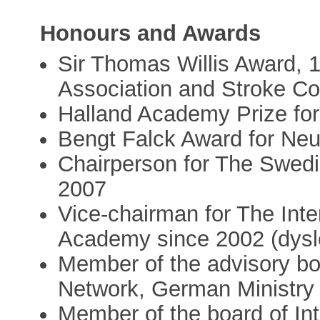
Honours and Awards
Sir Thomas Willis Award, 
Association and Stroke Co
Halland Academy Prize for
Bengt Falck Award for Neu
Chairperson for The Swedi
2007
Vice-chairman for The Int
Academy since 2002 (dysl
Member of the advisory bo
Network, German Ministry
Member of the board of Int