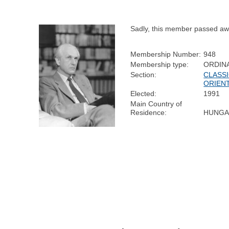
Sadly, this member passed aw
Membership Number:
948
Membership type:
ORDIN
Section:
CLASSI
ORIENT
Elected:
1991
Main Country of
Residence:
HUNGA