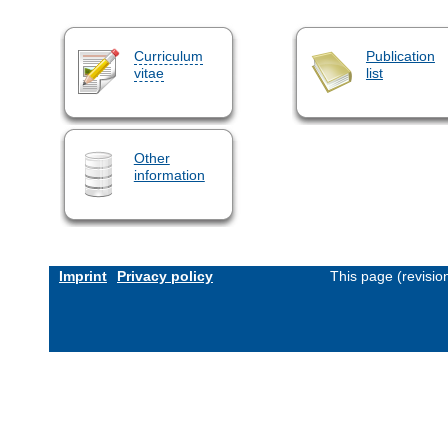
Curriculum
Publication
vitae
list
Other
information
Imprint
Privacy policy
This page (revisi