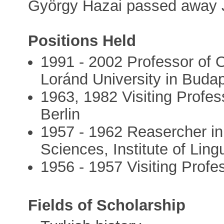
György Hazai passed away 
Positions Held
1991 - 2002 Professor of O
Loránd University in Buda
1963, 1982 Visiting Profes
Berlin
1957 - 1962 Reasercher i
Sciences, Institute of Lingu
1956 - 1957 Visiting Profes
Fields of Scholarship