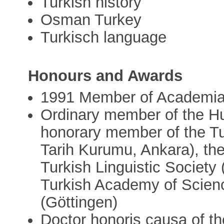
Turkish history
Osman Turkey
Turkisch language
Honours and Awards
1991 Member of Academi
Ordinary member of the H
honorary member of the Tur
Tarih Kurumu, Ankara), the
Turkish Linguistic Society
Turkish Academy of Scienc
(Göttingen)
Doctor honoris causa of the