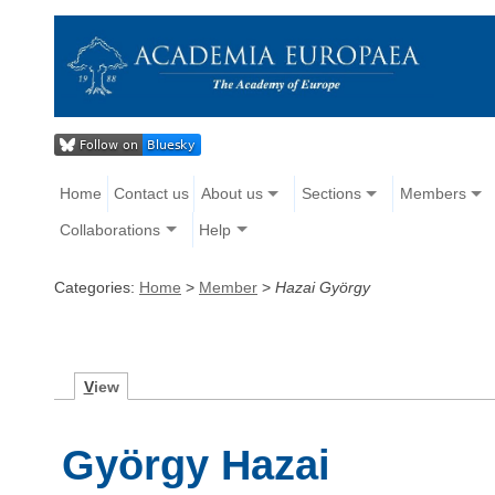
Home
Contact us
About us
Sections
Members
Collaborations
Help
Categories:
Home
>
Member
>
Hazai György
V
iew
György Hazai