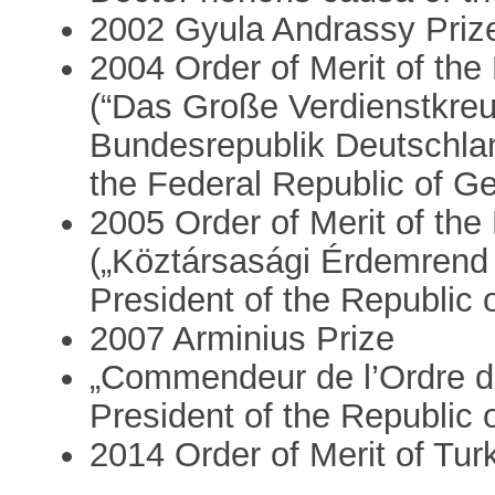
2002 Gyula Andrassy Priz
2004 Order of Merit of th
(“Das Große Verdienstkreu
Bundesrepublik Deutschlan
the Federal Republic of 
2005 Order of Merit of the
(„Köztársasági Érdemrend 
President of the Republic 
2007 Arminius Prize
„Commendeur de l’Ordre d
President of the Republic 
2014 Order of Merit of Tur