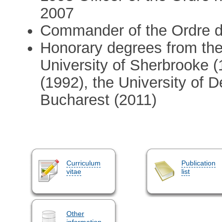
2007
Commander of the Ordre 
Honorary degrees from the 
University of Sherbrooke (
(1992), the University of D
Bucharest (2011)
Curriculum
Publication
vitae
list
Other
information