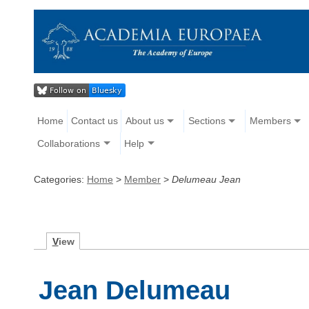
Home
Contact us
About us
Sections
Members
Collaborations
Help
Categories:
Home
>
Member
>
Delumeau Jean
V
iew
Jean Delumeau