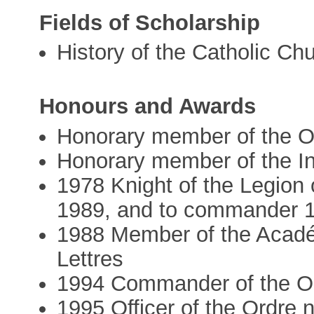
Fields of Scholarship
History of the Catholic Ch
Honours and Awards
Honorary member of the Ob
Honorary member of the Ins
1978 Knight of the Legion 
1989, and to commander 
1988 Member of the Académ
Lettres
1994 Commander of the Ord
1995 Officer of the Ordre 