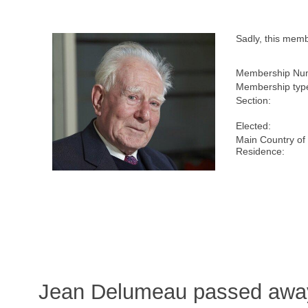
Sadly, this mem
Membership Nu
Membership typ
Section:
Elected:
Main Country of
Residence:
Jean Delumeau passed away