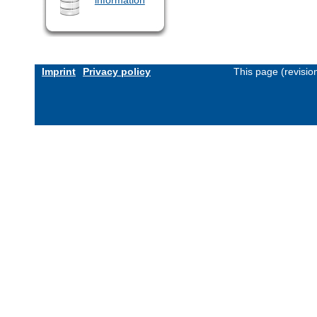
Imprint
Privacy policy
This page (revisi