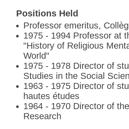
Positions Held
Professor emeritus, Collè
1975 - 1994 Professor at t
"History of Religious Ment
World"
1975 - 1978 Director of st
Studies in the Social Scie
1963 - 1975 Director of st
hautes études
1964 - 1970 Director of the
Research