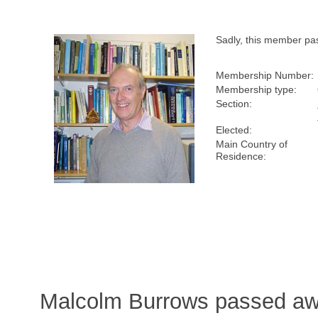
Sadly, this member pa
Membership Number:
Membership type:
Section:
Elected:
Main Country of
Residence:
Malcolm Burrows passed aw