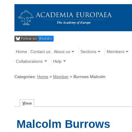
Home
Contact us
About us
Sections
Members
Collaborations
Help
Categories:
Home
>
Member
>
Burrows Malcolm
V
iew
Malcolm Burrows