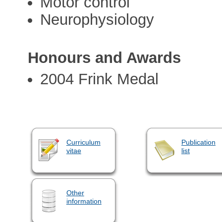
Motor control
Neurophysiology
Honours and Awards
2004 Frink Medal
Curriculum
Publication
vitae
list
Other
information