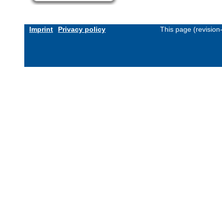
Imprint
Privacy policy
This page (revisio