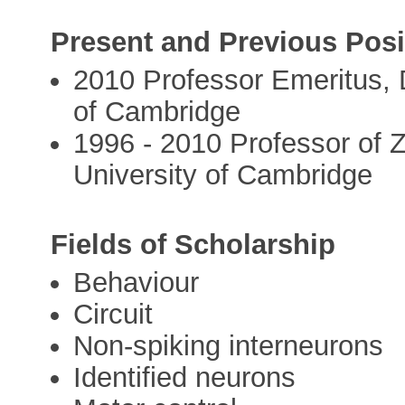
Present and Previous Posi
2010 Professor Emeritus, 
of Cambridge
1996 - 2010 Professor of 
University of Cambridge
Fields of Scholarship
Behaviour
Circuit
Non-spiking interneurons
Identified neurons