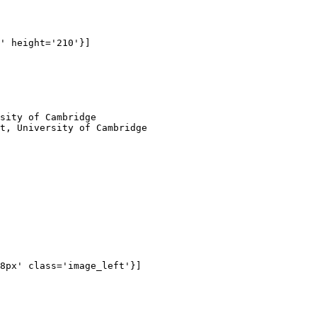
' height='210'}]

sity of Cambridge

t, University of Cambridge

8px' class='image_left'}]
