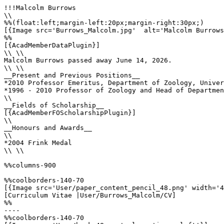
!!!Malcolm Burrows

\\

%%(float:left;margin-left:20px;margin-right:30px;)

[{Image src='Burrows_Malcolm.jpg'  alt='Malcolm Burrows
%%

[{AcadMemberDataPlugin}]

\\ \\

Malcolm Burrows passed away June 14, 2026.

\\ \\

__Present and Previous Positions__

*2010 Professor Emeritus, Department of Zoology, Univer
*1996 - 2010 Professor of Zoology and Head of Departmen
\\

__Fields of Scholarship__

[{AcadMemberFOScholarshipPlugin}]

\\

__Honours and Awards__

\\

*2004 Frink Medal

\\ \\

%%columns-900

%%coolborders-140-70

[{Image src='User/paper_content_pencil_48.png' width='4
[Curriculum Vitae |User/Burrows_Malcolm/CV]

%%

----

%%coolborders-140-70
