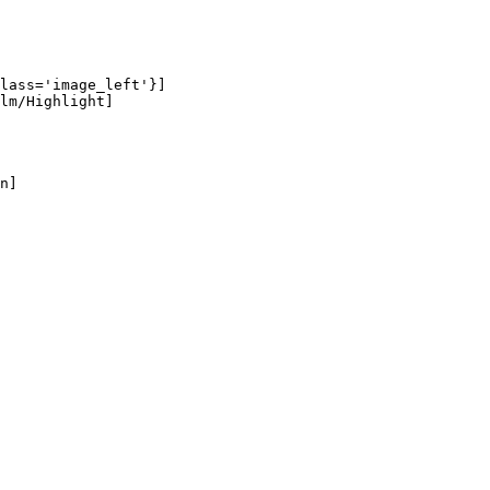
lass='image_left'}]

lm/Highlight]

n]
