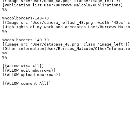
[{Image src='User/book_48.png' class='image_left'}]

[Publication list|User/Burrows_Malcolm/Publications]

%%

----

%%coolborders-140-70

[{Image src='User/camera_noflash_48.png' width='48px' c
[Highlights of my work and anecdotes|User/Burrows_Malco
%%

----

%%coolborders-140-70

[{Image src='User/database_48.png' class='image_left'}]

[Other information|User/Burrows_Malcolm/OtherInformatio
%%

%%

[{ALLOW view All}]

[{ALLOW edit mburrows}]

[{ALLOW upload mburrows}]

[{ALLOW comment All}]
