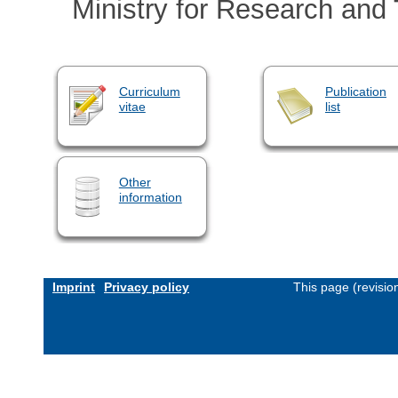
Ministry for Research and
Curriculum
Publication
vitae
list
Other
information
Imprint
Privacy policy
This page (revisi