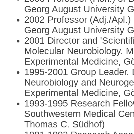
Georg August University 
2002 Professor (Adj./Apl.)
Georg August University 
2001 Director and 'Scienti
Molecular Neurobiology, Ma
Experimental Medicine, G
1995-2001 Group Leader, 
Neurobiology and Neurogen
Experimental Medicine, G
1993-1995 Research Fellow
Southwestern Medical Cent
Thomas C. Südhof)