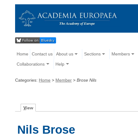
Home
Contact us
About us
Sections
Members
Collaborations
Help
Categories:
Home
>
Member
>
Brose Nils
V
iew
Nils Brose