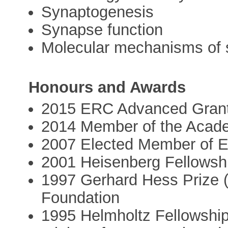
Synaptogenesis
Synapse function
Molecular mechanisms of 
Honours and Awards
2015 ERC Advanced Gran
2014 Member of the Acade
2007 Elected Member of
2001 Heisenberg Fellowsh
1997 Gerhard Hess Prize 
Foundation
1995 Helmholtz Fellowship