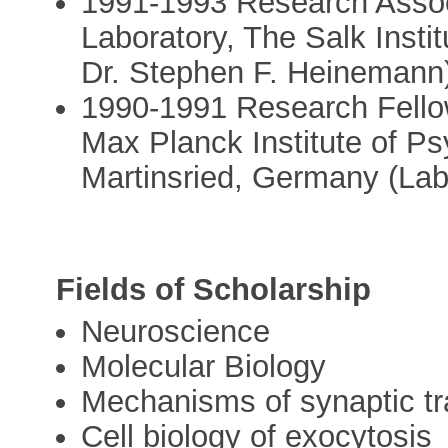
1991-1993 Research Assoc
Laboratory, The Salk Instit
Dr. Stephen F. Heinemann
1990-1991 Research Fello
Max Planck Institute of Ps
Martinsried, Germany (Lab
Fields of Scholarship
Neuroscience
Molecular Biology
Mechanisms of synaptic t
Cell biology of exocytosis