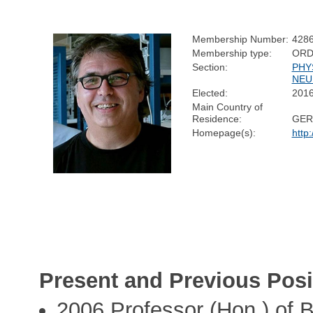
Membership Number:
428
Membership type:
ORD
Section:
PHY
NEU
Elected:
201
Main Country of
Residence:
GER
Homepage(s):
http
Present and Previous Posi
2006 Professor (Hon.) of B