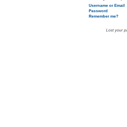
Username or Email
Password
Remember me?
Lost your 