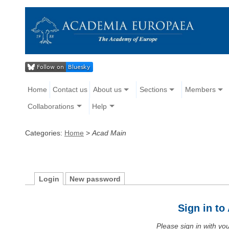
Home
Contact us
About us
Sections
Members
Collaborations
Help
Categories:
Home
>
Acad Main
Login
New password
Sign in t
Please sign in with y