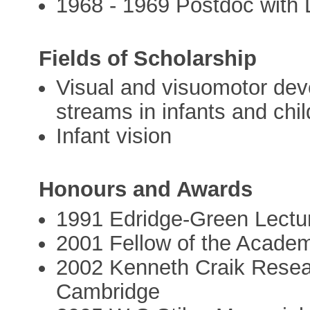
1968 - 1969 Postdoc with 
Fields of Scholarship
Visual and visuomotor dev
streams in infants and chi
Infant vision
Honours and Awards
1991 Edridge-Green Lectur
2001 Fellow of the Acade
2002 Kenneth Craik Resea
Cambridge