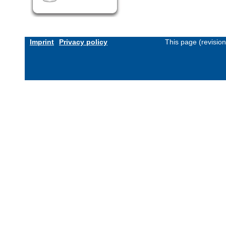
Imprint
Privacy policy
This page (revisio