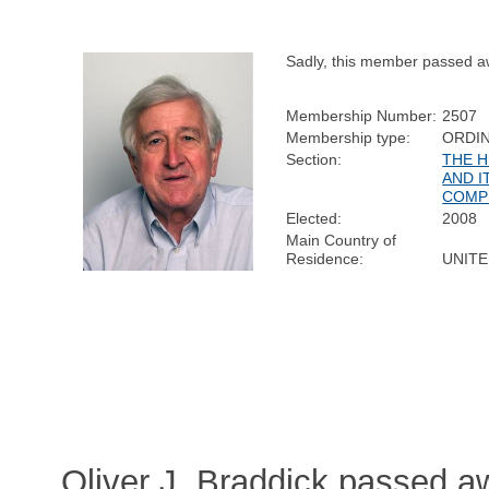
Sadly, this member passed a
Membership Number:
2507
Membership type:
ORDI
Section:
THE 
AND I
COMP
Elected:
2008
Main Country of
Residence:
UNIT
Oliver J. Braddick passed a