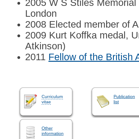
2005 W S Stiles Memorial l
London
2008 Elected member of 
2009 Kurt Koffka medal, Un
Atkinson)
2011
Fellow of the Britis
Curriculum
Publication
vitae
list
Other
information