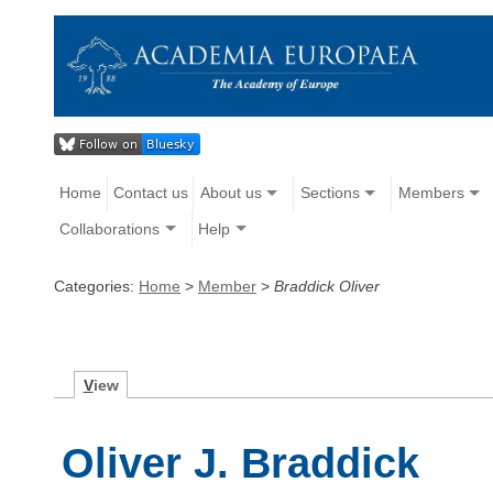
Home
Contact us
About us
Sections
Members
Collaborations
Help
Categories:
Home
>
Member
>
Braddick Oliver
V
iew
Oliver J. Braddick