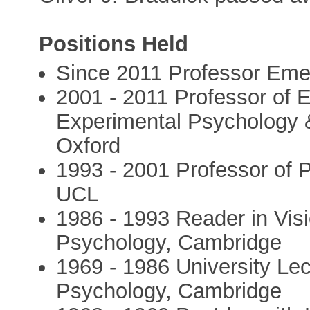
Positions Held
Since 2011 Professor Eme
2001 - 2011 Professor of 
Experimental Psychology 
Oxford
1993 - 2001 Professor of 
UCL
1986 - 1993 Reader in Vis
Psychology, Cambridge
1969 - 1986 University Lec
Psychology, Cambridge