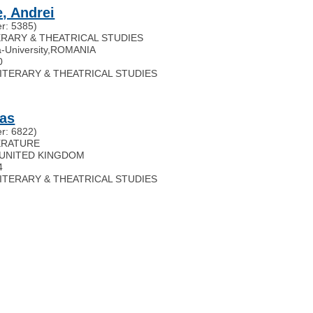
, Andrei
r: 5385)
TERARY & THEATRICAL STUDIES
-University
,
ROMANIA
0
 LITERARY & THEATRICAL STUDIES
las
r: 6822)
TERATURE
UNITED KINGDOM
4
 LITERARY & THEATRICAL STUDIES