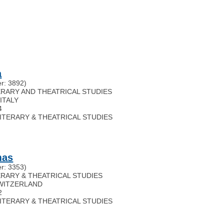
a
r: 3892)
ITERARY AND THEATRICAL STUDIES
,
ITALY
4
 LITERARY & THEATRICAL STUDIES
mas
r: 3353)
TERARY & THEATRICAL STUDIES
WITZERLAND
2
 LITERARY & THEATRICAL STUDIES