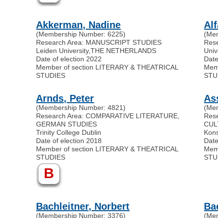
Akkerman, Nadine
Al
(Membership Number: 6225)
(Me
Research Area: MANUSCRIPT STUDIES
Res
Leiden University
,
THE NETHERLANDS
Univ
Date of election 2022
Date
Member of section LITERARY & THEATRICAL
Mem
STUDIES
STU
Arnds, Peter
As
(Membership Number: 4821)
(Me
Research Area: COMPARATIVE LITERATURE,
Res
GERMAN STUDIES
CUL
Trinity College Dublin
Kons
Date of election 2018
Date
Member of section LITERARY & THEATRICAL
Mem
STUDIES
STU
B
Bachleitner, Norbert
Ba
(Membership Number: 3376)
(Me