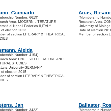
fano, Giancarlo
Arias, Rosari
mbership Number: 6619)
(Membership Numbe
earch Area: MODERN LITERATURE
Research Area: C
ersità di Napoli Federico II
,
ITALY
University of Málaga
 of election 2023
Date of election 201
ber of section LITERARY & THEATRICAL
Member of section
DIES
smann, Aleida
mbership Number: 4154)
earch Area: ENGLISH LITERATURE AND
TURAL STUDIES
tanz University
,
GERMANY
 of election 2015
ber of section LITERARY & THEATRICAL
DIES
etens, Jan
Ballaster, Ro
mbership Number: 3422)
(Membership Numbe