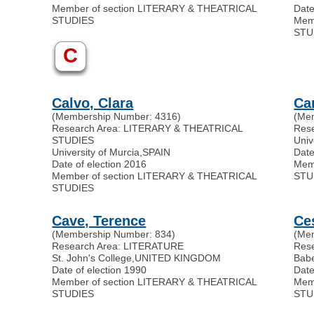
Member of section LITERARY & THEATRICAL
Date
STUDIES
Mem
STU
C
Calvo, Clara
Ca
(Membership Number: 4316)
(Me
Research Area: LITERARY & THEATRICAL
Res
STUDIES
Univ
University of Murcia
,
SPAIN
Date
Date of election 2016
Mem
Member of section LITERARY & THEATRICAL
STU
STUDIES
Cave, Terence
Ce
(Membership Number: 834)
(Me
Research Area: LITERATURE
Res
St. John's College
,
UNITED KINGDOM
Babe
Date of election 1990
Date
Member of section LITERARY & THEATRICAL
Mem
STUDIES
STU