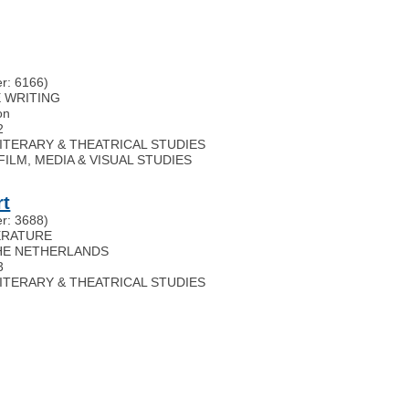
r: 6166)
FE WRITING
on
2
 LITERARY & THEATRICAL STUDIES
s): FILM, MEDIA & VISUAL STUDIES
rt
r: 3688)
TERATURE
HE NETHERLANDS
3
 LITERARY & THEATRICAL STUDIES