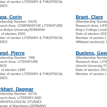
ber of section LITERARY & THEATRICAL
DIES
aga, Corin
Brant, Clare
mbership Number: 5410)
(Membership Numbe
earch Area: COMPARATIVE LITERATURE
Research Area: LI
s-Bolyai University
,
ROMANIA
King’s College Lond
 of election 2020
Date of election 202
ber of section LITERARY & THEATRICAL
Member of section
DIES
Affiliated section(
nel, Pierre
Buelens, Gee
mbership Number: 798)
(Membership Numbe
earch Area: LITERATURE
Research Area: LI
NCE
Utrecht University
,
T
 of election 1990
Date of election 201
ber of section LITERARY & THEATRICAL
Member of section
DIES
rkhart, Dagmar
mbership Number: 4274)
earch Area: LITERARY AND
HROPOLOGICAL STUDIES
ersity of Mannheim
,
GERMANY