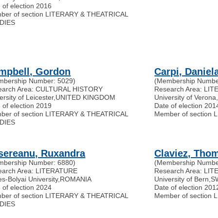
 of election 2016
ber of section LITERARY & THEATRICAL
DIES
mpbell, Gordon
Carpi, Daniel
mbership Number: 5029)
(Membership Numbe
earch Area: CULTURAL HISTORY
Research Area: L
ersity of Leicester
,
UNITED KINGDOM
University of Verona
 of election 2019
Date of election 201
ber of section LITERARY & THEATRICAL
Member of section
DIES
sereanu, Ruxandra
Claviez, Tho
mbership Number: 6880)
(Membership Numbe
earch Area: LITERATURE
Research Area: LI
s-Bolyai University
,
ROMANIA
University of Bern
,
S
 of election 2024
Date of election 201
ber of section LITERARY & THEATRICAL
Member of section
DIES