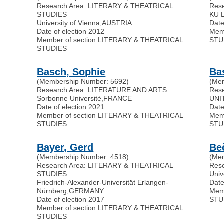
Research Area: LITERARY & THEATRICAL
Res
STUDIES
KU 
University of Vienna
,
AUSTRIA
Date
Date of election 2012
Mem
Member of section LITERARY & THEATRICAL
STU
STUDIES
Basch, Sophie
Ba
(Membership Number: 5692)
(Me
Research Area: LITERATURE AND ARTS
Res
Sorbonne Université
,
FRANCE
UNI
Date of election 2021
Date
Member of section LITERARY & THEATRICAL
Mem
STUDIES
STU
Bayer, Gerd
Be
(Membership Number: 4518)
(Me
Research Area: LITERARY & THEATRICAL
Res
STUDIES
Univ
Friedrich-Alexander-Universität Erlangen-
Date
Nürnberg
,
GERMANY
Mem
Date of election 2017
STU
Member of section LITERARY & THEATRICAL
STUDIES