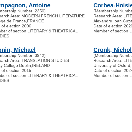
mpagnon, Antoine
Corbea-Hoisie
mbership Number: 2350)
(Membership Numbe
earch Area: MODERN FRENCH LITERATURE
Research Area: LI
ège de France
,
FRANCE
Alexandru Ioan Cuza
 of election 2006
Date of election 202
ber of section LITERARY & THEATRICAL
Member of section
DIES
onin, Michael
Cronk, Nicho
mbership Number: 3942)
(Membership Numbe
earch Area: TRANSLATION STUDIES
Research Area: LI
ity College Dublin
,
IRELAND
University of Oxford
,
 of election 2015
Date of election 202
ber of section LITERARY & THEATRICAL
Member of section
DIES