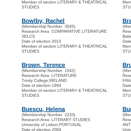
Member of section LITERARY & THEATRICAL
Mem
STUDIES
STU
Bowlby, Rachel
Br
(Membership Number: 3545)
(Me
Research Area: COMPARATIVE LITERATURE
Res
SELCS
Babe
Date of election 2013
Date
Member of section LITERARY & THEATRICAL
Mem
STUDIES
STU
Brown, Terence
Bru
(Membership Number: 1542)
(Me
Research Area: LITERATURE
Res
Trinity College
,
IRELAND
FRA
Date of election 1994
Date
Member of section LITERARY & THEATRICAL
Mem
STUDIES
STU
Buescu, Helena
Bu
(Membership Number: 2233)
(Me
Research Area: LITERARY STUDIES
Res
University of Lisbon
,
PORTUGAL
ANT
Date of election 2004
Univ