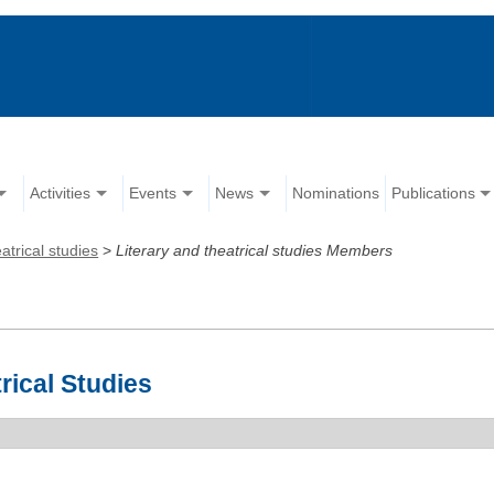
Activities
Events
News
Nominations
Publications
atrical studies
>
Literary and theatrical studies Members
rical Studies