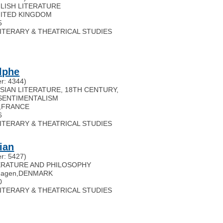
GLISH LITERATURE
ITED KINGDOM
5
 LITERARY & THEATRICAL STUDIES
lphe
r: 4344)
USSIAN LITERATURE, 18TH CENTURY,
SENTIMENTALISM
,
FRANCE
6
 LITERARY & THEATRICAL STUDIES
ian
r: 5427)
ITERATURE AND PHILOSOPHY
hagen
,
DENMARK
0
 LITERARY & THEATRICAL STUDIES