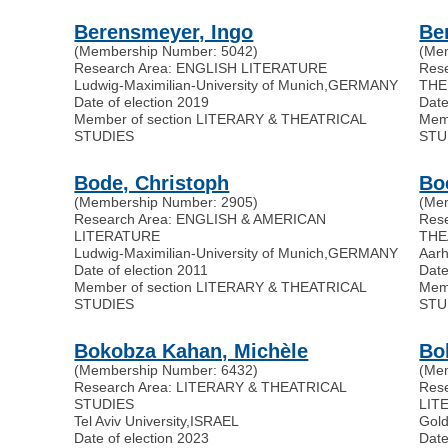
Berensmeyer, Ingo
Be
(Membership Number: 5042)
(Me
Research Area: ENGLISH LITERATURE
Res
Ludwig-Maximilian-University of Munich
,
GERMANY
THE
Date of election 2019
Date
Member of section LITERARY & THEATRICAL
Mem
STUDIES
STU
Bode, Christoph
Bo
(Membership Number: 2905)
(Me
Research Area: ENGLISH & AMERICAN
Res
LITERATURE
THE
Ludwig-Maximilian-University of Munich
,
GERMANY
Aarh
Date of election 2011
Date
Member of section LITERARY & THEATRICAL
Mem
STUDIES
STU
Bokobza Kahan, Michèle
Bol
(Membership Number: 6432)
(Me
Research Area: LITERARY & THEATRICAL
Res
STUDIES
LIT
Tel Aviv University
,
ISRAEL
Gold
Date of election 2023
Date