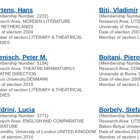
rtens, Hans
Biti, Vladimir
mbership Number: 2232)
(Membership Numbe
earch Area: MORDEN LITERATURE
Research Area: L
 NETHERLANDS
University of Vienna
,
 of election 2004
Date of election 200
ber of section LITERARY & THEATRICAL
Member of section
DIES
enisch, Peter M.
Boitani, Piero
mbership Number: 5194)
(Membership Numbe
earch Area: THEATRE DRAMATURGY,
Research Area: C
ATRE DIRECTION
Università di Roma 
us University
,
DENMARK
Date of election 200
 of election 2019
Member of section
ber of section LITERARY & THEATRICAL
DIES
drini, Lucia
Borbely, Stef
mbership Number: 3771)
(Membership Numbe
earch Area: ENGLISH AND COMPARATIVE
Research Area: LI
ERATURE
Babes-Bolyai Univer
smiths, University of London
,
UNITED KINGDOM
Date of election 202
 of election 2014
Member of section