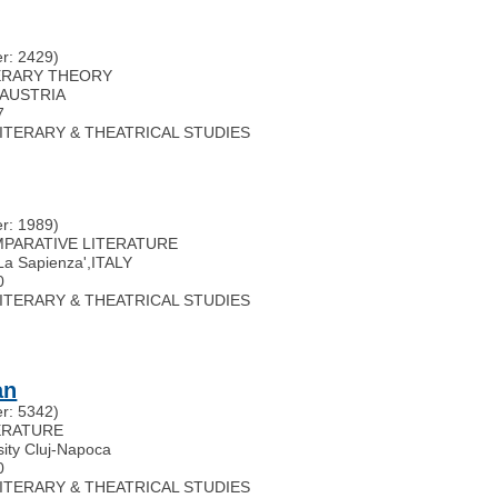
r: 2429)
ITERARY THEORY
AUSTRIA
7
 LITERARY & THEATRICAL STUDIES
r: 1989)
OMPARATIVE LITERATURE
'La Sapienza'
,
ITALY
0
 LITERARY & THEATRICAL STUDIES
an
r: 5342)
TERATURE
sity Cluj-Napoca
0
 LITERARY & THEATRICAL STUDIES