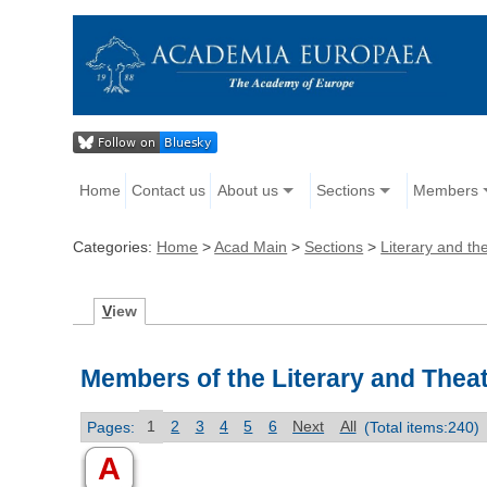
Home
Contact us
About us
Sections
Members
Categories:
Home
>
Acad Main
>
Sections
>
Literary and the
V
iew
Members of the Literary and Theat
Pages:
1
2
3
4
5
6
Next
All
(Total items:240)
A