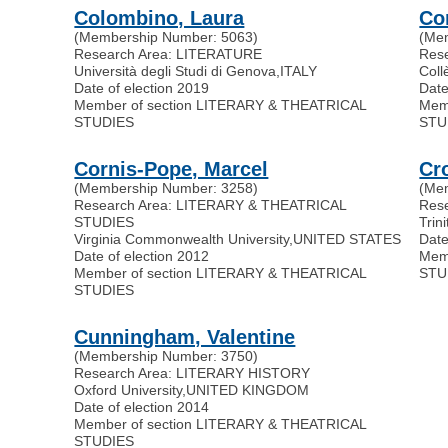
Colombino, Laura
Co
(Membership Number: 5063)
(Me
Research Area: LITERATURE
Res
Università degli Studi di Genova
,
ITALY
Coll
Date of election 2019
Date
Member of section LITERARY & THEATRICAL
Mem
STUDIES
STU
Cornis-Pope, Marcel
Cr
(Membership Number: 3258)
(Me
Research Area: LITERARY & THEATRICAL
Res
STUDIES
Trin
Virginia Commonwealth University
,
UNITED STATES
Date
Date of election 2012
Mem
Member of section LITERARY & THEATRICAL
STU
STUDIES
Cunningham, Valentine
(Membership Number: 3750)
Research Area: LITERARY HISTORY
Oxford University
,
UNITED KINGDOM
Date of election 2014
Member of section LITERARY & THEATRICAL
STUDIES