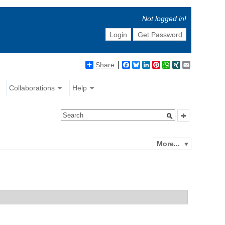
Not logged in!
Login
Get Password
Share
Facebook
Bluesky
LinkedIn
Pinterest
WhatsApp
XING
Email
Collaborations
Help
More...