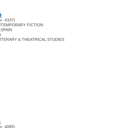
o
r: 4337)
ONTEMPORARY FICTION
,
SPAIN
6
 LITERARY & THEATRICAL STUDIES
s
r: 4085)