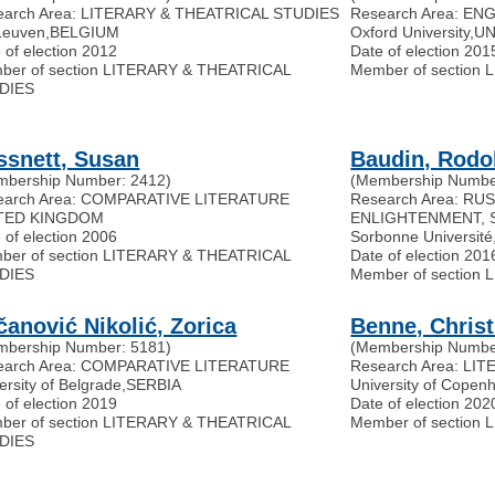
earch Area: LITERARY & THEATRICAL STUDIES
Research Area: EN
Leuven
,
BELGIUM
Oxford University
,
UN
 of election 2012
Date of election 201
ber of section LITERARY & THEATRICAL
Member of section
DIES
ssnett, Susan
Baudin, Rodo
mbership Number: 2412)
(Membership Numbe
earch Area: COMPARATIVE LITERATURE
Research Area: R
TED KINGDOM
ENLIGHTENMENT, 
 of election 2006
Sorbonne Université
ber of section LITERARY & THEATRICAL
Date of election 201
DIES
Member of section
čanović Nikolić, Zorica
Benne, Christ
mbership Number: 5181)
(Membership Numbe
earch Area: COMPARATIVE LITERATURE
Research Area: L
ersity of Belgrade
,
SERBIA
University of Copen
 of election 2019
Date of election 202
ber of section LITERARY & THEATRICAL
Member of section
DIES