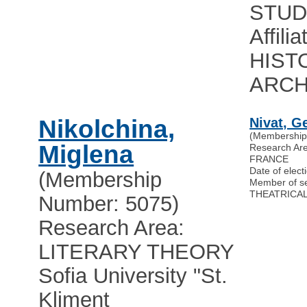
STUD
Affili
HIST
ARC
Nikolchina,
Nivat, G
(Membership
Miglena
Research A
FRANCE
Date of elect
(Membership
Member of s
THEATRICAL
Number: 5075)
Research Area:
LITERARY THEORY
Sofia University "St.
Kliment