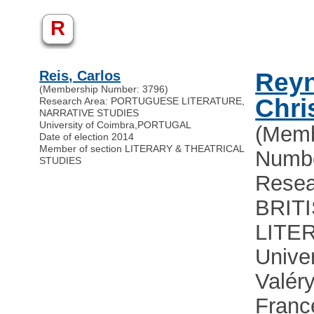
R
Reis, Carlos
Reyn
(Membership Number: 3796)
Chri
Research Area: PORTUGUESE LITERATURE,
NARRATIVE STUDIES
University of Coimbra
,
PORTUGAL
(Memb
Date of election 2014
Member of section LITERARY & THEATRICAL
Numbe
STUDIES
Resea
BRIT
LITE
Univer
Valéry
Franc