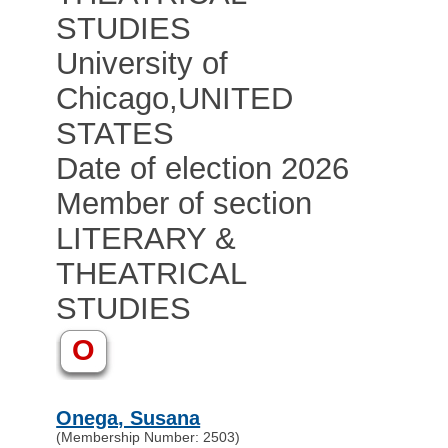
STUDIES
University of
Chicago
,
UNITED
STATES
Date of election 2026
Member of section
LITERARY &
THEATRICAL
STUDIES
O
Onega, Susana
(Membership Number: 2503)