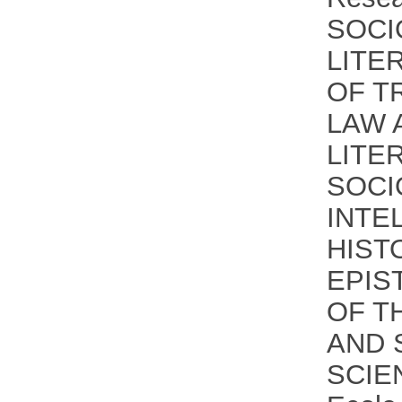
SOCI
LITE
OF T
LAW 
LITE
SOCI
INTE
HIST
EPIS
OF T
AND 
SCIE