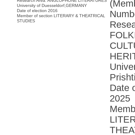
Research Area: ANGLOPHONE LITERATURES
(Memb
University of Duesseldorf
,
GERMANY
Date of election 2016
Numbe
Member of section LITERARY & THEATRICAL
STUDIES
Resea
FOLK
CULT
HERI
Univer
Prisht
Date o
2025
Membe
LITE
THEA