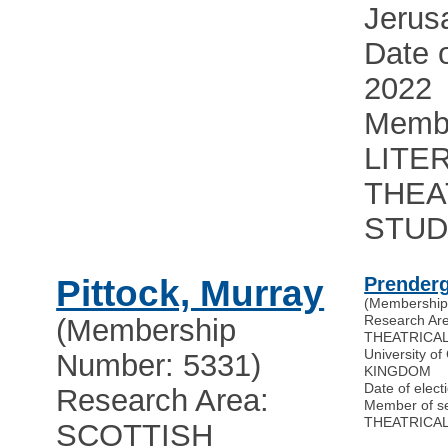
Jerus
Date o
2022
Membe
LITE
THEA
STUD
Pittock, Murray
Prenderg
(Membership
Research Ar
(Membership
THEATRICAL
University o
Number: 5331)
KINGDOM
Date of elect
Research Area:
Member of s
THEATRICAL
SCOTTISH