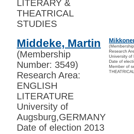
LITERARY &
THEATRICAL
STUDIES
Middeke, Martin
Mikkonen
(Membership
Research Ar
(Membership
University of 
Date of elect
Number: 3549)
Member of s
THEATRICAL
Research Area:
ENGLISH
LITERATURE
University of
Augsburg
,
GERMANY
Date of election 2013