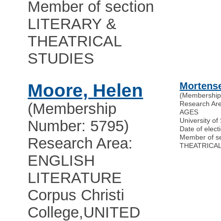
Member of section
LITERARY &
THEATRICAL
STUDIES
Moore, Helen
Mortense
(Membership
Research Ar
(Membership
AGES
University o
Number: 5795)
Date of elect
Member of s
Research Area:
THEATRICAL
ENGLISH
LITERATURE
Corpus Christi
College
,
UNITED