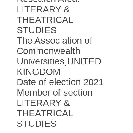
LITERARY &
THEATRICAL
STUDIES
The Association of
Commonwealth
Universities
,
UNITED
KINGDOM
Date of election 2021
Member of section
LITERARY &
THEATRICAL
STUDIES