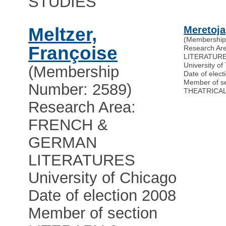
STUDIES
Meltzer,
Meretoja
(Membership
Françoise
Research A
LITERATUR
University of
(Membership
Date of elect
Member of s
Number: 2589)
THEATRICAL
Research Area:
FRENCH &
GERMAN
LITERATURES
University of Chicago
Date of election 2008
Member of section