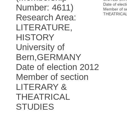
Date of elect
Number: 4611)
Member of s
THEATRICAL
Research Area:
LITERATURE,
HISTORY
University of
Bern
,
GERMANY
Date of election 2012
Member of section
LITERARY &
THEATRICAL
STUDIES