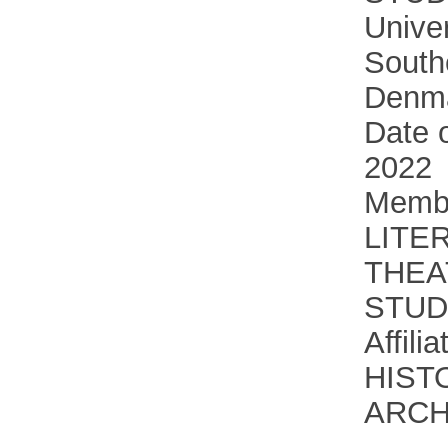
Univer
South
Denm
Date o
2022
Membe
LITE
THEA
STUD
Affili
HIST
ARC