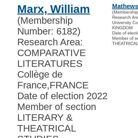
Marx, William
Mathews,
(Membership
Research Ar
(Membership
University C
KINGDOM
Number: 6182)
Date of elect
Member of s
Research Area:
THEATRICAL
COMPARATIVE
LITERATURES
Collège de
France
,
FRANCE
Date of election 2022
Member of section
LITERARY &
THEATRICAL