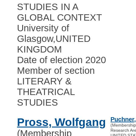
STUDIES IN A
GLOBAL CONTEXT
University of
Glasgow
,
UNITED
KINGDOM
Date of election 2020
Member of section
LITERARY &
THEATRICAL
STUDIES
Pross, Wolfgang
Puchner,
(Membership
Research A
(Membership
UNITED STA