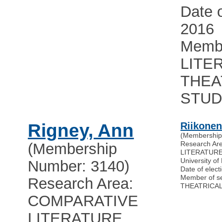
Date o
2016
Membe
LITE
THEA
STUD
Rigney, Ann
Riikonen
(Membership
Research A
(Membership
LITERATUR
University of 
Number: 3140)
Date of elect
Member of s
Research Area:
THEATRICAL
COMPARATIVE
LITERATURE