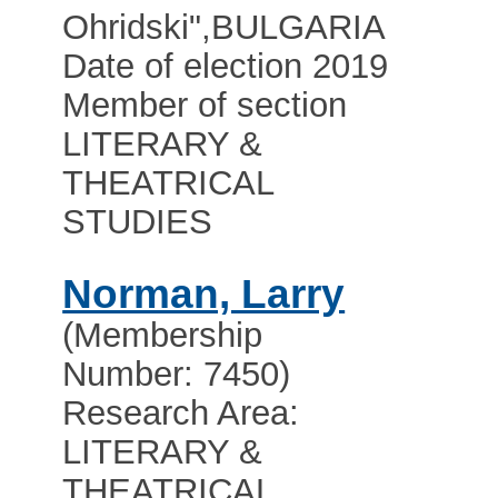
Ohridski"
,
BULGARIA
Date of election 2019
Member of section
LITERARY &
THEATRICAL
STUDIES
Norman, Larry
(Membership
Number: 7450)
Research Area:
LITERARY &
THEATRICAL