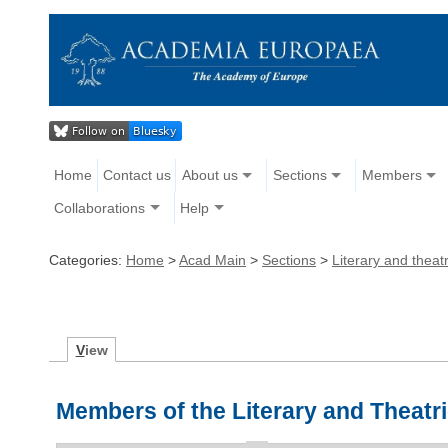
Home
Contact us
About us
Sections
Members
Collaborations
Help
Categories:
Home
>
Acad Main
>
Sections
>
Literary and theatr
V
iew
Members of the Literary and Theatri