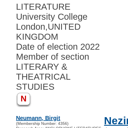
LITERATURE
University College
London
,
UNITED
KINGDOM
Date of election 2022
Member of section
LITERARY &
THEATRICAL
STUDIES
N
Neumann, Birgit
Nezi
(Membership Number: 4356)