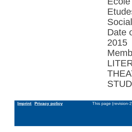
Ecole
Etude
Socia
Date o
2015
Membe
LITE
THEA
STUD
Imprint
Privacy policy
This page (revision-