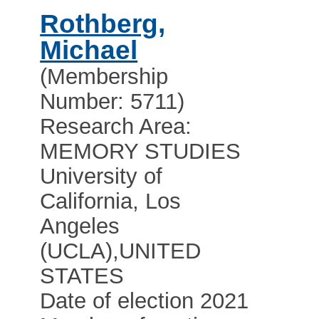
Rothberg,
Michael
(Membership
Number: 5711)
Research Area:
MEMORY STUDIES
University of
California, Los
Angeles
(UCLA)
,
UNITED
STATES
Date of election 2021