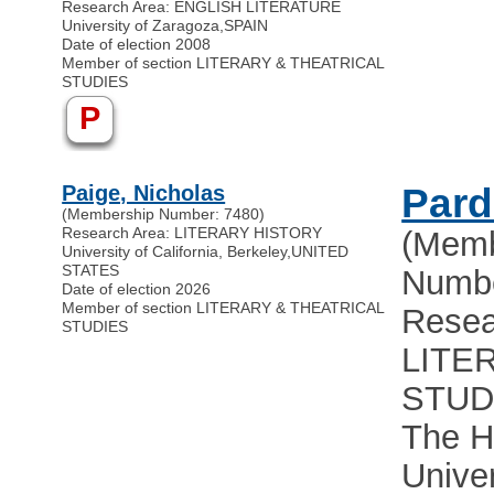
Research Area: ENGLISH LITERATURE
University of Zaragoza
,
SPAIN
Date of election 2008
Member of section LITERARY & THEATRICAL
STUDIES
P
Paige, Nicholas
Pard
(Membership Number: 7480)
Research Area: LITERARY HISTORY
(Memb
University of California, Berkeley
,
UNITED
STATES
Numbe
Date of election 2026
Member of section LITERARY & THEATRICAL
Resea
STUDIES
LITE
STUD
The H
Univer