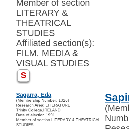
Member of section
LITERARY &
THEATRICAL
STUDIES
Affiliated section(s):
FILM, MEDIA &
VISUAL STUDIES
S
Sagarra, Eda
Sapi
(Membership Number: 1026)
Research Area: LITERATURE
(Memb
Trinity College
,
IRELAND
Date of election 1991
Numbe
Member of section LITERARY & THEATRICAL
STUDIES
Resea