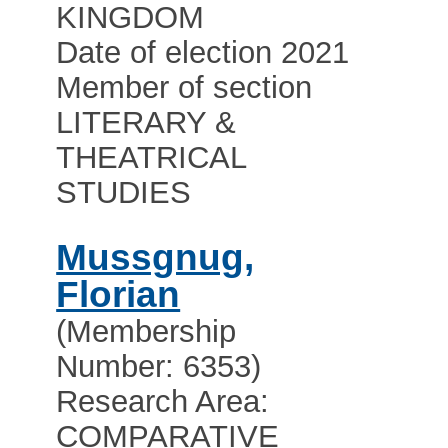
KINGDOM
Date of election 2021
Member of section
LITERARY &
THEATRICAL
STUDIES
Mussgnug,
Florian
(Membership
Number: 6353)
Research Area:
COMPARATIVE