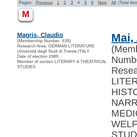
Pages:
Previous
1
2
3
4
5
6
Next
All
(Total it
M
Magris, Claudio
Mai,
(Membership Number: 639)
Research Area: GERMAN LITERATURE
(Memb
Università degli Studi di Trieste
,
ITALY
Date of election 1989
Numbe
Member of section LITERARY & THEATRICAL
STUDIES
Resea
LITE
HIST
NARR
MEDI
WEL
STUD