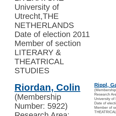
University of
Utrecht
,
THE
NETHERLANDS
Date of election 2011
Member of section
LITERARY &
THEATRICAL
STUDIES
Riordan, Colin
Rippl, G
(Membership
Research Ar
(Membership
University of
Date of elect
Number: 5922)
Member of s
THEATRICAL
Research Area: