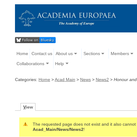
Home
Contact us
About us
Sections
Members
Collaborations
Help
Categories:
Home
>
Acad Main
>
News
>
News2
>
Honour an
V
iew
The requested page does not exist and it also cannot b
Acad_Main/News/News2
!