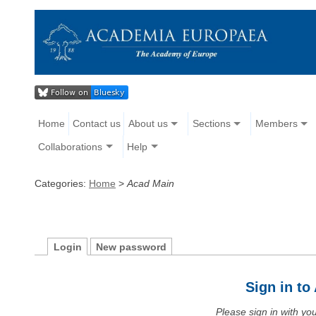
Home
Contact us
About us
Sections
Members
Collaborations
Help
Categories:
Home
>
Acad Main
Login
New password
Sign in t
Please sign in with y