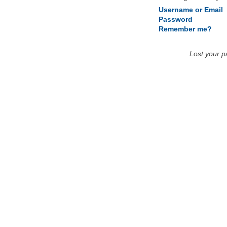
Username or Email
Password
Remember me?
Lost your 