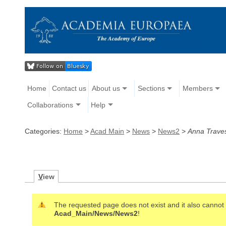
Home
Contact us
About us
Sections
Members
Collaborations
Help
Categories:
Home
>
Acad Main
>
News
>
News2
>
Anna Traves
V
iew
The requested page does not exist and it also cannot b
Acad_Main/News/News2
!