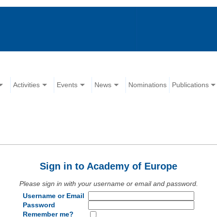
Activities
Events
News
Nominations
Publications
Sign in to Academy of Europe
Please sign in with your username or email and password.
Username or Email
Password
Remember me?