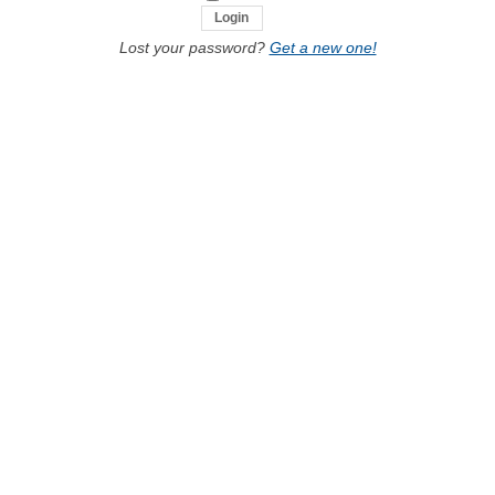
Lost your password?
Get a new one!