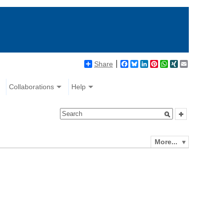
Share
Facebook
Bluesky
LinkedIn
Pinterest
WhatsApp
XING
Email
Collaborations
Help
More...