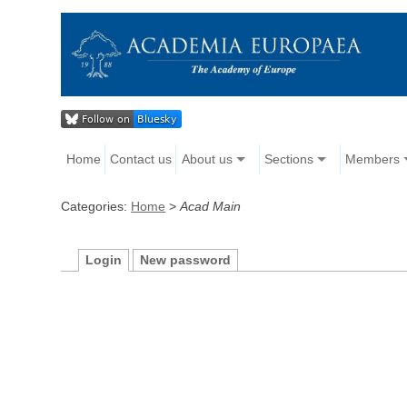
Home
Contact us
About us
Sections
Members
Categories:
Home
>
Acad Main
Login
New password