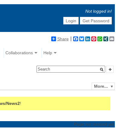
Not logged in!
Login
Get Password
Share
Facebook
Bluesky
LinkedIn
Pinterest
WhatsApp
XING
Email
Collaborations
Help
More...
ws/News2
!
Page not created yet.