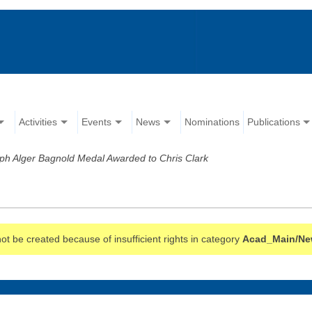
Activities
Events
News
Nominations
Publications
ph Alger Bagnold Medal Awarded to Chris Clark
t be created because of insufficient rights in category
Acad_Main/Ne