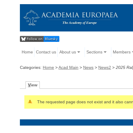
Home
Contact us
About us
Sections
Members
Categories:
Home
>
Acad Main
>
News
>
News2
>
2025 Ral
V
iew
The requested page does not exist and it also canno