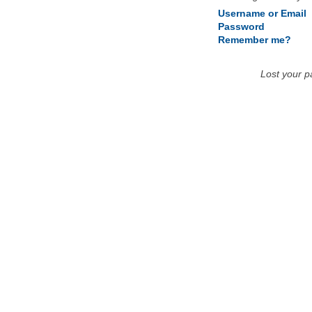
Username or Email
Password
Remember me?
Lost your 