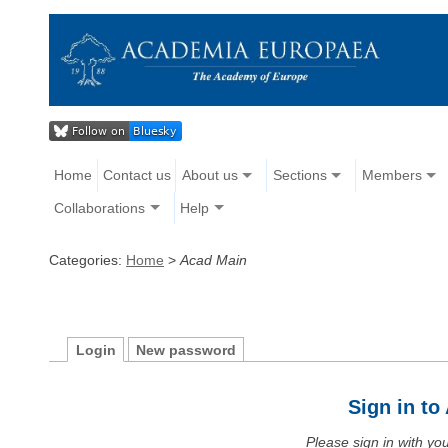
Home
Contact us
About us
Sections
Members
Collaborations
Help
Categories:
Home
>
Acad Main
Login
New password
Sign in t
Please sign in with y