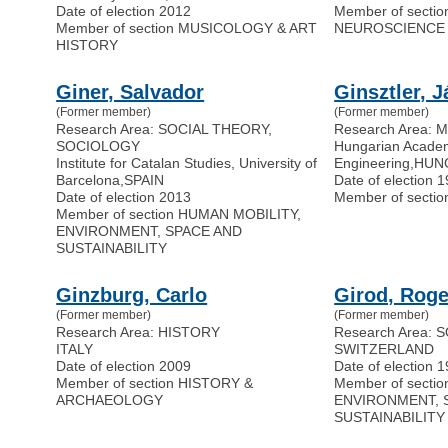
Date of election 2012
Member of secti
Member of section MUSICOLOGY & ART
NEUROSCIENCE
HISTORY
Giner, Salvador
Ginsztler, 
(Former member)
(Former member)
Research Area: SOCIAL THEORY,
Research Area:
SOCIOLOGY
Hungarian Acade
Institute for Catalan Studies, University of
Engineering
,
HUN
Barcelona
,
SPAIN
Date of election 
Date of election 2013
Member of secti
Member of section HUMAN MOBILITY,
ENVIRONMENT, SPACE AND
SUSTAINABILITY
Ginzburg, Carlo
Girod, Roge
(Former member)
(Former member)
Research Area: HISTORY
Research Area:
ITALY
SWITZERLAND
Date of election 2009
Date of election 
Member of section HISTORY &
Member of secti
ARCHAEOLOGY
ENVIRONMENT, 
SUSTAINABILITY