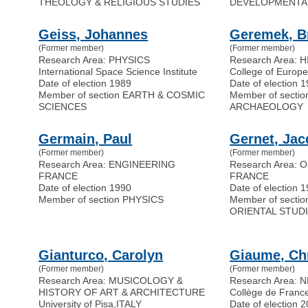
THEOLOGY & RELIGIOUS STUDIES
DEVELOPMENTA
Geiss, Johannes
Geremek, B
(Former member)
(Former member)
Research Area: PHYSICS
Research Area: 
International Space Science Institute
College of Europ
Date of election 1989
Date of election 
Member of section EARTH & COSMIC
Member of secti
SCIENCES
ARCHAEOLOGY
Germain, Paul
Gernet, Ja
(Former member)
(Former member)
Research Area: ENGINEERING
Research Area: 
FRANCE
FRANCE
Date of election 1990
Date of election 
Member of section PHYSICS
Member of secti
ORIENTAL STUD
Gianturco, Carolyn
Giaume, Chr
(Former member)
(Former member)
Research Area: MUSICOLOGY &
Research Area:
HISTORY OF ART & ARCHITECTURE
Collège de Franc
University of Pisa
,
ITALY
Date of election 