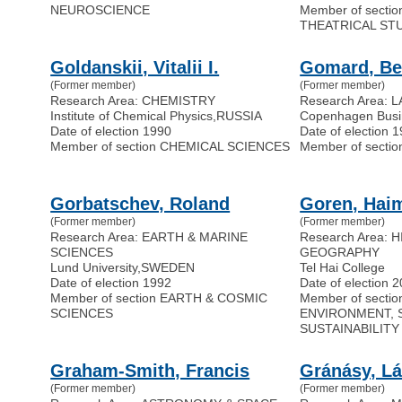
NEUROSCIENCE
Member of secti
THEATRICAL ST
Goldanskii, Vitalii I.
Gomard, Be
(Former member)
(Former member)
Research Area: CHEMISTRY
Research Area: 
Institute of Chemical Physics
,
RUSSIA
Copenhagen Busi
Date of election 1990
Date of election 
Member of section CHEMICAL SCIENCES
Member of secti
Gorbatschev, Roland
Goren, Hai
(Former member)
(Former member)
Research Area: EARTH & MARINE
Research Area: 
SCIENCES
GEOGRAPHY
Lund University
,
SWEDEN
Tel Hai College
Date of election 1992
Date of election 
Member of section EARTH & COSMIC
Member of secti
SCIENCES
ENVIRONMENT, 
SUSTAINABILITY
Graham-Smith, Francis
Gránásy, Lá
(Former member)
(Former member)