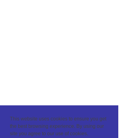
This website uses cookies to ensure you get
the best browsing experience. By using our
site you agree to our use of cookies.