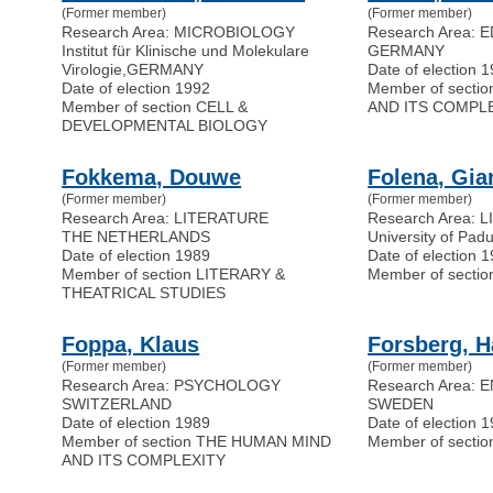
(Former member)
(Former member)
Research Area: MICROBIOLOGY
Research Area:
Institut für Klinische und Molekulare
GERMANY
Virologie
,
GERMANY
Date of election 
Date of election 1992
Member of sect
Member of section CELL &
AND ITS COMPL
DEVELOPMENTAL BIOLOGY
Fokkema, Douwe
Folena, Gia
(Former member)
(Former member)
Research Area: LITERATURE
Research Area: 
THE NETHERLANDS
University of Pad
Date of election 1989
Date of election 
Member of section LITERARY &
Member of secti
THEATRICAL STUDIES
Foppa, Klaus
Forsberg, 
(Former member)
(Former member)
Research Area: PSYCHOLOGY
Research Area:
SWITZERLAND
SWEDEN
Date of election 1989
Date of election 
Member of section THE HUMAN MIND
Member of sect
AND ITS COMPLEXITY