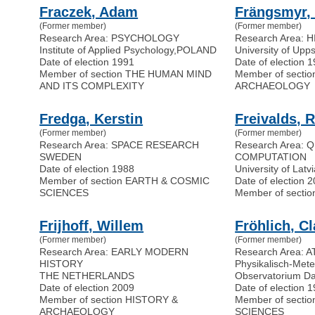
Fraczek, Adam
Frängsmyr,
(Former member)
(Former member)
Research Area: PSYCHOLOGY
Research Area: 
Institute of Applied Psychology
,
POLAND
University of Upp
Date of election 1991
Date of election 
Member of section THE HUMAN MIND
Member of secti
AND ITS COMPLEXITY
ARCHAEOLOGY
Fredga, Kerstin
Freivalds, 
(Former member)
(Former member)
Research Area: SPACE RESEARCH
Research Area:
SWEDEN
COMPUTATION
Date of election 1988
University of Latv
Member of section EARTH & COSMIC
Date of election 
SCIENCES
Member of secti
Frijhoff, Willem
Fröhlich, C
(Former member)
(Former member)
Research Area: EARLY MODERN
Research Area:
HISTORY
Physikalisch-Mete
THE NETHERLANDS
Observatorium D
Date of election 2009
Date of election 
Member of section HISTORY &
Member of secti
ARCHAEOLOGY
SCIENCES