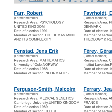
Farr, Robert
Favrholdt, 
(Former member)
(Former member)
Research Area: PSYCHOLOGY
Research Area:
UNITED KINGDOM
DENMARK
Date of election 1991
Date of election 
Member of section THE HUMAN MIND
Member of secti
AND ITS COMPLEXITY
THEOLOGY & RE
Fenstad, Jens Erik
Férey, Géra
(Former member)
(Former member)
Research Area: MATHEMATICS
Research Area:
University of Oslo
,
NORWAY
Institut Lavoisier
,
Date of election 1988
Date of election 
Member of section INFORMATICS
Member of sect
Ferguson-Smith, Malcolm
Ferrary, Je
(Former member)
(Former member)
Research Area: MEDICAL GENETICS
Research Area:
Cambridge University
,
UNITED KINGDOM
FRANCE
Date of election 1989
Date of election 
Member of section CELL &
Member of secti