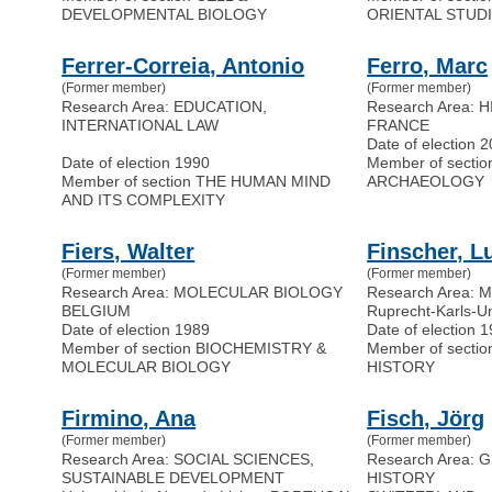
DEVELOPMENTAL BIOLOGY
ORIENTAL STUD
Ferrer-Correia, Antonio
Ferro, Marc
(Former member)
(Former member)
Research Area: EDUCATION,
Research Area: 
INTERNATIONAL LAW
FRANCE
Date of election 
Date of election 1990
Member of secti
Member of section THE HUMAN MIND
ARCHAEOLOGY
AND ITS COMPLEXITY
Fiers, Walter
Finscher, L
(Former member)
(Former member)
Research Area: MOLECULAR BIOLOGY
Research Area:
BELGIUM
Ruprecht-Karls-U
Date of election 1989
Date of election 
Member of section BIOCHEMISTRY &
Member of sect
MOLECULAR BIOLOGY
HISTORY
Firmino, Ana
Fisch, Jörg
(Former member)
(Former member)
Research Area: SOCIAL SCIENCES,
Research Area:
SUSTAINABLE DEVELOPMENT
HISTORY