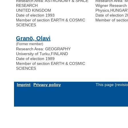
Research Area: ASTRONOMY & SPACE
Research Area:
RESEARCH
Wigner Research 
UNITED KINGDOM
Physics
,
HUNGAR
Date of election 1993
Date of election 
Member of section EARTH & COSMIC
Member of secti
SCIENCES
Granö, Olavi
(Former member)
Research Area: GEOGRAPHY
University of Turku
,
FINLAND
Date of election 1989
Member of section EARTH & COSMIC
SCIENCES
Imprint
Privacy policy
This page (revis