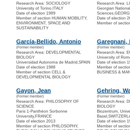
Research Area: SOCIOLOGY
Research Area: 
University of Torino
,
ITALY
Georgian Nationa
Date of election 1989
Sciences
,
GEORG
Member of section HUMAN MOBILITY,
Date of election 
ENVIRONMENT, SPACE AND
Member of secti
SUSTAINABILITY
García-Bellido, Antonio
Garegnani, 
(Former member)
(Former member)
Research Area: DEVELOPMENTAL
Research Area:
BIOLOGY
University of Rom
Universidad Autonoma de Madrid
,
SPAIN
Date of election 
Date of election 1988
Member of secti
Member of section CELL &
BUSINESS & MA
DEVELOPMENTAL BIOLOGY
Gayon, Jean
Gehring, Wa
(Former member)
(Former member)
Research Area: PHILOSOPHY OF
Research Area:
SCIENCE
BIOLOGY
Paris 1-Panthéon Sorbonne
Biozentrum, Univer
University
,
FRANCE
Basel
,
SWITZERL
Date of election 2013
Date of election 
Member of section PHILOSOPHY,
Member of sectio