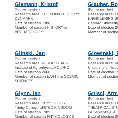
Glamann, Kristof
Glauber, Ro
(Former member)
(Former member)
Research Area: ECONOMIC HISTORY
Research Area: 
DENMARK
ENGINEERING S
Date of election 1988
Harvard Universit
Member of section HISTORY &
Date of election 
ARCHAEOLOGY
Member of secti
Glinski, Jan
Glowinski, 
(Former member)
(Former member)
Research Area: AGROPHYSICS
Research Area:
Institute of Agrophysics
,
POLAND
University of Hou
Date of election 2000
Date of election 
Member of section EARTH & COSMIC
Member of sect
SCIENCES
Glynn, Ian
Gnisci, Ar
(Former member)
(Former member)
Research Area: PHYSIOLOGY
Research Area: 
Trinity College
,
UNITED KINGDOM
THEATRICAL ST
Date of election 1989
La Sapienza
,
ITAL
Member of section PHYSIOLOGY &
Date of election 