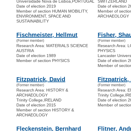
Universidade Nova de Lisboa
,
PORTUGAL
SWITZERLAND
Date of election 2019
Date of election 
Member of section HUMAN MOBILITY,
Member of secti
ENVIRONMENT, SPACE AND
ARCHAEOLOGY
SUSTAINABILITY
Fischmeister, Hellmut
Fisher, Sha
(Former member)
(Former member)
Research Area: MATERIALS SCIENCE
Research Area:
AUSTRIA
PHYSICS
Date of election 1989
Lancaster Univers
Member of section PHYSICS
Date of election 
Member of secti
Fitzpatrick, David
Fitzpatrick,
(Former member)
(Former member)
Research Area: HISTORY &
Research Area:
ARCHAEOLOGY
Trinity College
,
IR
Trinity College
,
IRELAND
Date of election 
Date of election 2015
Member of secti
Member of section HISTORY &
ARCHAEOLOGY
Fleckenstein, Bernhard
Flitner, And