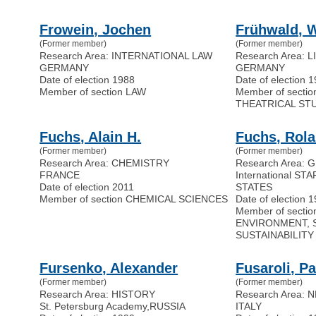
Frowein, Jochen
Frühwald, W
(Former member)
(Former member)
Research Area: INTERNATIONAL LAW
Research Area: 
GERMANY
GERMANY
Date of election 1988
Date of election 
Member of section LAW
Member of secti
THEATRICAL ST
Fuchs, Alain H.
Fuchs, Rol
(Former member)
(Former member)
Research Area: CHEMISTRY
Research Area:
FRANCE
International STA
Date of election 2011
STATES
Member of section CHEMICAL SCIENCES
Date of election 
Member of secti
ENVIRONMENT, 
SUSTAINABILITY
Fursenko, Alexander
Fusaroli, P
(Former member)
(Former member)
Research Area: HISTORY
Research Area:
St. Petersburg Academy
,
RUSSIA
ITALY