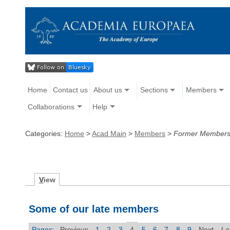
Home
Contact us
About us
Sections
Members
Collaborations
Help
Categories:
Home
>
Acad Main
>
Members
>
Former Member
V
iew
Some of our late members
Pages:
Previous
1
2
3
4
5
6
7
8
9
Next
La