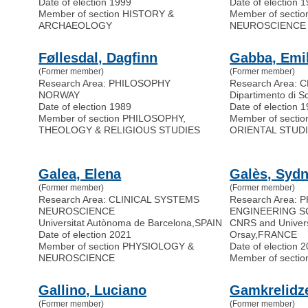
Date of election 1999
Date of election 
Member of section HISTORY &
Member of secti
ARCHAEOLOGY
NEUROSCIENCE
Føllesdal, Dagfinn
Gabba, Emi
(Former member)
(Former member)
Research Area: PHILOSOPHY
Research Area: 
NORWAY
Dipartimento di S
Date of election 1989
Date of election 
Member of section PHILOSOPHY,
Member of secti
THEOLOGY & RELIGIOUS STUDIES
ORIENTAL STUD
Galea, Elena
Galès, Syd
(Former member)
(Former member)
Research Area: CLINICAL SYSTEMS
Research Area: 
NEUROSCIENCE
ENGINEERING S
Universitat Autònoma de Barcelona
,
SPAIN
CNRS and Universi
Date of election 2021
Orsay
,
FRANCE
Member of section PHYSIOLOGY &
Date of election 
NEUROSCIENCE
Member of secti
Gallino, Luciano
Gamkrelidz
(Former member)
(Former member)