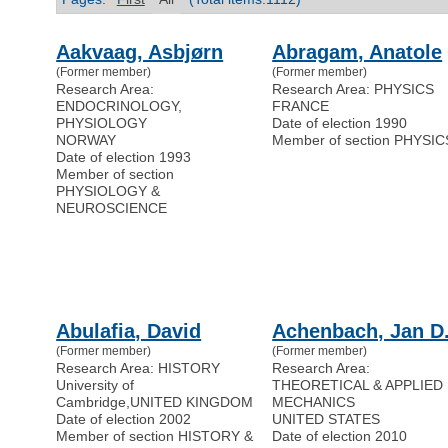
Aakvaag, Asbjørn
Abragam, Anatole
(Former member)
(Former member)
Research Area:
Research Area: PHYSICS
ENDOCRINOLOGY,
FRANCE
PHYSIOLOGY
Date of election 1990
NORWAY
Member of section PHYSIC
Date of election 1993
Member of section
PHYSIOLOGY &
NEUROSCIENCE
Abulafia, David
Achenbach, Jan D
(Former member)
(Former member)
Research Area: HISTORY
Research Area:
University of
THEORETICAL & APPLIED
Cambridge
,
UNITED KINGDOM
MECHANICS
Date of election 2002
UNITED STATES
Member of section HISTORY &
Date of election 2010