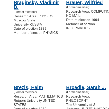
Braginsky, Vladimir
Brauer, Wilfried
B.
(Former member)
Research Area: COMPUTI
(Former member)
NO MAIL
,
Research Area: PHYSICS
Date of election 1994
Moscow State
Member of section
University
,
RUSSIA
INFORMATICS
Date of election 1995
Member of section PHYSICS
Brezis, Haim
Broadie, Sarah J.
(Former member)
(Former member)
Research Area: MATHEMATICS
Research Area:
Rutgers University
,
UNITED
PHILOSOPHY
STATES
The University of St.
Date of election 1989
Andrews
,
UNITED KINGDO