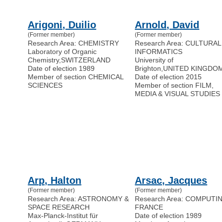
Arigoni, Duilio
Arnold, David
(Former member)
(Former member)
Research Area: CHEMISTRY
Research Area: CULTURAL
Laboratory of Organic
INFORMATICS
Chemistry
,
SWITZERLAND
University of
Date of election 1989
Brighton
,
UNITED KINGDO
Member of section CHEMICAL
Date of election 2015
SCIENCES
Member of section FILM,
MEDIA & VISUAL STUDIES
Arp, Halton
Arsac, Jacques
(Former member)
(Former member)
Research Area: ASTRONOMY &
Research Area: COMPUTI
SPACE RESEARCH
FRANCE
Max-Planck-Institut für
Date of election 1989