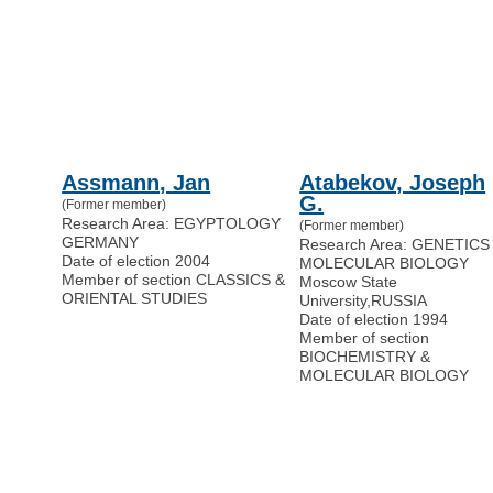
Assmann, Jan
Atabekov, Joseph
G.
(Former member)
Research Area: EGYPTOLOGY
(Former member)
GERMANY
Research Area: GENETICS
Date of election 2004
MOLECULAR BIOLOGY
Member of section CLASSICS &
Moscow State
ORIENTAL STUDIES
University
,
RUSSIA
Date of election 1994
Member of section
BIOCHEMISTRY &
MOLECULAR BIOLOGY