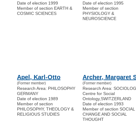
Date of election 1999
Date of election 1995
Member of section EARTH &
Member of section
COSMIC SCIENCES
PHYSIOLOGY &
NEUROSCIENCE
Apel, Karl-Otto
Archer, Margaret S
(Former member)
(Former member)
Research Area: PHILOSOPHY
Research Area: SOCIOLO
GERMANY
Centre for Social
Date of election 1989
Ontology
,
SWITZERLAND
Member of section
Date of election 1993
PHILOSOPHY, THEOLOGY &
Member of section SOCIAL
RELIGIOUS STUDIES
CHANGE AND SOCIAL
THOUGHT