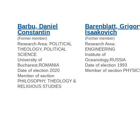
Barbu, Daniel
Barenblatt, Grigor
Constantin
Isaakovich
(Former member)
(Former member)
Research Area: POLITICAL
Research Area:
THEOLOGY, POLITICAL
ENGINEERING
SCIENCE
Institute of
University of
Oceanology
,
RUSSIA
Bucharest
,
ROMANIA
Date of election 1993
Date of election 2020
Member of section PHYSIC
Member of section
PHILOSOPHY, THEOLOGY &
RELIGIOUS STUDIES