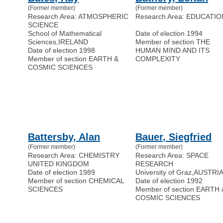
(Former member)
(Former member)
Research Area: ATMOSPHERIC
Research Area: EDUCATIO
SCIENCE
School of Mathematical
Date of election 1994
Sciences
,
IRELAND
Member of section THE
Date of election 1998
HUMAN MIND AND ITS
Member of section EARTH &
COMPLEXITY
COSMIC SCIENCES
Battersby, Alan
Bauer, Siegfried
(Former member)
(Former member)
Research Area: CHEMISTRY
Research Area: SPACE
UNITED KINGDOM
RESEARCH
Date of election 1989
University of Graz
,
AUSTRI
Member of section CHEMICAL
Date of election 1992
SCIENCES
Member of section EARTH 
COSMIC SCIENCES