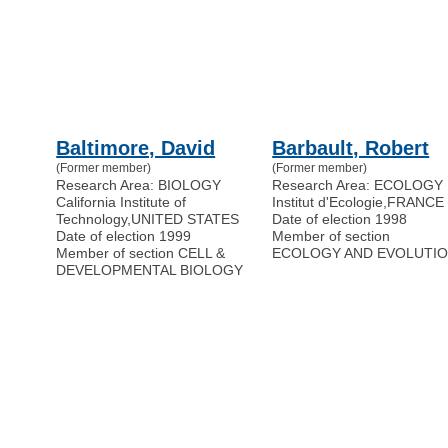
Baltimore, David
Barbault, Robert
(Former member)
(Former member)
Research Area: BIOLOGY
Research Area: ECOLOGY
California Institute of
Institut d'Ecologie
,
FRANCE
Technology
,
UNITED STATES
Date of election 1998
Date of election 1999
Member of section
Member of section CELL &
ECOLOGY AND EVOLUTI
DEVELOPMENTAL BIOLOGY