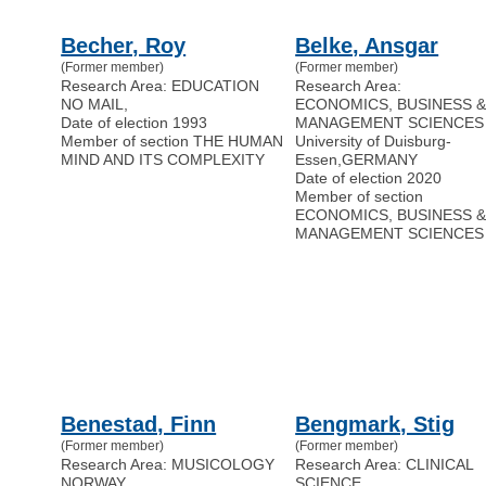
Becher, Roy
Belke, Ansgar
(Former member)
(Former member)
Research Area: EDUCATION
Research Area:
NO MAIL
,
ECONOMICS, BUSINESS 
Date of election 1993
MANAGEMENT SCIENCES
Member of section THE HUMAN
University of Duisburg-
MIND AND ITS COMPLEXITY
Essen
,
GERMANY
Date of election 2020
Member of section
ECONOMICS, BUSINESS 
MANAGEMENT SCIENCES
Benestad, Finn
Bengmark, Stig
(Former member)
(Former member)
Research Area: MUSICOLOGY
Research Area: CLINICAL
NORWAY
SCIENCE