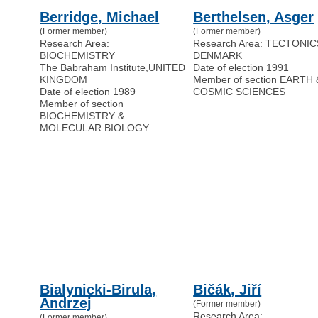
Berridge, Michael
Berthelsen, Asger
(Former member)
(Former member)
Research Area:
Research Area: TECTONIC
BIOCHEMISTRY
DENMARK
The Babraham Institute
,
UNITED
Date of election 1991
KINGDOM
Member of section EARTH 
Date of election 1989
COSMIC SCIENCES
Member of section
BIOCHEMISTRY &
MOLECULAR BIOLOGY
Bialynicki-Birula,
Bičák, Jiří
Andrzej
(Former member)
Research Area:
(Former member)