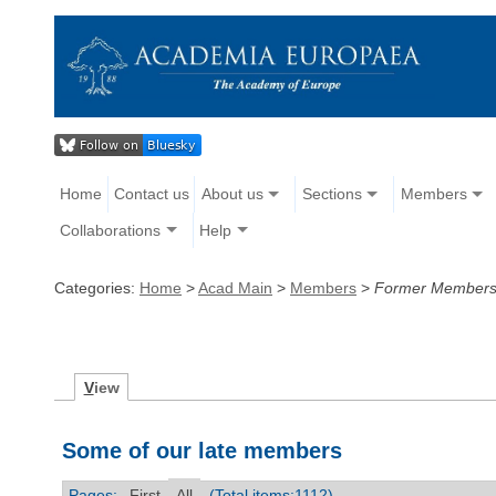
Home
Contact us
About us
Sections
Members
Collaborations
Help
Categories:
Home
>
Acad Main
>
Members
>
Former Member
V
iew
Some of our late members
Pages:
First
All
(Total items:1112)