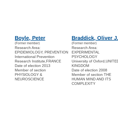
Boyle, Peter
Braddick, Oliver J
(Former member)
(Former member)
Research Area:
Research Area:
EPIDEMIOLOGY, PREVENTION
EXPERIMENTAL
International Prevention
PSYCHOLOGY
Research Institute
,
FRANCE
University of Oxford
,
UNITE
Date of election 2013
KINGDOM
Member of section
Date of election 2008
PHYSIOLOGY &
Member of section THE
NEUROSCIENCE
HUMAN MIND AND ITS
COMPLEXITY