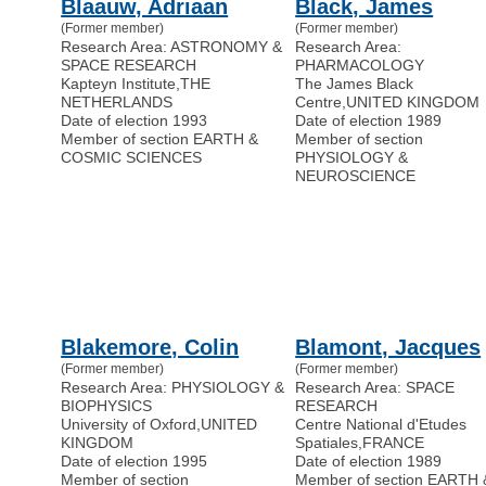
Blaauw, Adriaan
Black, James
(Former member)
(Former member)
Research Area: ASTRONOMY &
Research Area:
SPACE RESEARCH
PHARMACOLOGY
Kapteyn Institute
,
THE
The James Black
NETHERLANDS
Centre
,
UNITED KINGDOM
Date of election 1993
Date of election 1989
Member of section EARTH &
Member of section
COSMIC SCIENCES
PHYSIOLOGY &
NEUROSCIENCE
Blakemore, Colin
Blamont, Jacques
(Former member)
(Former member)
Research Area: PHYSIOLOGY &
Research Area: SPACE
BIOPHYSICS
RESEARCH
University of Oxford
,
UNITED
Centre National d'Etudes
KINGDOM
Spatiales
,
FRANCE
Date of election 1995
Date of election 1989
Member of section
Member of section EARTH 