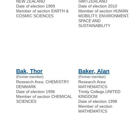
NEW ZEALAND
SWITZERLAND
Date of election 1989
Date of election 2010
Member of section EARTH &
Member of section HUMAN
COSMIC SCIENCES
MOBILITY, ENVIRONMENT
SPACE AND
SUSTAINABILITY
Bak, Thor
Baker, Alan
(Former member)
(Former member)
Research Area: CHEMISTRY
Research Area:
DENMARK
MATHEMATICS
Date of election 1996
Trinity College
,
UNITED
Member of section CHEMICAL
KINGDOM
SCIENCES
Date of election 1998
Member of section
MATHEMATICS