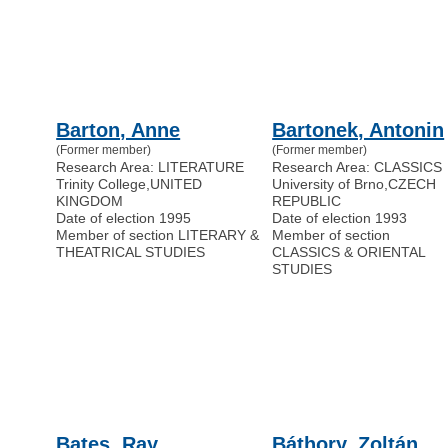
Barton, Anne
Bartonek, Antonin
(Former member)
(Former member)
Research Area: LITERATURE
Research Area: CLASSICS
Trinity College
,
UNITED
University of Brno
,
CZECH
KINGDOM
REPUBLIC
Date of election 1995
Date of election 1993
Member of section LITERARY &
Member of section
THEATRICAL STUDIES
CLASSICS & ORIENTAL
STUDIES
Bates, Ray
Báthory, Zoltán