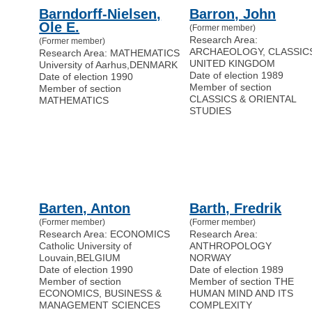
Barndorff-Nielsen,
Barron, John
Ole E.
(Former member)
Research Area:
(Former member)
ARCHAEOLOGY, CLASSIC
Research Area: MATHEMATICS
UNITED KINGDOM
University of Aarhus
,
DENMARK
Date of election 1989
Date of election 1990
Member of section
Member of section
CLASSICS & ORIENTAL
MATHEMATICS
STUDIES
Barten, Anton
Barth, Fredrik
(Former member)
(Former member)
Research Area: ECONOMICS
Research Area:
Catholic University of
ANTHROPOLOGY
Louvain
,
BELGIUM
NORWAY
Date of election 1990
Date of election 1989
Member of section
Member of section THE
ECONOMICS, BUSINESS &
HUMAN MIND AND ITS
MANAGEMENT SCIENCES
COMPLEXITY