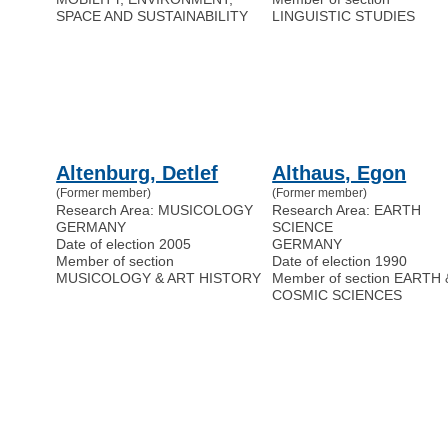
SPACE AND SUSTAINABILITY
LINGUISTIC STUDIES
Altenburg, Detlef
Althaus, Egon
(Former member)
(Former member)
Research Area: MUSICOLOGY
Research Area: EARTH
GERMANY
SCIENCE
Date of election 2005
GERMANY
Member of section
Date of election 1990
MUSICOLOGY & ART HISTORY
Member of section EARTH 
COSMIC SCIENCES