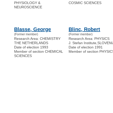
PHYSIOLOGY &
COSMIC SCIENCES
NEUROSCIENCE
Blasse, George
Blinc, Robert
(Former member)
(Former member)
Research Area: CHEMISTRY
Research Area: PHYSICS
THE NETHERLANDS
J. Stefan Institute
,
SLOVENI
Date of election 1993
Date of election 1991
Member of section CHEMICAL
Member of section PHYSIC
SCIENCES