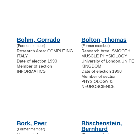
Böhm, Corrado
Bolton, Thomas
(Former member)
(Former member)
Research Area: COMPUTING
Research Area: SMOOTH
ITALY
MUSCLE PHYSIOLOGY
Date of election 1990
University of London
,
UNIT
Member of section
KINGDOM
INFORMATICS
Date of election 1998
Member of section
PHYSIOLOGY &
NEUROSCIENCE
Bork, Peer
Böschenstein,
Bernhard
(Former member)