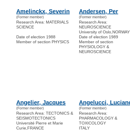
Amelinckx, Severin
Andersen, Per
(Former member)
(Former member)
Research Area: MATERIALS
Research Area:
SCIENCE
NEUROSCIENCE
University of Oslo
,
NORWAY
Date of election 1988
Date of election 1989
Member of section PHYSICS
Member of section
PHYSIOLOGY &
NEUROSCIENCE
Angelier, Jacques
Angelucci, Lucian
(Former member)
(Former member)
Research Area: TECTONICS &
Research Area:
SEISMOTECTONICS
PHARMACOLOGY &
Université Pierre et Marie
TOXICOLOGY
Curie
,
FRANCE
ITALY