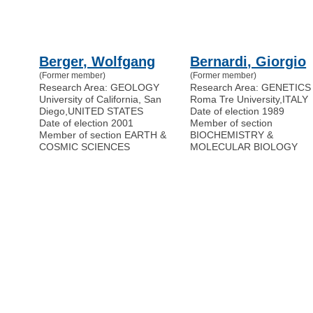
Berger, Wolfgang
Bernardi, Giorgio
(Former member)
(Former member)
Research Area: GEOLOGY
Research Area: GENETICS
University of California, San
Roma Tre University
,
ITALY
Diego
,
UNITED STATES
Date of election 1989
Date of election 2001
Member of section
Member of section EARTH &
BIOCHEMISTRY &
COSMIC SCIENCES
MOLECULAR BIOLOGY