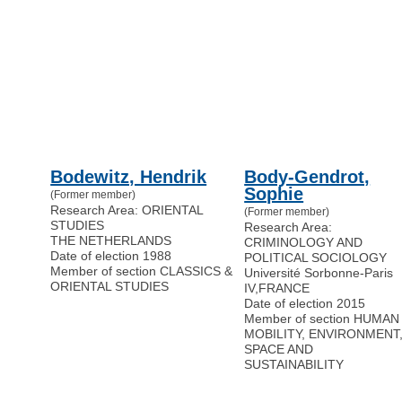
Bodewitz, Hendrik
Body-Gendrot,
Sophie
(Former member)
Research Area: ORIENTAL
(Former member)
STUDIES
Research Area:
THE NETHERLANDS
CRIMINOLOGY AND
Date of election 1988
POLITICAL SOCIOLOGY
Member of section CLASSICS &
Université Sorbonne-Paris
ORIENTAL STUDIES
IV
,
FRANCE
Date of election 2015
Member of section HUMAN
MOBILITY, ENVIRONMENT
SPACE AND
SUSTAINABILITY