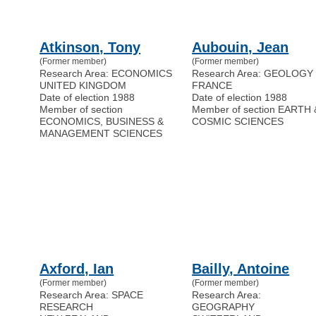
Atkinson, Tony
Aubouin, Jean
(Former member)
(Former member)
Research Area: ECONOMICS
Research Area: GEOLOGY
UNITED KINGDOM
FRANCE
Date of election 1988
Date of election 1988
Member of section
Member of section EARTH 
ECONOMICS, BUSINESS &
COSMIC SCIENCES
MANAGEMENT SCIENCES
Axford, Ian
Bailly, Antoine
(Former member)
(Former member)
Research Area: SPACE
Research Area:
RESEARCH
GEOGRAPHY