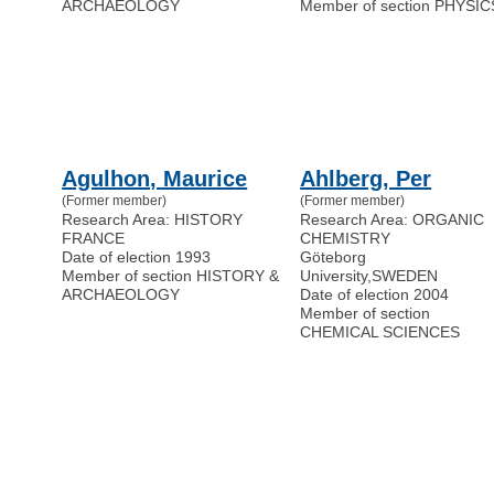
ARCHAEOLOGY
Member of section PHYSIC
Agulhon, Maurice
Ahlberg, Per
(Former member)
(Former member)
Research Area: HISTORY
Research Area: ORGANIC
FRANCE
CHEMISTRY
Date of election 1993
Göteborg
Member of section HISTORY &
University
,
SWEDEN
ARCHAEOLOGY
Date of election 2004
Member of section
CHEMICAL SCIENCES