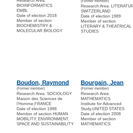
Research Area:
(Former member)
BIOINFORMATICS
Research Area: LITERATU
EMBL
SWITZERLAND
Date of election 2018
Date of election 1989
Member of section
Member of section
BIOCHEMISTRY &
LITERARY & THEATRICAL
MOLECULAR BIOLOGY
STUDIES
Boudon, Raymond
Bourgain, Jean
(Former member)
(Former member)
Research Area: SOCIOLOGY
Research Area:
Maison des Sciences de
MATHEMATICS
l'Homme
,
FRANCE
Institute for Advanced
Date of election 1988
Study
,
UNITED STATES
Member of section HUMAN
Date of election 2008
MOBILITY, ENVIRONMENT,
Member of section
SPACE AND SUSTAINABILITY
MATHEMATICS