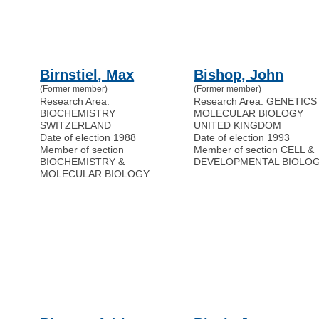
Birnstiel, Max
Bishop, John
(Former member)
(Former member)
Research Area:
Research Area: GENETICS
BIOCHEMISTRY
MOLECULAR BIOLOGY
SWITZERLAND
UNITED KINGDOM
Date of election 1988
Date of election 1993
Member of section
Member of section CELL &
BIOCHEMISTRY &
DEVELOPMENTAL BIOLO
MOLECULAR BIOLOGY