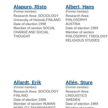
Alapuro, Risto
Albert, Hans
(Former member)
(Former member)
Research Area: SOCIOLOGY
Research Area:
University of Helsinki
,
FINLAND
PHILOSOPHY
Date of election 1998
AUSTRIA
Member of section SOCIAL
Date of election 1989
CHANGE AND SOCIAL
Member of section
THOUGHT
PHILOSOPHY, THEOLOGY
RELIGIOUS STUDIES
Allardt, Erik
Allén, Sture
(Former member)
(Former member)
Research Area: SOCIOLOGY
Research Area:
FINLAND
LINGUISTICS
Date of election 1988
SWEDEN
Member of section HUMAN
Date of election 1989
MOBILITY, ENVIRONMENT,
Member of section