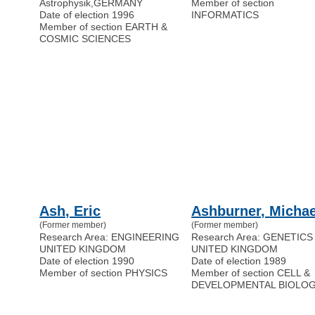
Astrophysik
,
GERMANY
Member of section
Date of election 1996
INFORMATICS
Member of section EARTH &
COSMIC SCIENCES
Ash, Eric
Ashburner, Michae
(Former member)
(Former member)
Research Area: ENGINEERING
Research Area: GENETICS
UNITED KINGDOM
UNITED KINGDOM
Date of election 1990
Date of election 1989
Member of section PHYSICS
Member of section CELL &
DEVELOPMENTAL BIOLO