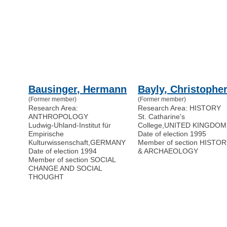
Bausinger, Hermann
Bayly, Christophe
(Former member)
(Former member)
Research Area:
Research Area: HISTORY
ANTHROPOLOGY
St. Catharine's
Ludwig-Uhland-Institut für
College
,
UNITED KINGDOM
Empirische
Date of election 1995
Kulturwissenschaft
,
GERMANY
Member of section HISTO
Date of election 1994
& ARCHAEOLOGY
Member of section SOCIAL
CHANGE AND SOCIAL
THOUGHT