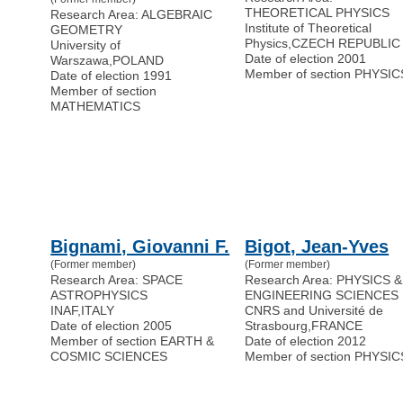
THEORETICAL PHYSICS
Research Area: ALGEBRAIC
Institute of Theoretical
GEOMETRY
Physics
,
CZECH REPUBLIC
University of
Date of election 2001
Warszawa
,
POLAND
Member of section PHYSIC
Date of election 1991
Member of section
MATHEMATICS
Bignami, Giovanni F.
Bigot, Jean-Yves
(Former member)
(Former member)
Research Area: SPACE
Research Area: PHYSICS &
ASTROPHYSICS
ENGINEERING SCIENCES
INAF
,
ITALY
CNRS and Université de
Date of election 2005
Strasbourg
,
FRANCE
Member of section EARTH &
Date of election 2012
COSMIC SCIENCES
Member of section PHYSIC