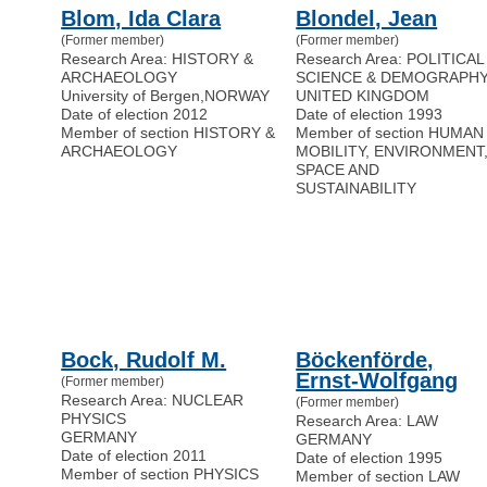
Blom, Ida Clara
Blondel, Jean
(Former member)
(Former member)
Research Area: HISTORY &
Research Area: POLITICAL
ARCHAEOLOGY
SCIENCE & DEMOGRAPH
University of Bergen
,
NORWAY
UNITED KINGDOM
Date of election 2012
Date of election 1993
Member of section HISTORY &
Member of section HUMAN
ARCHAEOLOGY
MOBILITY, ENVIRONMENT
SPACE AND
SUSTAINABILITY
Bock, Rudolf M.
Böckenförde,
Ernst-Wolfgang
(Former member)
Research Area: NUCLEAR
(Former member)
PHYSICS
Research Area: LAW
GERMANY
GERMANY
Date of election 2011
Date of election 1995
Member of section PHYSICS
Member of section LAW