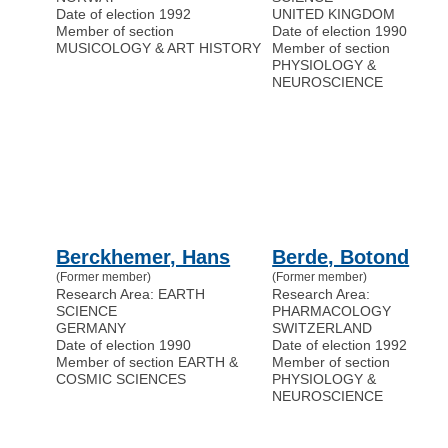
Date of election 1992
UNITED KINGDOM
Member of section
Date of election 1990
MUSICOLOGY & ART HISTORY
Member of section
PHYSIOLOGY &
NEUROSCIENCE
Berckhemer, Hans
Berde, Botond
(Former member)
(Former member)
Research Area: EARTH
Research Area:
SCIENCE
PHARMACOLOGY
GERMANY
SWITZERLAND
Date of election 1990
Date of election 1992
Member of section EARTH &
Member of section
COSMIC SCIENCES
PHYSIOLOGY &
NEUROSCIENCE