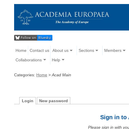
Home
Contact us
About us
Sections
Members
Collaborations
Help
Categories:
Home
>
Acad Main
Login
New password
Sign in t
Please sign in with y