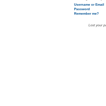
Username or Email
Password
Remember me?
Lost your 