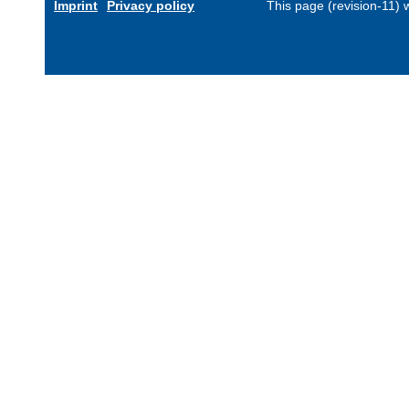
Imprint
Privacy policy
This page (revision-11)