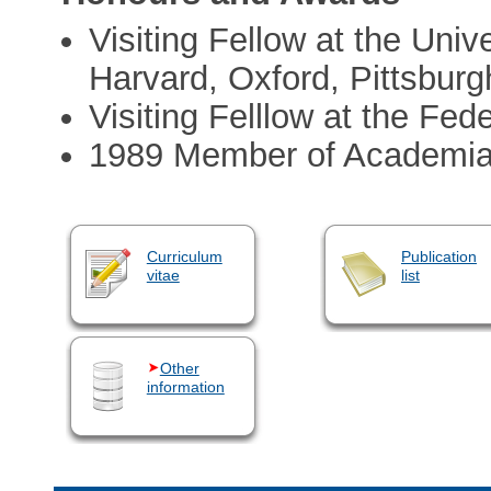
Visiting Fellow at the Univ
Harvard, Oxford, Pittsburg
Visiting Felllow at the Fede
1989 Member of Academi
Curriculum
Publication
vitae
list
Other
information