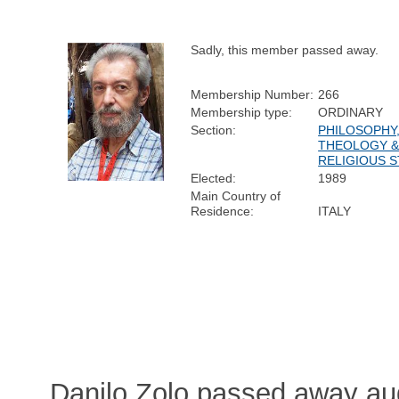
Sadly, this member passed away.
Membership Number:
266
Membership type:
ORDINARY
Section:
PHILOSOPHY
THEOLOGY 
RELIGIOUS S
Elected:
1989
Main Country of
Residence:
ITALY
Danilo Zolo passed away au