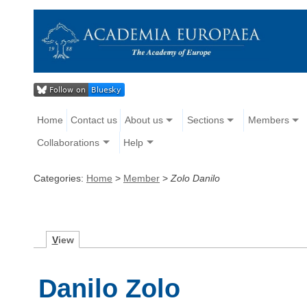
Home
Contact us
About us
Sections
Members
Collaborations
Help
Categories:
Home
>
Member
>
Zolo Danilo
V
iew
Danilo Zolo