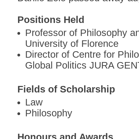
Positions Held
Professor of Philosophy a
University of Florence
Director of Centre for Phi
Global Politics JURA GE
Fields of Scholarship
Law
Philosophy
Honours and Awards