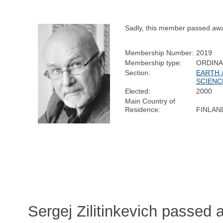
Sadly, this member passed aw
Membership Number:
2019
Membership type:
ORDIN
Section:
EARTH 
SCIENC
Elected:
2000
Main Country of
Residence:
FINLAN
Sergej Zilitinkevich passed