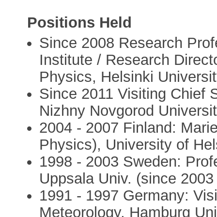
Positions Held
Since 2008 Research Profe
Institute / Research Direct
Physics, Helsinki Universit
Since 2011 Visiting Chief S
Nizhny Novgorod Universit
2004 - 2007 Finland: Mari
Physics), University of Hel
1998 - 2003 Sweden: Profe
Uppsala Univ. (since 2003 
1991 - 1997 Germany: Visit
Meteorology, Hamburg Unive