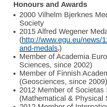
Honours and Awards
2000 Vilhelm Bjerknes Me
Society
2015 Alfred Wegener Meda
(
http://www.egu.eu/news/
and-medals
)
Member of Academia Euro
Sciences, since 2002)
Member of Finnish Academ
(Geosciences, since 2009
2012 Member of Societas 
(Mathematical & Physical 
2012 Member of Internati