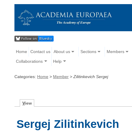
Home
Contact us
About us
Sections
Members
Collaborations
Help
Categories:
Home
>
Member
>
Zilitinkevich Sergej
V
iew
Sergej Zilitinkevich