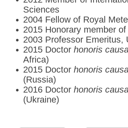
Sciences
2004 Fellow of Royal Mete
2015 Honorary member of
2003 Professor Emeritus, 
2015 Doctor
honoris caus
Africa)
2015 Doctor
honoris caus
(Russia)
2016 Doctor
honoris caus
(Ukraine)