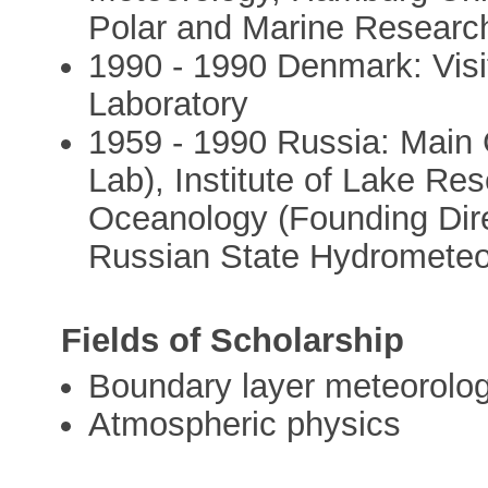
Polar and Marine Resear
1990 - 1990 Denmark: Visi
Laboratory
1959 - 1990 Russia: Main
Lab), Institute of Lake Res
Oceanology (Founding Dire
Russian State Hydrometeor
Fields of Scholarship
Boundary layer meteorolo
Atmospheric physics