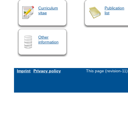
Curriculum
Publication
vitae
list
Other
information
Imprint
Privacy policy
This page (revision-11