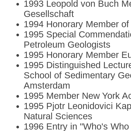
1993 Leopold von Buch Me
Gesellschaft
1994 Honorary Member of t
1995 Special Commendatio
Petroleum Geologists
1995 Honorary Member Eur
1995 Distinguished Lectu
School of Sedimentary Geol
Amsterdam
1995 Member New York Ac
1995 Pjotr Leonidovici Ka
Natural Sciences
1996 Entry in "Who's Who 