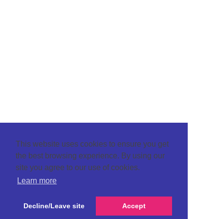
This website uses cookies to ensure you get
the best browsing experience. By using our
site you agree to our use of cookies.
Learn more
Decline/Leave site
Accept