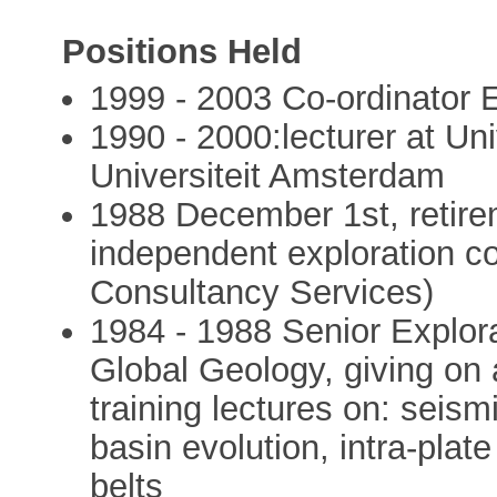
Positions Held
1999 - 2003 Co-ordinato
1990 - 2000:lecturer at Uni
Universiteit Amsterdam
1988 December 1st, retire
independent exploration co
Consultancy Services)
1984 - 1988 Senior Explor
Global Geology, giving on a
training lectures on: seism
basin evolution, intra-plate
belts