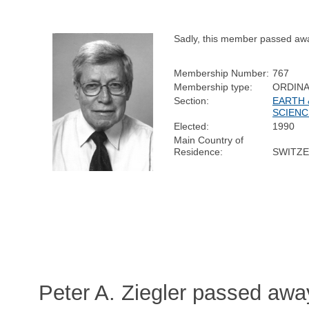
Sadly, this member passed aw
Membership Number:
767
Membership type:
ORDIN
Section:
EARTH 
SCIENC
Elected:
1990
Main Country of
Residence:
SWITZ
Peter A. Ziegler passed awa