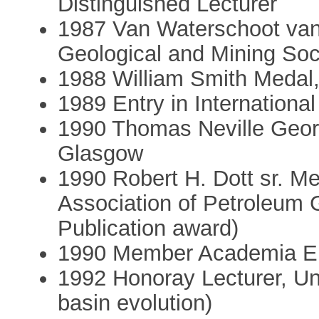
Distinguished Lecturer
1987 Van Waterschoot van
Geological and Mining Soc
1988 William Smith Medal,
1989 Entry in Internationa
1990 Thomas Neville Georg
Glasgow
1990 Robert H. Dott sr. M
Association of Petroleum G
Publication award)
1990 Member Academia E
1992 Honoray Lecturer, Un
basin evolution)