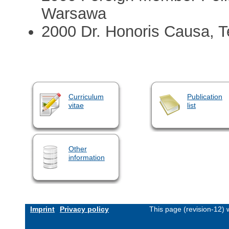
Warsawa
2000 Dr. Honoris Causa, Te
Curriculum
Publication
vitae
list
Other
information
Imprint
Privacy policy
This page (revision-12)