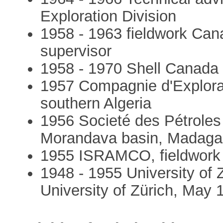
Exploration Division
1958 - 1963 fieldwork Canad
supervisor
1958 - 1970 Shell Canada 
1957 Compagnie d'Explorati
southern Algeria
1956 Societé des Pétroles
Morandava basin, Madaga
1955 ISRAMCO, fieldwork D
1948 - 1955 University of 
University of Zürich, May 