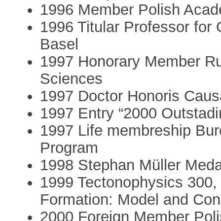
1996 Member Polish Acade
1996 Titular Professor for 
Basel
1997 Honorary Member Ru
Sciences
1997 Doctor Honoris Caus
1997 Entry “2000 Outstadi
1997 Life membreship Bure
Program
1998 Stephan Müller Meda
1999 Tectonophysics 300, 
Formation: Model and Cons
2000 Foreign Member Poli