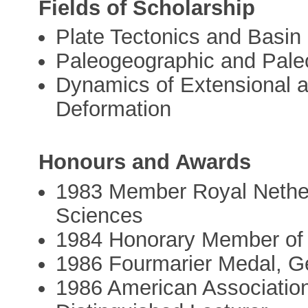
Fields of Scholarship
Plate Tectonics and Basin
Paleogeographic and Pale
Dynamics of Extensional a
Deformation
Honours and Awards
1983 Member Royal Nether
Sciences
1984 Honorary Member of 
1986 Fourmarier Medal, Ge
1986 American Association