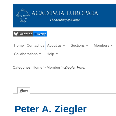
Home
Contact us
About us
Sections
Members
Collaborations
Help
Categories:
Home
>
Member
>
Ziegler Peter
V
iew
Peter A. Ziegler