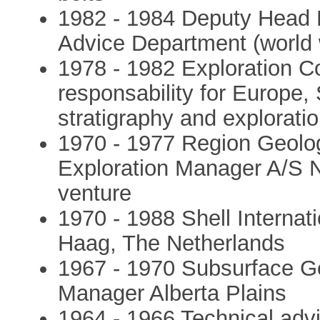
1982 - 1984 Deputy Head 
Advice Department (world 
1978 - 1982 Exploration Co
responsability for Europe,
stratigraphy and exploration
1970 - 1977 Region Geolog
Exploration Manager A/S N
venture
1970 - 1988 Shell Internat
Haag, The Netherlands
1967 - 1970 Subsurface Ge
Manager Alberta Plains
1964 - 1966 Technical advis