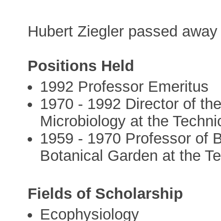
Hubert Ziegler passed away i
Positions Held
1992 Professor Emeritus
1970 - 1992 Director of the
Microbiology at the Techni
1959 - 1970 Professor of B
Botanical Garden at the 
Fields of Scholarship
Ecophysiology