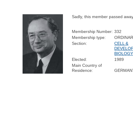
Sadly, this member passed away
Membership Number:
332
Membership type:
ORDINA
Section:
CELL &
DEVELO
BIOLOG
Elected:
1989
Main Country of
Residence:
GERMAN