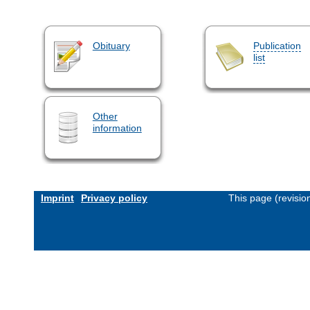
Obituary
Publication
list
Other
information
Imprint
Privacy policy
This page (revisi