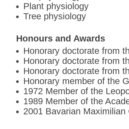
Plant physiology
Tree physiology
Honours and Awards
Honorary doctorate from t
Honorary doctorate from t
Honorary doctorate from t
Honorary member of the G
1972 Member of the Leopo
1989 Member of the Acad
2001 Bavarian Maximilian 