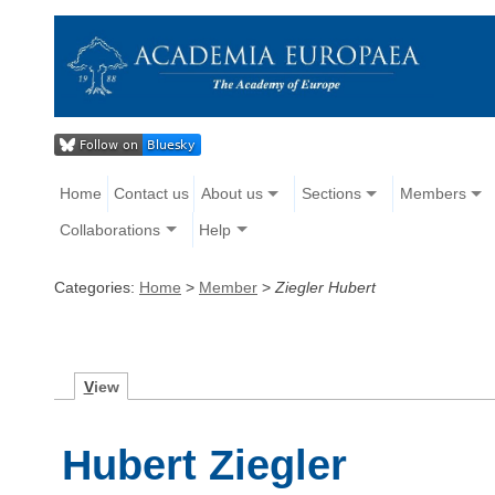
Home
Contact us
About us
Sections
Members
Collaborations
Help
Categories:
Home
>
Member
>
Ziegler Hubert
V
iew
Hubert Ziegler