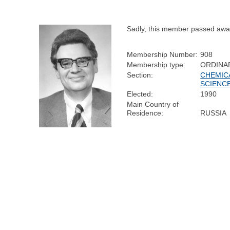
Sadly, this member passed awa
Membership Number:
908
Membership type:
ORDINA
Section:
CHEMIC
SCIENC
Elected:
1990
Main Country of
Residence:
RUSSIA