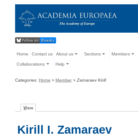
Home
Contact us
About us
Sections
Members
Collaborations
Help
Categories:
Home
>
Member
>
Zamaraev Kirill
V
iew
Kirill I. Zamaraev