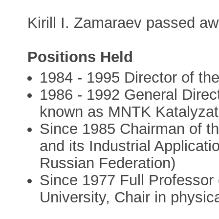
Kirill I. Zamaraev passed a
Positions Held
1984 - 1995 Director of the
1986 - 1992 General Direct
known as MNTK Katalyzat
Since 1985 Chairman of the
and its Industrial Applicat
Russian Federation)
Since 1977 Full Professor 
University, Chair in physic