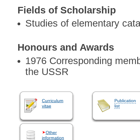
Fields of Scholarship
Studies of elementary cata
Honours and Awards
1976 Corresponding membe
the USSR
Curriculum
Publication
vitae
list
Other
information