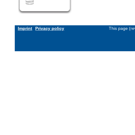
Imprint
Privacy policy
This page (re