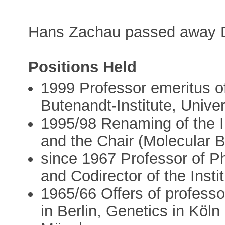
Hans Zachau passed away 
Positions Held
1999 Professor emeritus of
Butenandt-Institute, Univ
1995/98 Renaming of the In
and the Chair (Molecular B
since 1967 Professor of P
and Codirector of the Insti
1965/66 Offers of professo
in Berlin, Genetics in Köl