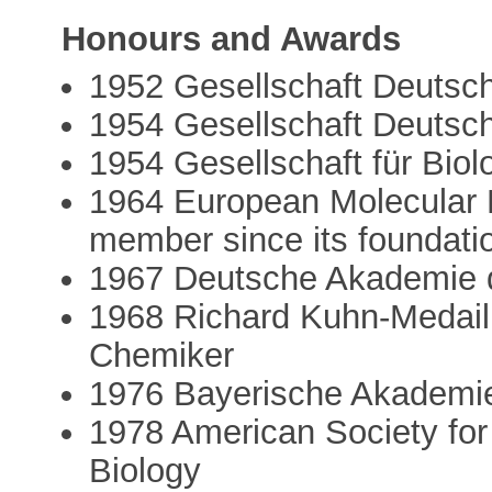
Honours and Awards
1952 Gesellschaft Deutsc
1954 Gesellschaft Deutsch
1954 Gesellschaft für Bio
1964 European Molecular 
member since its foundati
1967 Deutsche Akademie d
1968 Richard Kuhn-Medaill
Chemiker
1976 Bayerische Akademi
1978 American Society for
Biology