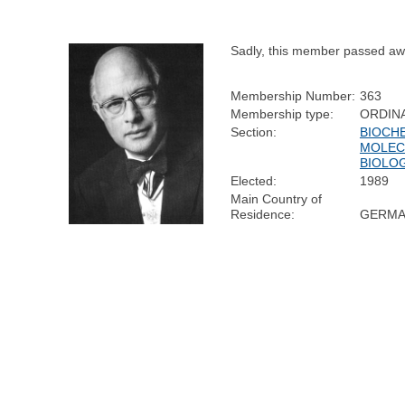
Sadly, this member passed aw
Membership Number:
363
Membership type:
ORDIN
Section:
BIOCH
MOLEC
BIOLO
Elected:
1989
Main Country of
Residence:
GERMA