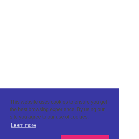
This website uses cookies to ensure you get
the best browsing experience. By using our
site you agree to our use of cookies.
Learn more