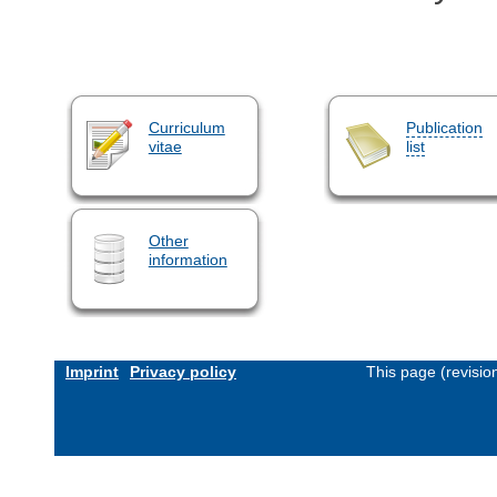
Curriculum
Publication
vitae
list
Other
information
Imprint
Privacy policy
This page (revisi