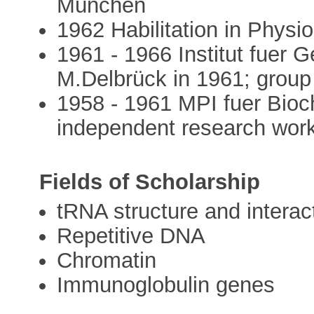
München
1962 Habilitation in Physi
1961 - 1966 Institut fuer G
M.Delbrück in 1961; group
1958 - 1961 MPI fuer Bioch
independent research wor
Fields of Scholarship
tRNA structure and interac
Repetitive DNA
Chromatin
Immunoglobulin genes