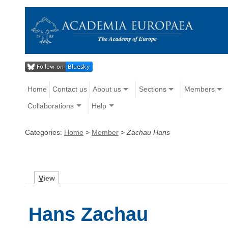
Home
Contact us
About us
Sections
Members
Collaborations
Help
Categories:
Home
>
Member
>
Zachau Hans
V
iew
Hans Zachau