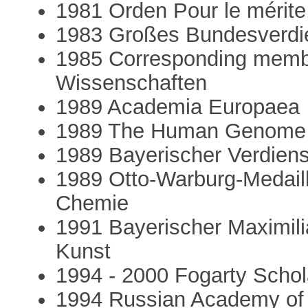
1981 Orden Pour le mérite
1983 Großes Bundesverdie
1985 Corresponding membe
Wissenschaften
1989 Academia Europaea
1989 The Human Genome 
1989 Bayerischer Verdien
1989 Otto-Warburg-Medaille
Chemie
1991 Bayerischer Maximili
Kunst
1994 - 2000 Fogarty Schol
1994 Russian Academy of