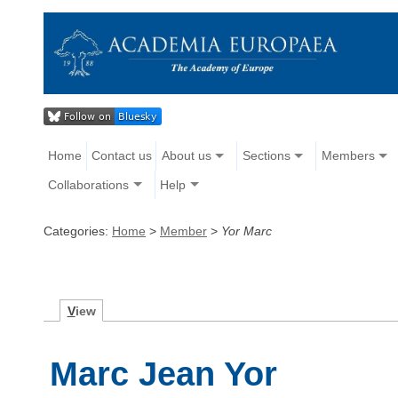
Home
Contact us
About us
Sections
Members
Collaborations
Help
Categories:
Home
>
Member
>
Yor Marc
V
iew
Marc Jean Yor