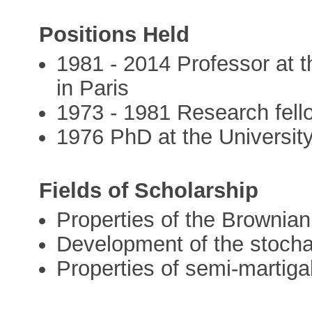
Positions Held
1981 - 2014 Professor at t
in Paris
1973 - 1981 Research fel
1976 PhD at the Universit
Fields of Scholarship
Properties of the Brownian
Development of the stocha
Properties of semi-martiga