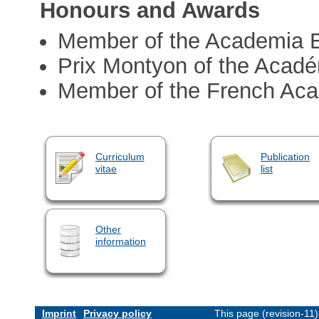
Honours and Awards
Member of the Academia 
Prix Montyon of the Acadé
Member of the French Ac
Curriculum
Publication
vitae
list
Other
information
Imprint
Privacy policy
This page (revision-11