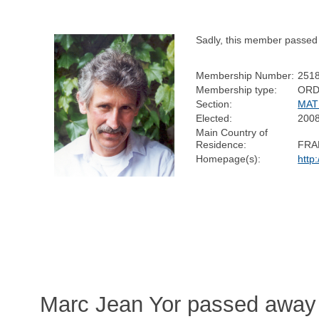
Sadly, this member passed
Membership Number:
251
Membership type:
ORD
Section:
MAT
Elected:
200
Main Country of
Residence:
FRA
Homepage(s):
http
Marc Jean Yor passed away 