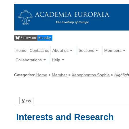
Home
Contact us
About us
Sections
Members
Collaborations
Help
Categories:
Home
>
Member
>
Xenophontos Sophia
>
Highligh
V
iew
Interests and Research