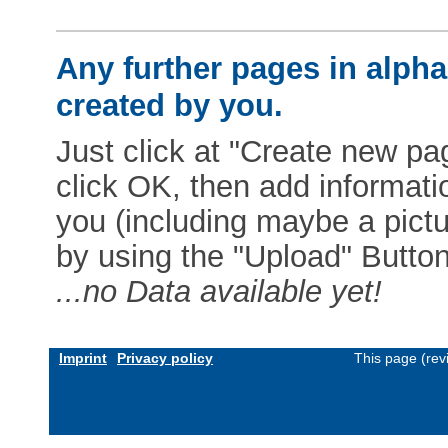
Any further pages in alphab
created by you.
Just click at "Create new pag
click OK, then add informat
you (including maybe a pictur
by using the "Upload" Button)
...no Data available yet!
Imprint
Privacy policy
This page (rev