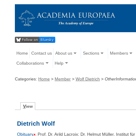
Home
Contact us
About us
Sections
Members
Collaborations
Help
Categories:
Home
>
Member
>
Wolf Dietrich
>
OtherInformatio
V
iew
Dietrich Wolf
Obituary
, Prof. Dr. Arild Lacroix; Dr. Helmut Müller, Institu