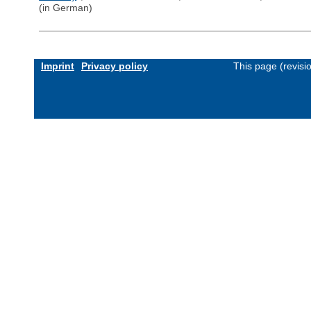
(in German)
Imprint
Privacy policy
This page (revis