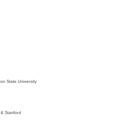
on State University
 & Stanford