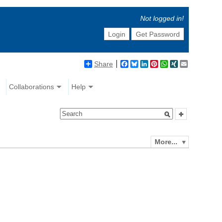
Not logged in!
Login
Get Password
Share
Facebook
Bluesky
LinkedIn
Pinterest
WhatsApp
XING
Email
Collaborations
Help
More...