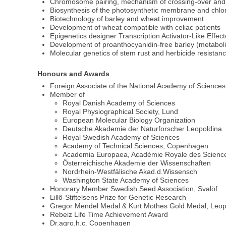
Chromosome pairing, mechanism of crossing-over and
Biosynthesis of the photosynthetic membrane and chlo
Biotechnology of barley and wheat improvement
Development of wheat compatible with celiac patients
Epigenetics designer Transcription Activator-Like Effect
Development of proanthocyanidin-free barley (metaboli
Molecular genetics of stem rust and herbicide resistanc
Honours and Awards
Foreign Associate of the National Academy of Science
Member of
Royal Danish Academy of Sciences
Royal Physiographical Society, Lund
European Molecular Biology Organization
Deutsche Akademie der Naturforscher Leopoldina
Royal Swedish Academy of Sciences
Academy of Technical Sciences, Copenhagen
Academia Europaea, Académie Royale des Science
Österreichische Akademie der Wissenschaften
Nordrhein-Westfälische Akad.d.Wissensch
Washington State Academy of Sciences
Honorary Member Swedish Seed Association, Svalöf
Lillö-Stiftelsens Prize for Genetic Research
Gregor Mendel Medal & Kurt Mothes Gold Medal, Leop
Rebeiz Life Time Achievement Award
Dr.agro.h.c. Copenhagen