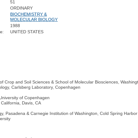
51
ORDINARY
BIOCHEMISTRY &
MOLECULAR BIOLOGY
1988
e:
UNITED STATES
 of Crop and Soil Sciences & School of Molecular Biosciences, Washingt
ology, Carlsberg Laboratory, Copenhagen
 University of Copenhagen
 California, Davis, CA
logy, Pasadena & Carnegie Institution of Washington, Cold Spring Harbor
ersity