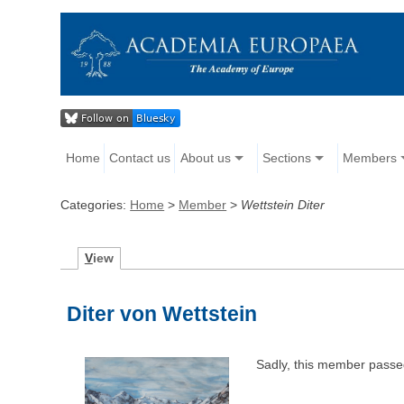
Home
Contact us
About us
Sections
Members
Categories:
Home
>
Member
>
Wettstein Diter
V
iew
Diter von Wettstein
Sadly, this member passe