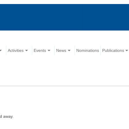
Activities
Events
News
Nominations
Publications
d away.