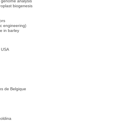
 genome analysis
roplast biogenesis
ors
c engineering)
e in barley
s USA
s de Belgique
oldina