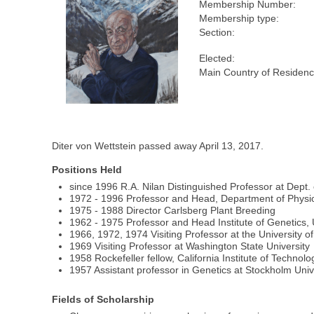
Membership Number:
Membership type:
Section:
Elected:
Main Country of Residenc
Diter von Wettstein passed away April 13, 2017.
Positions Held
since 1996 R.A. Nilan Distinguished Professor at Dept.
1972 - 1996 Professor and Head, Department of Physi
1975 - 1988 Director Carlsberg Plant Breeding
1962 - 1975 Professor and Head Institute of Genetics,
1966, 1972, 1974 Visiting Professor at the University of
1969 Visiting Professor at Washington State University
1958 Rockefeller fellow, California Institute of Techno
1957 Assistant professor in Genetics at Stockholm Univ
Fields of Scholarship