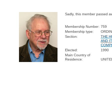
Sadly, this member passed a
Membership Number:
759
Membership type:
ORDI
Section:
THE H
AND I
COMP
Elected:
1990
Main Country of
Residence:
UNITE