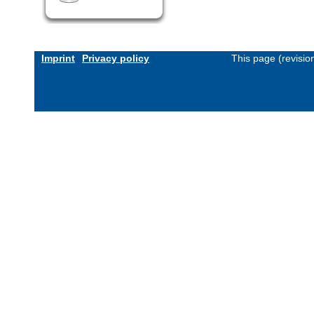
Imprint
Privacy policy
This page (revisi