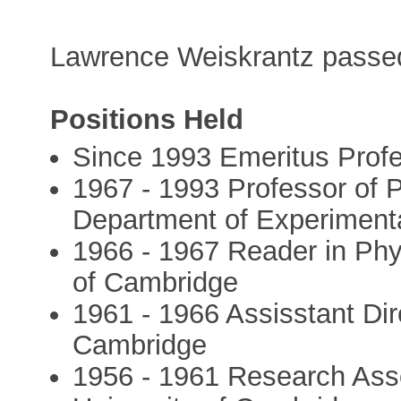
Lawrence Weiskrantz passe
Positions Held
Since 1993 Emeritus Profe
1967 - 1993 Professor of 
Department of Experimenta
1966 - 1967 Reader in Phy
of Cambridge
1961 - 1966 Assisstant Dir
Cambridge
1956 - 1961 Research Asso