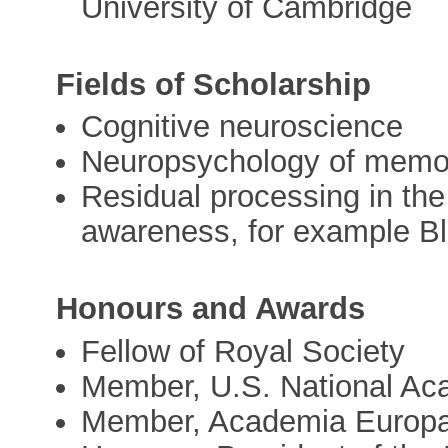
University of Cambridge
Fields of Scholarship
Cognitive neuroscience
Neuropsychology of memor
Residual processing in th
awareness, for example Bl
Honours and Awards
Fellow of Royal Society
Member, U.S. National Ac
Member, Academia Europ