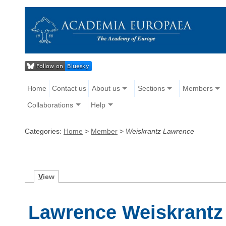
Home
Contact us
About us
Sections
Members
Collaborations
Help
Categories:
Home
>
Member
>
Weiskrantz Lawrence
V
iew
Lawrence Weiskrantz