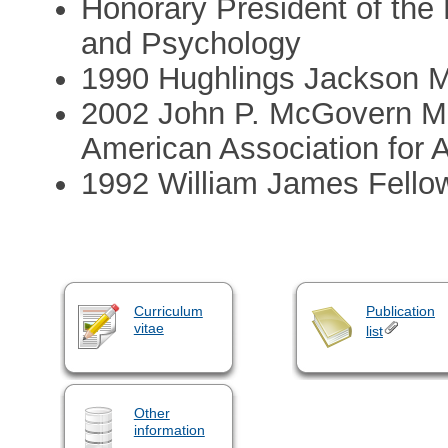
Honorary President of the
and Psychology
1990 Hughlings Jackson M
2002 John P. McGovern Me
American Association for
1992 William James Fellow
Curriculum
Publication
vitae
list
Other
information