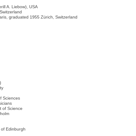
rill A. Liebow), USA
 Switzerland
aris, graduated 1955 Zürich, Switzerland
)
ty
of Sciences
icians
t of Science
kholm
 of Edinburgh