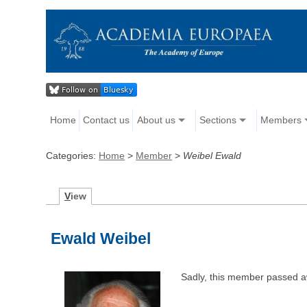
Home
Contact us
About us
Sections
Members
Categories:
Home
>
Member
>
Weibel Ewald
V
iew
Ewald Weibel
Sadly, this member passed a