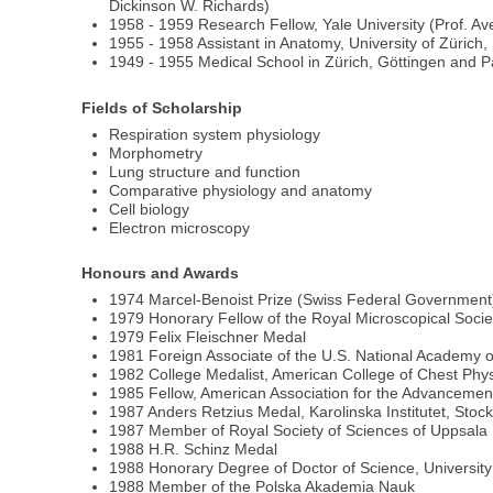
Dickinson W. Richards)
1958 - 1959 Research Fellow, Yale University (Prof. Ave
1955 - 1958 Assistant in Anatomy, University of Zürich,
1949 - 1955 Medical School in Zürich, Göttingen and P
Fields of Scholarship
Respiration system physiology
Morphometry
Lung structure and function
Comparative physiology and anatomy
Cell biology
Electron microscopy
Honours and Awards
1974 Marcel-Benoist Prize (Swiss Federal Government
1979 Honorary Fellow of the Royal Microscopical Socie
1979 Felix Fleischner Medal
1981 Foreign Associate of the U.S. National Academy 
1982 College Medalist, American College of Chest Phys
1985 Fellow, American Association for the Advancemen
1987 Anders Retzius Medal, Karolinska Institutet, Stoc
1987 Member of Royal Society of Sciences of Uppsala
1988 H.R. Schinz Medal
1988 Honorary Degree of Doctor of Science, University
1988 Member of the Polska Akademia Nauk