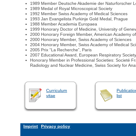
1989 Member Deutsche Akademie der Naturforscher L
1989 Medal of Royal Microscopical Society
1992 Member Swiss Academy of Medical Sciences
1993 Jan Evangelista Purkinje Gold Medal, Prague
1988 Member Academia Europaea
1999 Honorary Doctor of Medicine, University of Gene
2000 Honorary Foreign Member, American Academy of 
2000 Honorary Member, Swiss Academy of Sciences
2004 Honorary Member, Swiss Academy of Medical Sc
2005 Prix “La Recherche”, Paris
2007 Educational Award, European Respiratory Societ
Honorary Member in Professional Societies: Societé Fra
Radiology and Nuclear Medicine, Swiss Society for An
Curriculum
Publicatio
vitae
list
Imprint
Privacy policy