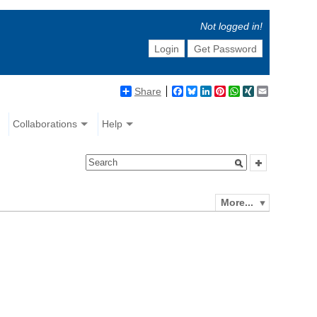
Not logged in!
Login
Get Password
Share
Facebook
Bluesky
LinkedIn
Pinterest
WhatsApp
XING
Email
Collaborations
Help
More...