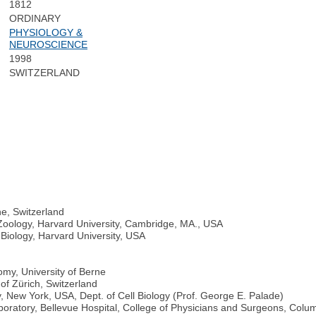
1812
ORDINARY
PHYSIOLOGY &
NEUROSCIENCE
1998
SWITZERLAND
ne, Switzerland
Zoology, Harvard University, Cambridge, MA., USA
Biology, Harvard University, USA
omy, University of Berne
of Zürich, Switzerland
, New York, USA, Dept. of Cell Biology (Prof. George E. Palade)
ratory, Bellevue Hospital, College of Physicians and Surgeons, Colum