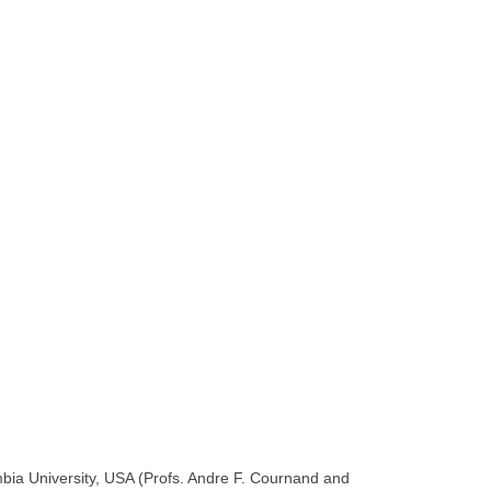
bia University, USA (Profs. Andre F. Cournand and