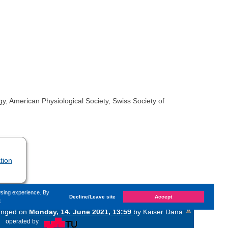
y, American Physiological Society, Swiss Society of
tion
wsing experience. By
Decline/Leave site
Accept
e
hanged on
Monday, 14. June 2021, 13:59
by Kaiser Dana
«
operated by