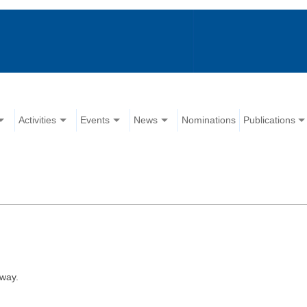
Activities
Events
News
Nominations
Publications
way.