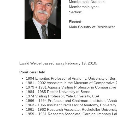
Membership Number:
Membership type:
Section:
Elected:
Main Country of Residence:
Ewald Weibel passed away February 19, 2010.
Positions Held
1994 Emeritus Professor of Anatomy, University of Ber
1981 - 2002 Associate in the Museum of Comparative 
1979 + 1981 Agassiz Visiting Professor in Comparative 
1984 - 1985 Rector University of Berne
1974 Visiting Professor, Yale University, USA
1966 – 1994 Professor and Chairman, Institute of Anat
1963 - 1966 Assistant Professor of Anatomy, University 
1961 - 1962 Research Associate, Rockefeller University
1959 – 1961 Research Associate, Cardiopulmonary Labo