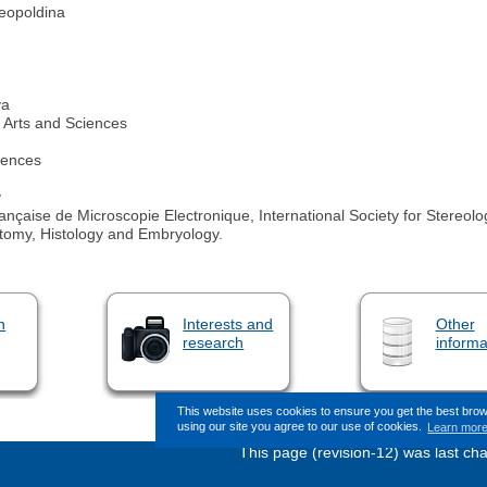
eopoldina
va
Arts and Sciences
iences
y
nçaise de Microscopie Electronique, International Society for Stereolog
atomy, Histology and Embryology.
n
Interests and
Other
research
informa
This website uses cookies to ensure you get the best bro
using our site you agree to our use of cookies.
Learn mor
This page (revision-12) was last c