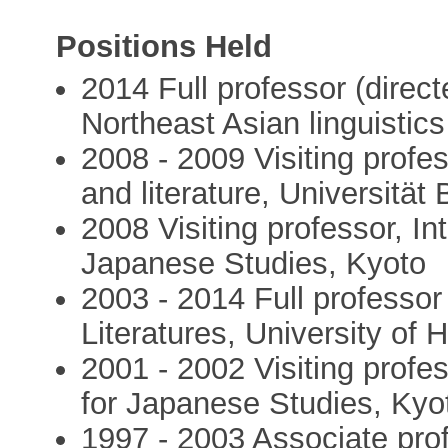
Positions Held
2014 Full professor (direc
Northeast Asian linguisti
2008 - 2009 Visiting profe
and literature, Universitä
2008 Visiting professor, I
Japanese Studies, Kyoto
2003 - 2014 Full professo
Literatures, University of 
2001 - 2002 Visiting profe
for Japanese Studies, Kyo
1997 - 2003 Associate prof