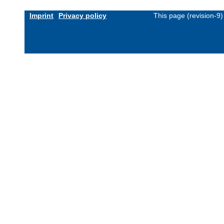
Imprint
Privacy policy
This page (revision-9