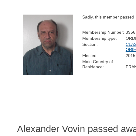
Sadly, this member passed 
Membership Number:
3956
Membership type:
ORD
Section:
CLAS
ORIE
Elected:
2015
Main Country of
Residence:
FRA
Alexander Vovin passed away