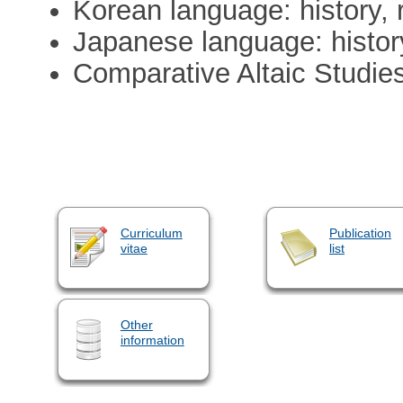
Korean language: history, 
Japanese language: history
Comparative Altaic Studies:
Curriculum
Publication
vitae
list
Other
information