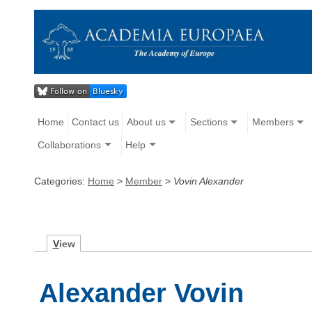
Home
Contact us
About us
Sections
Members
Collaborations
Help
Categories:
Home
>
Member
>
Vovin Alexander
V
iew
Alexander Vovin