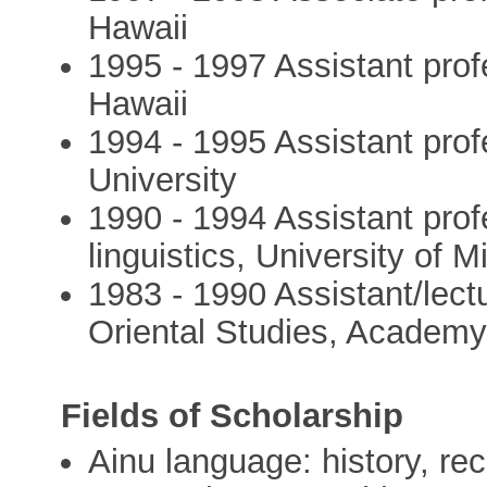
Hawaii
1995 - 1997 Assistant prof
Hawaii
1994 - 1995 Assistant pro
University
1990 - 1994 Assistant pro
linguistics, University of 
1983 - 1990 Assistant/lectu
Oriental Studies, Academ
Fields of Scholarship
Ainu language: history, re