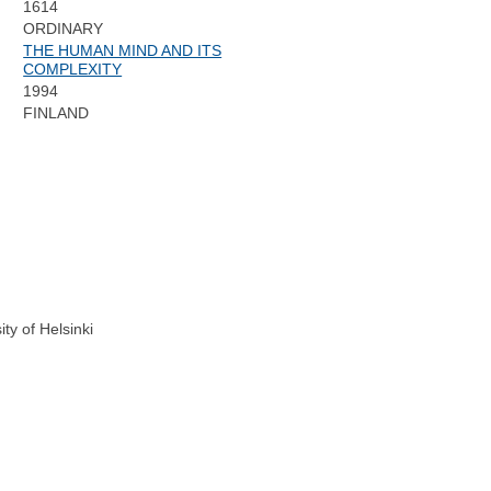
1614
ORDINARY
THE HUMAN MIND AND ITS
COMPLEXITY
1994
:
FINLAND
ty of Helsinki