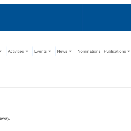
Activities
Events
News
Nominations
Publications
 away.