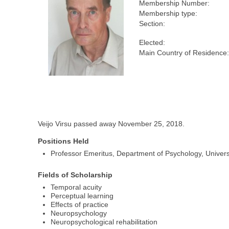
Membership Number:
Membership type:
Section:
Elected:
Main Country of Residence
Veijo Virsu passed away November 25, 2018.
Positions Held
Professor Emeritus, Department of Psychology, Universi
Fields of Scholarship
Temporal acuity
Perceptual learning
Effects of practice
Neuropsychology
Neuropsychological rehabilitation