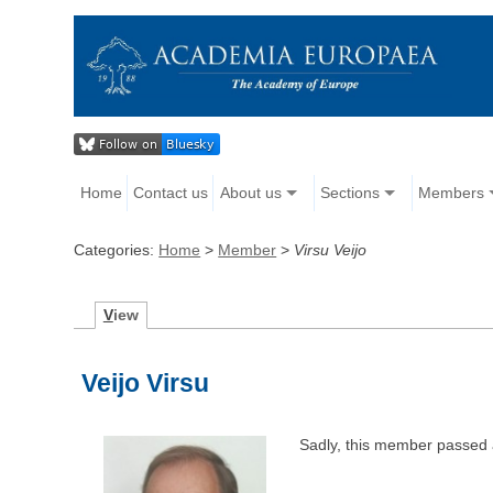
Home
Contact us
About us
Sections
Members
Categories:
Home
>
Member
>
Virsu Veijo
V
iew
Veijo Virsu
Sadly, this member passed