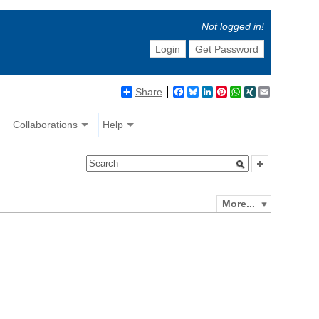
Not logged in!
Login
Get Password
Share
Facebook
Bluesky
LinkedIn
Pinterest
WhatsApp
XING
Email
Collaborations
Help
More...