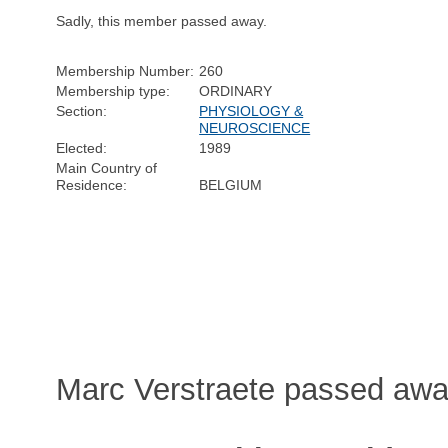
Sadly, this member passed away.
Membership Number:
260
Membership type:
ORDINARY
Section:
PHYSIOLOGY &
NEUROSCIENCE
Elected:
1989
Main Country of
Residence:
BELGIUM
Marc Verstraete passed awa