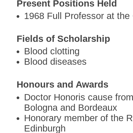
Present Positions Held
1968 Full Professor at the
Fields of Scholarship
Blood clotting
Blood diseases
Honours and Awards
Doctor Honoris cause from 
Bologna and Bordeaux
Honorary member of the Ro
Edinburgh