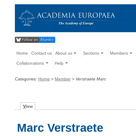
Home
Contact us
About us
Sections
Members
Collaborations
Help
Categories:
Home
>
Member
>
Verstraete Marc
V
iew
Marc Verstraete