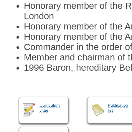
Honorary member of the Ro
London
Honorary member of the Am
Honorary member of the A
Commander in the order of
Member and chairman of t
1996 Baron, hereditary Bel
Curriculum
Publication
vitae
list