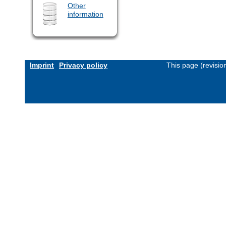
Other
information
Imprint
Privacy policy
This page (revisi