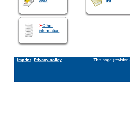
vitae
list
Other
information
Imprint
Privacy policy
This page (revision