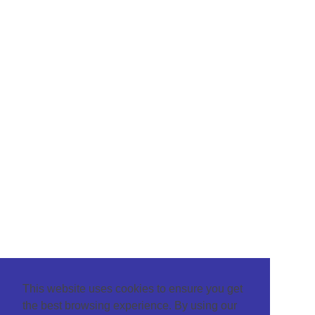
This website uses cookies to ensure you get
the best browsing experience. By using our