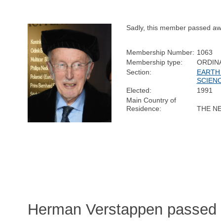
Sadly, this member passed aw
Membership Number:
1063
Membership type:
ORDIN
Section:
EARTH
SCIEN
Elected:
1991
Main Country of
Residence:
THE N
Herman Verstappen passed 