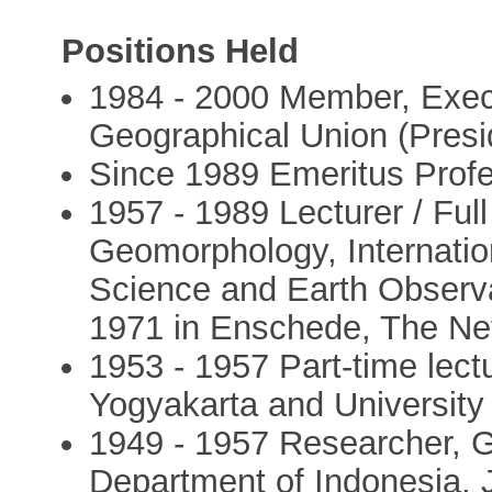
Positions Held
1984 - 2000 Member, Execut
Geographical Union (Presi
Since 1989 Emeritus Prof
1957 - 1989 Lecturer / Full
Geomorphology, Internation
Science and Earth Observat
1971 in Enschede, The Ne
1953 - 1957 Part-time lec
Yogyakarta and University
1949 - 1957 Researcher, G
Department of Indonesia, 