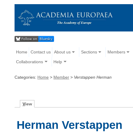
Home
Contact us
About us
Sections
Members
Collaborations
Help
Categories:
Home
>
Member
>
Verstappen Herman
V
iew
Herman Verstappen