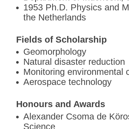
1953 Ph.D. Physics and Ma
the Netherlands
Fields of Scholarship
Geomorphology
Natural disaster reduction
Monitoring environmental
Aerospace technology
Honours and Awards
Alexander Csoma de Köro
Science