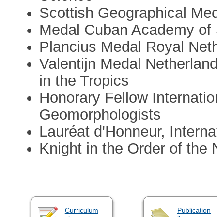
Scottish Geographical Me
Medal Cuban Academy of 
Plancius Medal Royal Net
Valentijn Medal Netherland
in the Tropics
Honorary Fellow Internatio
Geomorphologists
Lauréat d'Honneur, Intern
Knight in the Order of the
Curriculum
Publication