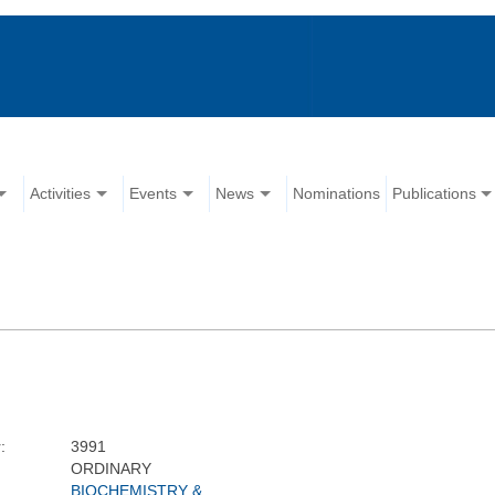
Activities
Events
News
Nominations
Publications
:
3991
ORDINARY
BIOCHEMISTRY &