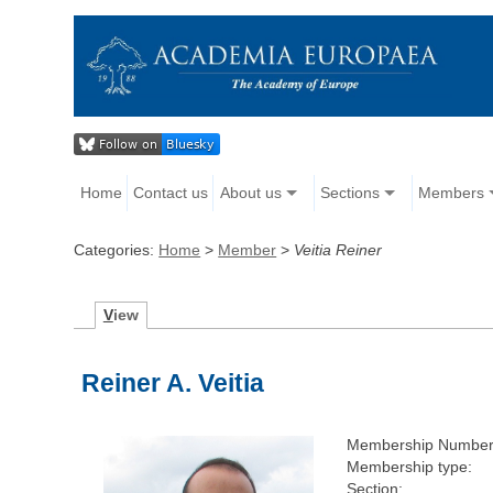
Home
Contact us
About us
Sections
Members
Categories:
Home
>
Member
>
Veitia Reiner
V
iew
Reiner A. Veitia
Membership Number
Membership type:
Section: