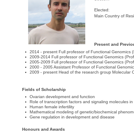
Elected:
Main Country of Res
Present and Previo
2014 - present Full professor of Functional Genomics (P
2009-2014 Full professor of Functional Genomics (Profe
2005-2009 Full professor of Functional Genomics (Profe
2000 - 2005 Assistant Professor of Functional Genomics.
2009 - present Head of the research group Molecular O
Fields of Scholarship
Ovarian development and function
Role of transcription factors and signaling molecules in
Human female infertility
Mathematical modeling of genetic/biochemical pheno
Gene regulation in development and disease
Honours and Awards