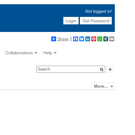
Not logged in!
Login
Get Password
Share
Facebook
Bluesky
LinkedIn
Pinterest
WhatsApp
XING
Email
Collaborations
Help
More...