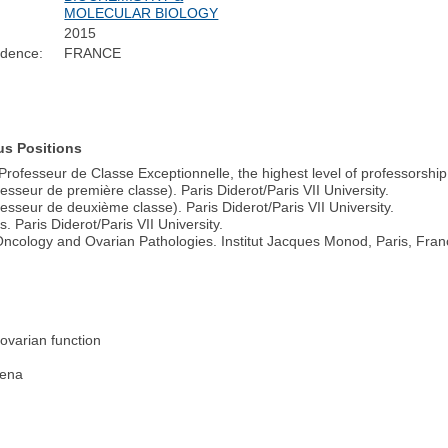
MOLECULAR BIOLOGY
2015
idence:
FRANCE
us Positions
rofesseur de Classe Exceptionnelle, the highest level of professorship i
sseur de première classe). Paris Diderot/Paris VII University.
sseur de deuxième classe). Paris Diderot/Paris VII University.
 Paris Diderot/Paris VII University.
ncology and Ovarian Pathologies. Institut Jacques Monod, Paris, Fran
 ovarian function
mena