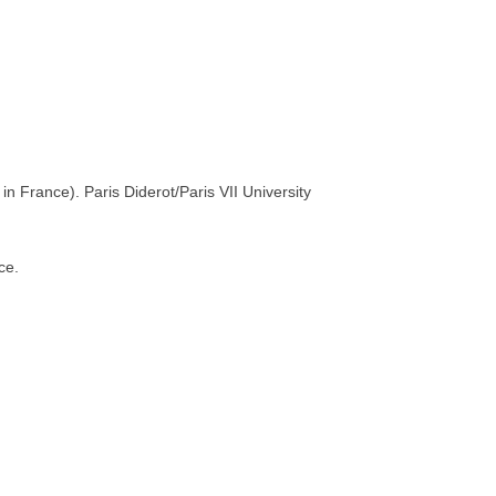
n France). Paris Diderot/Paris VII University
ce.