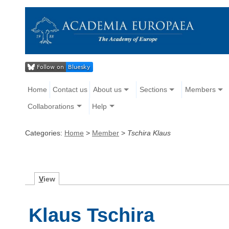
Home
Contact us
About us
Sections
Members
Collaborations
Help
Categories:
Home
>
Member
>
Tschira Klaus
V
iew
Klaus Tschira