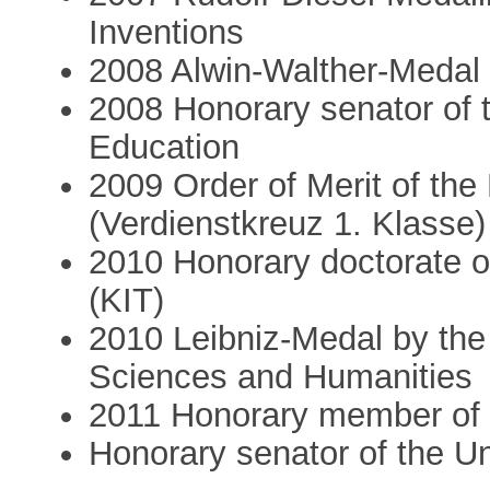
Inventions
2008 Alwin-Walther-Medal
2008 Honorary senator of 
Education
2009 Order of Merit of th
(Verdienstkreuz 1. Klasse)
2010 Honorary doctorate of
(KIT)
2010 Leibniz-Medal by th
Sciences and Humanities
2011 Honorary member of 
Honorary senator of the U