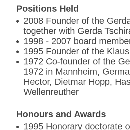
Positions Held
2008 Founder of the Gerda
together with Gerda Tschir
1998 - 2007 board membe
1995 Founder of the Klaus
1972 Co-founder of the G
1972 in Mannheim, German
Hector, Dietmar Hopp, Has
Wellenreuther
Honours and Awards
1995 Honorary doctorate of