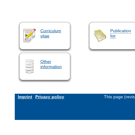
Curriculum
Publication
vitae
list
Other
information
Imprint
Privacy policy
This page (revi