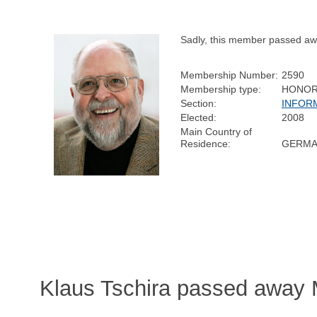
Sadly, this member passed aw
Membership Number:
2590
Membership type:
HONOR
Section:
INFOR
Elected:
2008
Main Country of
Residence:
GERMA
Klaus Tschira passed away 