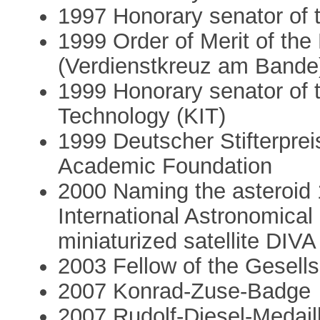
1997 Honorary senator of t
1999 Order of Merit of th
(Verdienstkreuz am Bande
1999 Honorary senator of t
Technology (KIT)
1999 Deutscher Stifterpre
Academic Foundation
2000 Naming the asteroid 
International Astronomical
miniaturized satellite DIVA
2003 Fellow of the Gesells
2007 Konrad-Zuse-Badge
2007 Rudolf-Diesel-Medaill