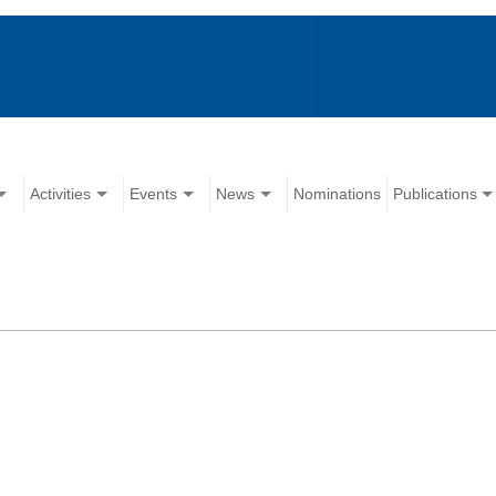
Activities
Events
News
Nominations
Publications