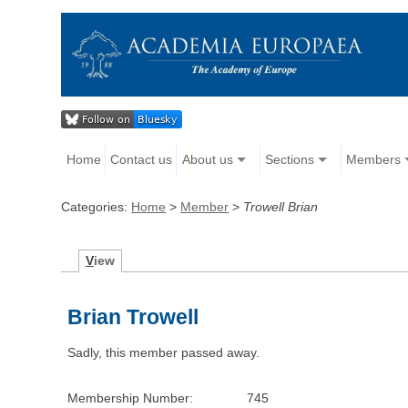
Home
Contact us
About us
Sections
Members
Categories:
Home
>
Member
>
Trowell Brian
V
iew
Brian Trowell
Sadly, this member passed away.
Membership Number:
745