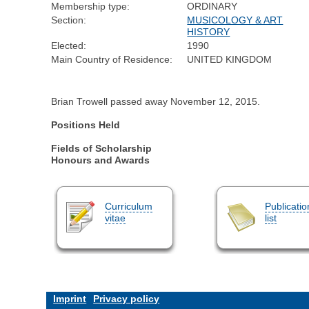
Membership type:
ORDINARY
Section:
MUSICOLOGY & ART
HISTORY
Elected:
1990
Main Country of Residence:
UNITED KINGDOM
Brian Trowell passed away November 12, 2015.
Positions Held
Fields of Scholarship
Honours and Awards
Curriculum
Publicatio
vitae
list
Imprint
Privacy policy