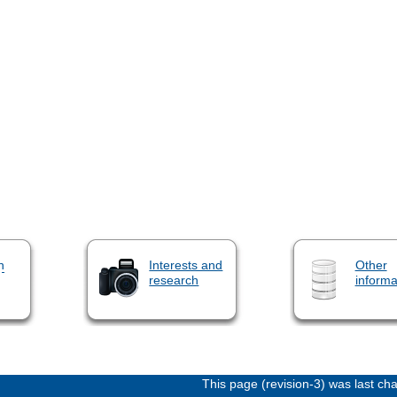
n
Interests and
Other
research
informa
This page (revision-3) was last c