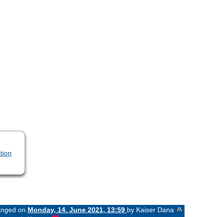
tion
hanged on
Monday, 14. June 2021, 13:59
by Kaiser Dana
«