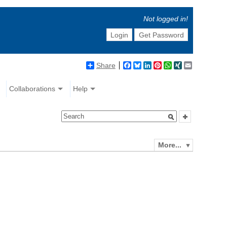
Not logged in!
Login
Get Password
Share
Facebook
Bluesky
LinkedIn
Pinterest
WhatsApp
XING
Email
Collaborations
Help
More...