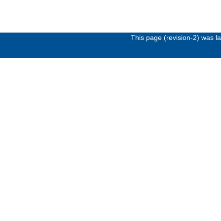
This page (revision-2) was 