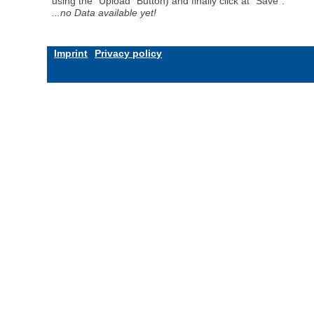
using the "Upload" Button) and finally click at "Save".
...no Data available yet!
Imprint
Privacy policy