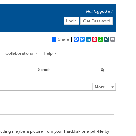
Not logged in!
Login
Get Password
Share
Facebook
Bluesky
LinkedIn
Pinterest
WhatsApp
XING
Email
Collaborations
Help
More...
luding maybe a picture from your harddisk or a pdf-file by