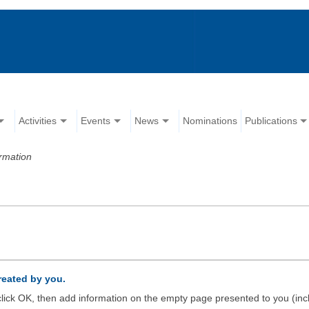
Activities
Events
News
Nominations
Publications
rmation
created by you.
d click OK, then add information on the empty page presented to you (inc