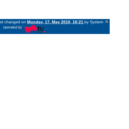
last changed on
Monday, 17. May 2010, 16:21
by System
«
operated by