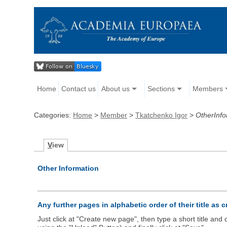
Home
Contact us
About us
Sections
Members
Categories:
Home
>
Member
>
Tkatchenko Igor
>
OtherInfo
V
iew
Other Information
Any further pages in alphabetic order of their title as 
Just click at "Create new page", then type a short title an