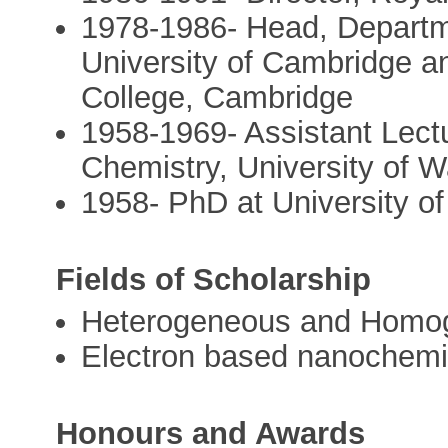
1978-1986- Head, Departm
University of Cambridge an
College, Cambridge
1958-1969- Assistant Lectu
Chemistry, University of 
1958- PhD at University 
Fields of Scholarship
Heterogeneous and Homog
Electron based nanochemi
Honours and Awards