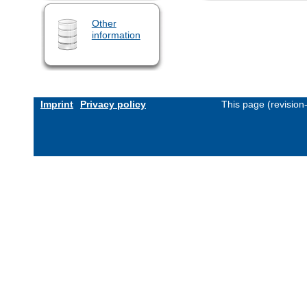
Other
information
Imprint
Privacy policy
This page (revisio