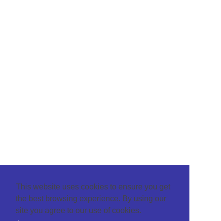
This website uses cookies to ensure you get
the best browsing experience. By using our
site you agree to our use of cookies.