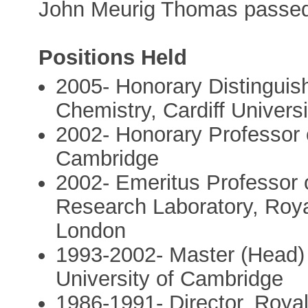
John Meurig Thomas passe
Positions Held
2005- Honorary Distinguis
Chemistry, Cardiff Univers
2002- Honorary Professor o
Cambridge
2002- Emeritus Professor 
Research Laboratory, Royal 
London
1993-2002- Master (Head) 
University of Cambridge
1986-1991- Director, Royal 