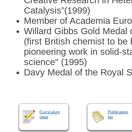
Creative Research in He
Catalysis”(1999)
Member of Academia Euro
Willard Gibbs Gold Medal 
(first British chemist to be
pioneering work in solid-s
science" (1995)
Davy Medal of the Royal S
Curriculum
Publication
vitae
list