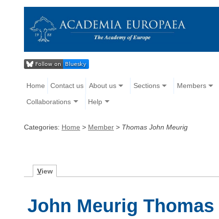
Home
Contact us
About us
Sections
Members
Collaborations
Help
Categories:
Home
>
Member
>
Thomas John Meurig
V
iew
John Meurig Thomas