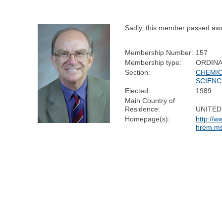
Sadly, this member passed aw
Membership Number:
157
Membership type:
ORDIN
Section:
CHEMI
SCIENC
Elected:
1989
Main Country of
Residence:
UNITED
Homepage(s):
http://w
hrem.ms