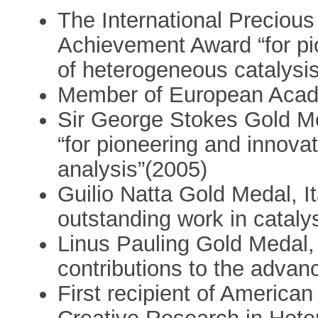
The International Precious
Achievement Award “for pio
of heterogeneous catalysi
Member of European Acad
Sir George Stokes Gold Me
“for pioneering and innov
analysis”(2005)
Guilio Natta Gold Medal, I
outstanding work in cataly
Linus Pauling Gold Medal, 
contributions to the adva
First recipient of America