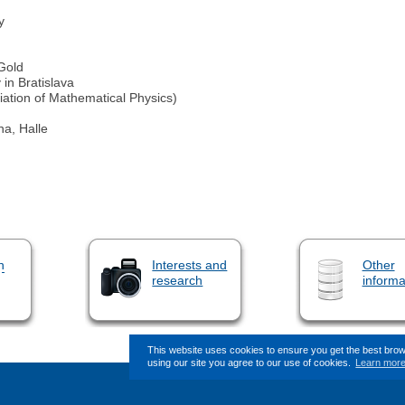
y
 Gold
in Bratislava
iation of Mathematical Physics)
a, Halle
n
Interests and
Other
research
informa
This website uses cookies to ensure you get the best bro
using our site you agree to our use of cookies.
Learn mor
This page (revision-4) was last change