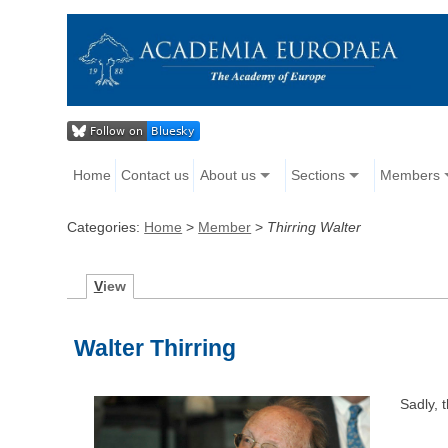
Home
Contact us
About us
Sections
Members
Categories:
Home
>
Member
>
Thirring Walter
V
iew
Walter Thirring
Sadly, 