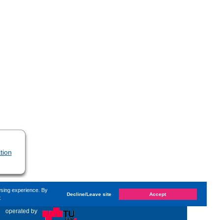
tion
wsing experience. By
Decline/Leave site
Accept
e
d on
Thursday, 2. December 2021, 14:14
by Kaiser Dana
«
operated by