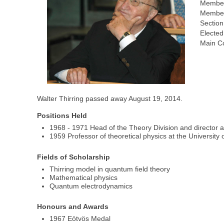
Member
Member
Section
Elected
Main Co
Walter Thirring passed away August 19, 2014.
Positions Held
1968 - 1971 Head of the Theory Division and director
1959 Professor of theoretical physics at the University 
Fields of Scholarship
Thirring model in quantum field theory
Mathematical physics
Quantum electrodynamics
Honours and Awards
1967 Eötvös Medal