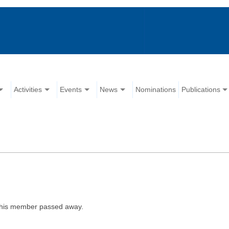
Activities
Events
News
Nominations
Publications
this member passed away.