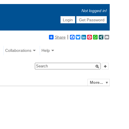
Not logged in!
Login
Get Password
Share
Facebook
Bluesky
LinkedIn
Pinterest
WhatsApp
XING
Email
Collaborations
Help
More...