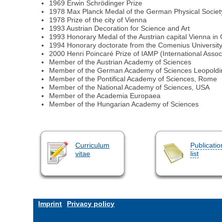
1969 Erwin Schrödinger Prize
1978 Max Planck Medal of the German Physical Societ
1978 Prize of the city of Vienna
1993 Austrian Decoration for Science and Art
1993 Honorary Medal of the Austrian capital Vienna in
1994 Honorary doctorate from the Comenius University 
2000 Henri Poincaré Prize of IAMP (International Assoc
Member of the Austrian Academy of Sciences
Member of the German Academy of Sciences Leopoldin
Member of the Pontifical Academy of Sciences, Rome
Member of the National Academy of Sciences, USA
Member of the Academia Europaea
Member of the Hungarian Academy of Sciences
Curriculum
Publicatio
vitae
list
Imprint
Privacy policy