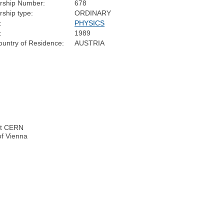
ship Number:
678
ship type:
ORDINARY
:
PHYSICS
:
1989
untry of Residence:
AUSTRIA
 at CERN
of Vienna